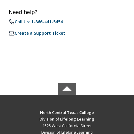
Need help?
Call Us: 1-866-441-5454
Create a Support Ticket
North Central Texas College
Division of Lifelong Learning
1525 West California Street
Division of Lifelong Learning