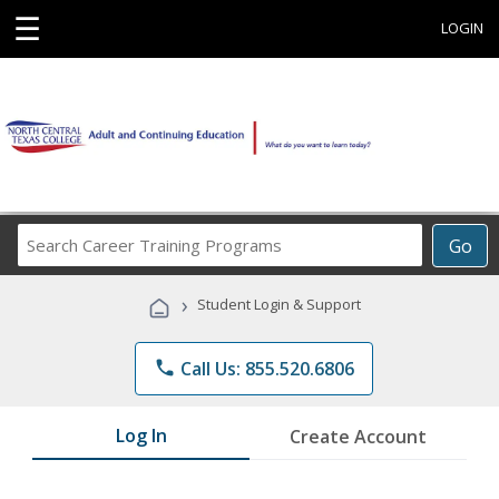
☰
LOGIN
Search
Go
Career
Training
›
Student Login & Support
Programs
phone
Call Us: 855.520.6806
Log In
Create Account