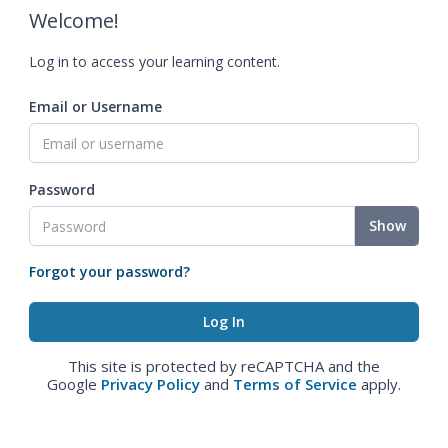
Welcome!
Log in to access your learning content.
Email or Username
Password
Show
Forgot your password?
This site is protected by reCAPTCHA and the
Google
Privacy Policy
and
Terms of Service
apply.