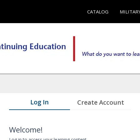
CATALOG
MILITAR
Log In
Create Account
Welcome!
Log in to access your learning content.