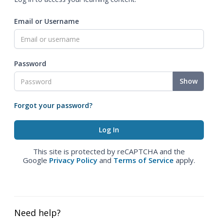
Email or Username
Password
Show
Forgot your password?
This site is protected by reCAPTCHA and the
Google
Privacy Policy
and
Terms of Service
apply.
Need help?