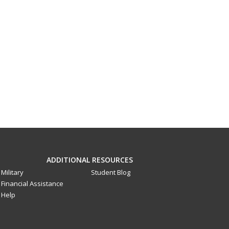
ADDITIONAL RESOURCES
Military
Student Blog
Financial Assistance
Help