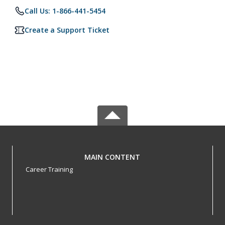
Call Us: 1-866-441-5454
Create a Support Ticket
MAIN CONTENT
Career Training