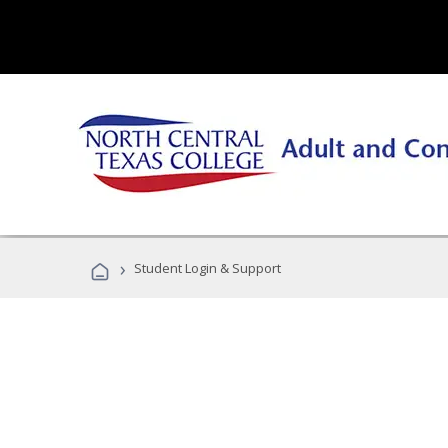
›
Student Login & Support