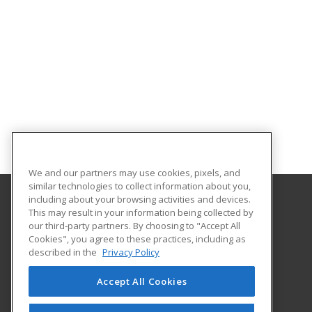
We and our partners may use cookies, pixels, and
similar technologies to collect information about you,
including about your browsing activities and devices.
This may result in your information being collected by
North Central Texas College
our third-party partners. By choosing to "Accept All
Division of Lifelong Learning
Cookies", you agree to these practices, including as
1525 West California Street
described in the
Privacy Policy
Division of Lifelong Learning
Gainesville, TX 76240 US
Accept All Cookies