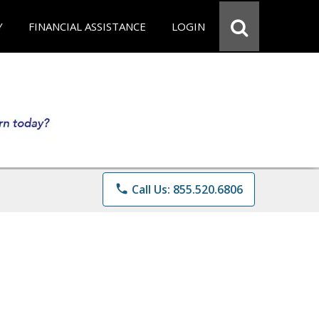
Y
FINANCIAL ASSISTANCE
LOGIN
phone
Call Us: 855.520.6806