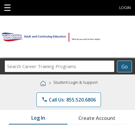
☰
LOGIN
Search
Go
Career
Training
›
Student Login & Support
Programs
phone
Call Us: 855.520.6806
Log In
Create Account