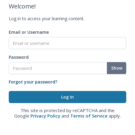
Welcome!
Log in to access your learning content.
Email or Username
Password
Show
Forgot your password?
This site is protected by reCAPTCHA and the
Google
Privacy Policy
and
Terms of Service
apply.