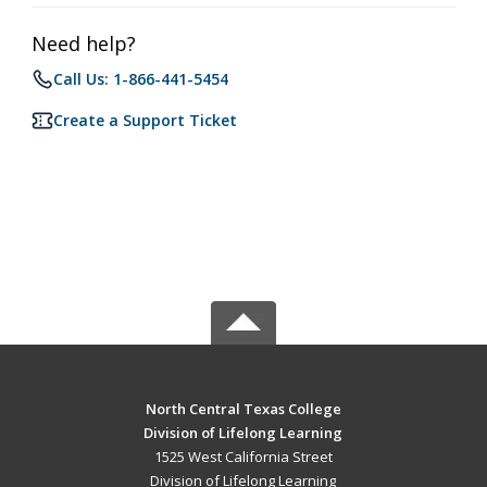
Need help?
Call Us: 1-866-441-5454
Create a Support Ticket
North Central Texas College
Division of Lifelong Learning
1525 West California Street
Division of Lifelong Learning