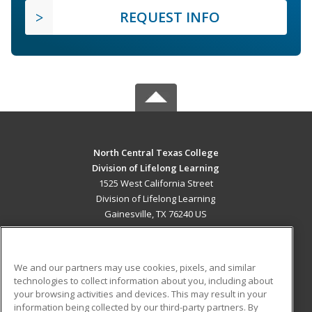
REQUEST INFO
North Central Texas College
Division of Lifelong Learning
1525 West California Street
Division of Lifelong Learning
Gainesville, TX 76240 US
MAIN CONTENT
Career Training
We and our partners may use cookies, pixels, and similar
technologies to collect information about you, including about
ADDITIONAL RESOURCES
your browsing activities and devices. This may result in your
information being collected by our third-party partners. By
Military
Student Blog