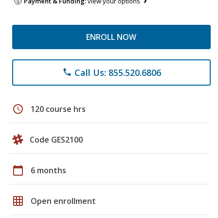
Payment & Funding:
view your options
ENROLL NOW
Call Us: 855.520.6806
phone
schedule
120 course hrs
Code GES2100
calendar_today
6 months
grid_on
Open enrollment