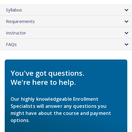
Syllabus
Requirements
Instructor
FAQs
You've got questions.
We're here to help.
Our highly knowledgeable Enrollment
Specialists will answer any questions you
might have about the course and payment
options.