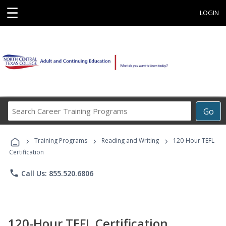
☰
LOGIN
Search
Go
Career
Training
›
›
›
Programs
Training Programs
Reading and Writing
120-Hour TEFL
Certification
phone
Call Us: 855.520.6806
120-Hour TEFL Certification