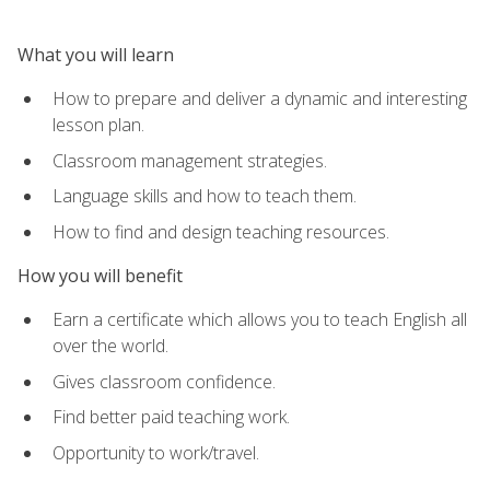
What you will learn
How to prepare and deliver a dynamic and interesting
lesson plan.
Classroom management strategies.
Language skills and how to teach them.
How to find and design teaching resources.
How you will benefit
Earn a certificate which allows you to teach English all
over the world.
Gives classroom confidence.
Find better paid teaching work.
Opportunity to work/travel.