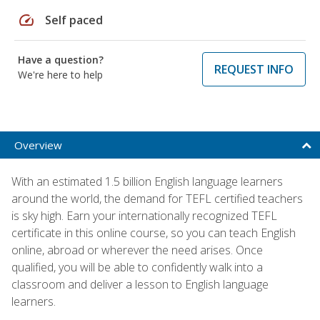
speed
Self paced
Have a question?
REQUEST INFO
We're here to help
Overview
With an estimated 1.5 billion English language learners
around the world, the demand for TEFL certified teachers
is sky high. Earn your internationally recognized TEFL
certificate in this online course, so you can teach English
online, abroad or wherever the need arises. Once
qualified, you will be able to confidently walk into a
classroom and deliver a lesson to English language
learners.