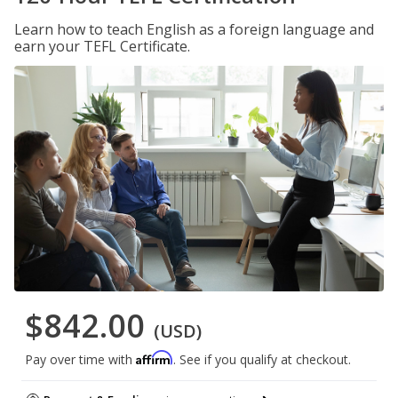
Learn how to teach English as a foreign language and
earn your TEFL Certificate.
$842.00
(USD)
Affirm
Pay over time with
. See if you qualify at checkout.