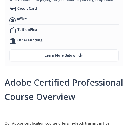
Credit Card
Affirm
TuitionFlex
Other Funding
Learn More Below
Adobe Certified Professional
Course Overview
Our Adobe certification course offers in-depth training in five