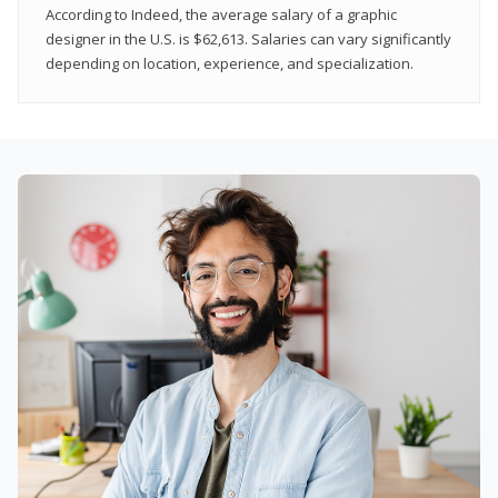
According to Indeed, the average salary of a graphic
designer in the U.S. is $62,613. Salaries can vary significantly
depending on location, experience, and specialization.