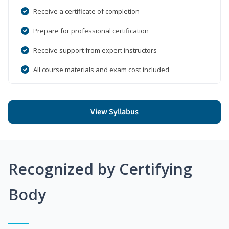
Receive a certificate of completion
Prepare for professional certification
Receive support from expert instructors
All course materials and exam cost included
View Syllabus
Recognized by Certifying
Body