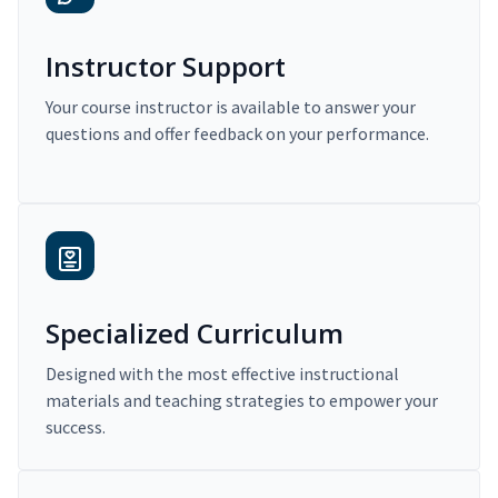
Instructor Support
Your course instructor is available to answer your
questions and offer feedback on your performance.
Specialized Curriculum
Designed with the most effective instructional
materials and teaching strategies to empower your
success.