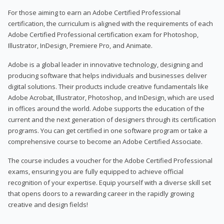
For those aiming to earn an Adobe Certified Professional
certification, the curriculum is aligned with the requirements of each
Adobe Certified Professional certification exam for Photoshop,
Illustrator, InDesign, Premiere Pro, and Animate.
Adobe is a global leader in innovative technology, designing and
producing software that helps individuals and businesses deliver
digital solutions. Their products include creative fundamentals like
Adobe Acrobat, Illustrator, Photoshop, and InDesign, which are used
in offices around the world. Adobe supports the education of the
current and the next generation of designers through its certification
programs. You can get certified in one software program or take a
comprehensive course to become an Adobe Certified Associate.
The course includes a voucher for the Adobe Certified Professional
exams, ensuring you are fully equipped to achieve official
recognition of your expertise. Equip yourself with a diverse skill set
that opens doors to a rewarding career in the rapidly growing
creative and design fields!