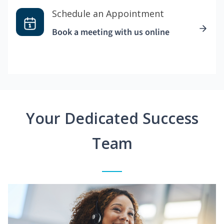
Schedule an Appointment
Book a meeting with us online
Your Dedicated Success
Team