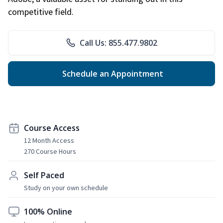
competitive field.
Call Us: 855.477.9802
Schedule an Appointment
Course Access
12 Month Access
270 Course Hours
Self Paced
Study on your own schedule
100% Online