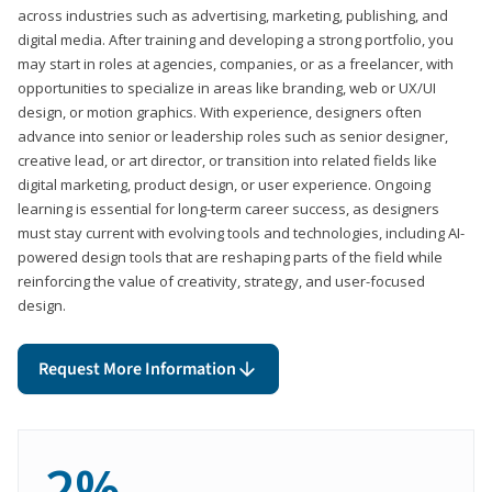
across industries such as advertising, marketing, publishing, and
digital media. After training and developing a strong portfolio, you
may start in roles at agencies, companies, or as a freelancer, with
opportunities to specialize in areas like branding, web or UX/UI
design, or motion graphics. With experience, designers often
advance into senior or leadership roles such as senior designer,
creative lead, or art director, or transition into related fields like
digital marketing, product design, or user experience. Ongoing
learning is essential for long-term career success, as designers
must stay current with evolving tools and technologies, including AI-
powered design tools that are reshaping parts of the field while
reinforcing the value of creativity, strategy, and user-focused
design.
Request More Information
2%