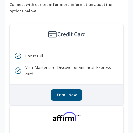
Connect with our team for more information about the
options below.
Credit Card
Pay in Full
Visa, Mastercard, Discover or American Express
card
Enroll Now
***