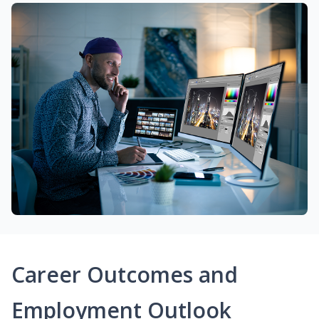
Career Outcomes and
Employment Outlook