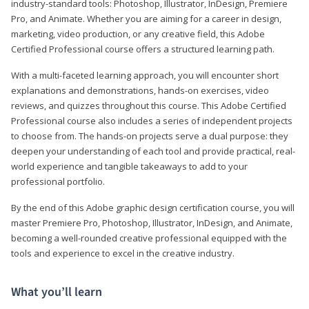
industry-standard tools: Photoshop, Illustrator, InDesign, Premiere
Pro, and Animate. Whether you are aiming for a career in design,
marketing, video production, or any creative field, this Adobe
Certified Professional course offers a structured learning path.
With a multi-faceted learning approach, you will encounter short
explanations and demonstrations, hands-on exercises, video
reviews, and quizzes throughout this course. This Adobe Certified
Professional course also includes a series of independent projects
to choose from. The hands-on projects serve a dual purpose: they
deepen your understanding of each tool and provide practical, real-
world experience and tangible takeaways to add to your
professional portfolio.
By the end of this Adobe graphic design certification course, you will
master Premiere Pro, Photoshop, Illustrator, InDesign, and Animate,
becoming a well-rounded creative professional equipped with the
tools and experience to excel in the creative industry.
What you’ll learn