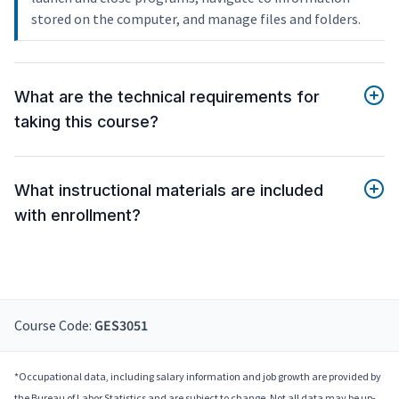
stored on the computer, and manage files and folders.
What are the technical requirements for
taking this course?
What instructional materials are included
with enrollment?
Course Code:
GES3051
*Occupational data, including salary information and job growth are provided by
the Bureau of Labor Statistics and are subject to change. Not all data may be up-