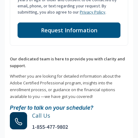
email, phone, or text regarding your request. By
submitting, you also agree to our
Privacy Policy
.
Request Information
Our dedicated team is here to provide you with clarity and
support.
Whether you are looking for detailed information about the
Adobe Certified Professional program, insights into the
enrollment process, or guidance on the financial options
available to you —we have got you covered!
Prefer to talk on your schedule?
Call Us
1-855-477-9802