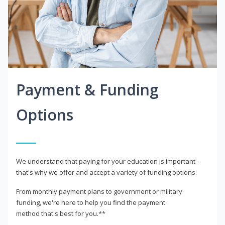
Payment & Funding
Options
We understand that paying for your education is important -
that's why we offer and accept a variety of funding options.
From monthly payment plans to government or military
funding, we're here to help you find the payment
method that's best for you.**