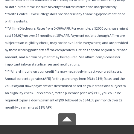
to-date in real-time. Be sure to verify the latest information independently.
**North Central Texas College does not endorse any financing option mentioned
on this website.
***Affirm Disclosure: Rates from 0–36% APR. For example, a $2000 purchase might
cost $96.97/mo over 24 months at 15% APR. Payment options through Affirm are
subject to an eligibility check, may not be available everywhere, and are provided
by these lending partners: affirm.com/lenders. Options depend on your purchase
amount, and a down payment may be required. See affirm.com/licenses for
important info on state licenses and notifications.
****A hard inquiry on your credit file may negatively impact your credit score.
Annual percentage rates (APR) for the plan range from 9% to 11%; Rates and the
value of your downpayment are determined based on your credit and subject to
an eligibility check. For example, for the purchase price of $3995, you could be
required to pay a down payment of $99, followed by $344.33 per month over 12
monthly payments at 11% APR.