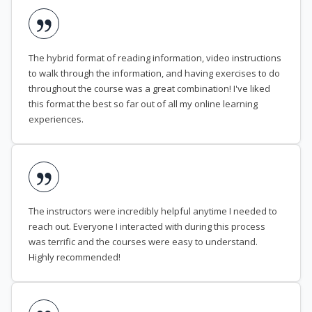
The hybrid format of reading information, video instructions
to walk through the information, and having exercises to do
throughout the course was a great combination! I've liked
this format the best so far out of all my online learning
experiences.
The instructors were incredibly helpful anytime I needed to
reach out. Everyone I interacted with during this process
was terrific and the courses were easy to understand.
Highly recommended!