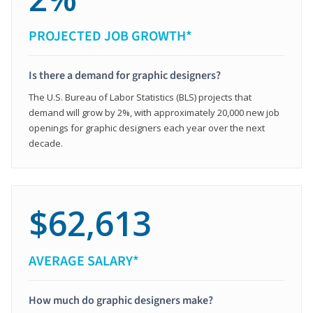
PROJECTED JOB GROWTH*
Is there a demand for graphic designers?
The U.S. Bureau of Labor Statistics (BLS) projects that
demand will grow by 2%, with approximately 20,000 new job
openings for graphic designers each year over the next
decade.
$62,613
AVERAGE SALARY*
How much do graphic designers make?