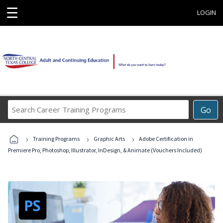
☰
LOGIN
Search
Go
Career
Training
›
›
›
Programs
Training Programs
Graphic Arts
Adobe Certification in
Premiere Pro, Photoshop, Illustrator, InDesign, & Animate (Vouchers Included)