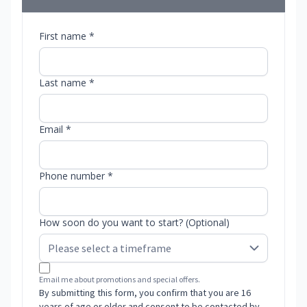
First name *
Last name *
Email *
Phone number *
How soon do you want to start? (Optional)
Email me about promotions and special offers.
By submitting this form, you confirm that you are 16
years of age or older and consent to be contacted by