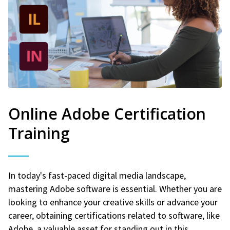
Online Adobe Certification
Training
In today's fast-paced digital media landscape,
mastering Adobe software is essential. Whether you are
looking to enhance your creative skills or advance your
career, obtaining certifications related to software, like
Adobe, a valuable asset for standing out in this