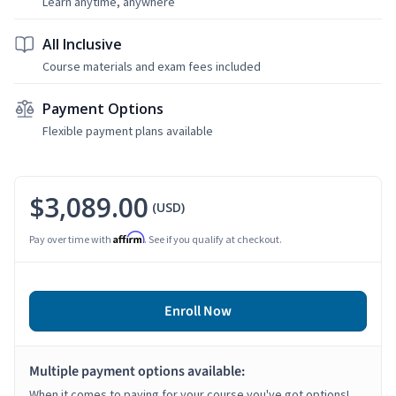
Learn anytime, anywhere
All Inclusive
Course materials and exam fees included
Payment Options
Flexible payment plans available
$3,089.00
(USD)
Affirm
Pay over time with
. See if you qualify at checkout.
Enroll Now
Multiple payment options available:
When it comes to paying for your course you've got options!