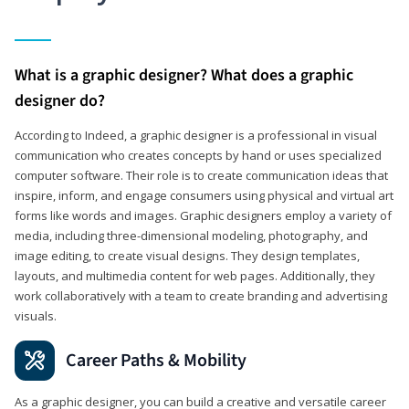
What is a graphic designer? What does a graphic
designer do?
According to Indeed, a graphic designer is a professional in visual
communication who creates concepts by hand or uses specialized
computer software. Their role is to create communication ideas that
inspire, inform, and engage consumers using physical and virtual art
forms like words and images. Graphic designers employ a variety of
media, including three-dimensional modeling, photography, and
image editing, to create visual designs. They design templates,
layouts, and multimedia content for web pages. Additionally, they
work collaboratively with a team to create branding and advertising
visuals.
Career Paths & Mobility
As a graphic designer, you can build a creative and versatile career