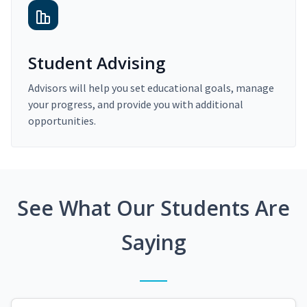
Student Advising
Advisors will help you set educational goals, manage
your progress, and provide you with additional
opportunities.
See What Our Students Are
Saying