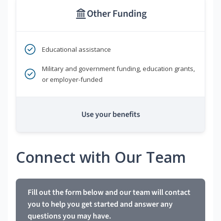
Other Funding
Educational assistance
Military and government funding, education grants,
or employer-funded
Use your benefits
Connect with Our Team
Fill out the form below and our team will contact
you to help you get started and answer any
questions you may have.