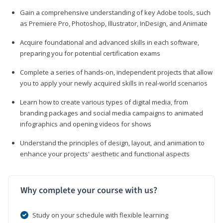
Gain a comprehensive understanding of key Adobe tools, such
as Premiere Pro, Photoshop, Illustrator, InDesign, and Animate
Acquire foundational and advanced skills in each software,
preparing you for potential certification exams
Complete a series of hands-on, independent projects that allow
you to apply your newly acquired skills in real-world scenarios
Learn how to create various types of digital media, from
branding packages and social media campaigns to animated
infographics and opening videos for shows
Understand the principles of design, layout, and animation to
enhance your projects' aesthetic and functional aspects
Why complete your course with us?
Study on your schedule with flexible learning