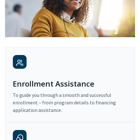
Enrollment Assistance
To guide you through a smooth and successful
enrollment – from program details to financing
application assistance.