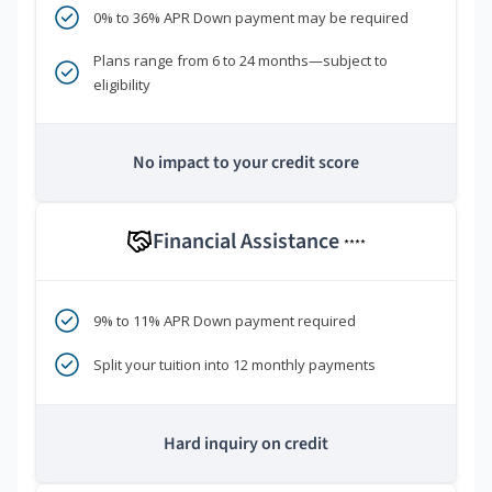
0% to 36% APR Down payment may be required
Plans range from 6 to 24 months—subject to
eligibility
No impact to your credit score
Financial Assistance
****
9% to 11% APR Down payment required
Split your tuition into 12 monthly payments
Hard inquiry on credit