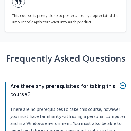
This course is pretty close to perfect. I really appreciated the
amount of depth that went into each product.
Frequently Asked Questions
Are there any prerequisites for taking this
course?
There are no prerequisites to take this course, however
you must have familiarity with using a personal computer
and in a Windows environment. You must also be able to
launch and close programs, navigate to information