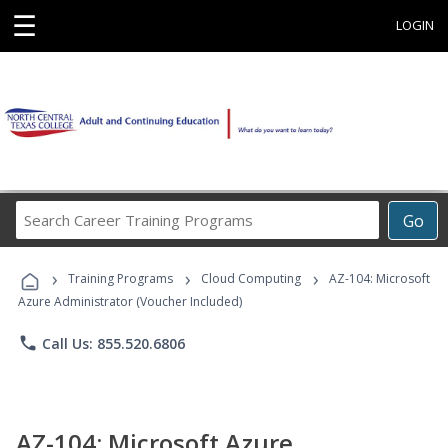
☰
LOGIN
Search
Go
Career
Training
›
›
›
Programs
Training Programs
Cloud Computing
AZ-104: Microsoft
Azure Administrator (Voucher Included)
phone
Call Us: 855.520.6806
AZ-104: Microsoft Azure