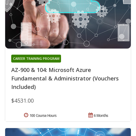
CAREER TRAINING PROGRAM
AZ-900 & 104: Microsoft Azure
Fundamental & Administrator (Vouchers
Included)
$4531.00
100 Course Hours
6 Months