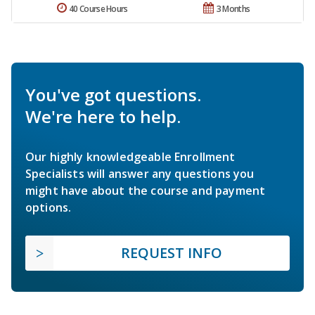
40 Course Hours
3 Months
You've got questions.
We're here to help.
Our highly knowledgeable Enrollment
Specialists will answer any questions you
might have about the course and payment
options.
REQUEST INFO