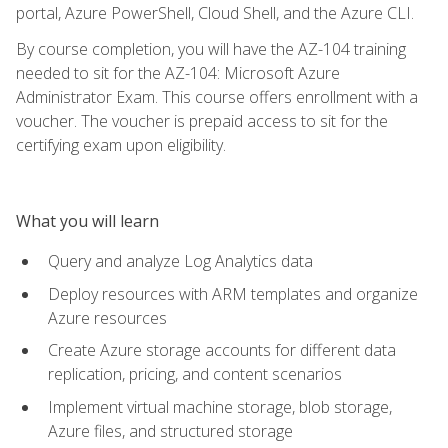
portal, Azure PowerShell, Cloud Shell, and the Azure CLI.
By course completion, you will have the AZ-104 training
needed to sit for the AZ-104: Microsoft Azure
Administrator Exam. This course offers enrollment with a
voucher. The voucher is prepaid access to sit for the
certifying exam upon eligibility.
What you will learn
Query and analyze Log Analytics data
Deploy resources with ARM templates and organize
Azure resources
Create Azure storage accounts for different data
replication, pricing, and content scenarios
Implement virtual machine storage, blob storage,
Azure files, and structured storage