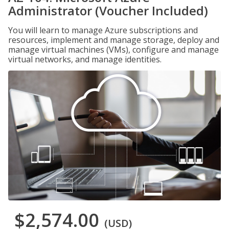
Administrator (Voucher Included)
You will learn to manage Azure subscriptions and
resources, implement and manage storage, deploy and
manage virtual machines (VMs), configure and manage
virtual networks, and manage identities.
$2,574.00
(USD)