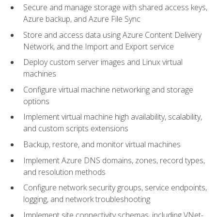
Secure and manage storage with shared access keys,
Azure backup, and Azure File Sync
Store and access data using Azure Content Delivery
Network, and the Import and Export service
Deploy custom server images and Linux virtual
machines
Configure virtual machine networking and storage
options
Implement virtual machine high availability, scalability,
and custom scripts extensions
Backup, restore, and monitor virtual machines
Implement Azure DNS domains, zones, record types,
and resolution methods
Configure network security groups, service endpoints,
logging, and network troubleshooting
Implement site connectivity schemas, including VNet-