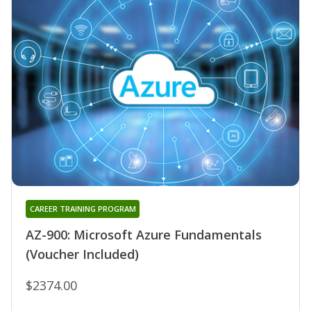
CAREER TRAINING PROGRAM
AZ-900: Microsoft Azure Fundamentals
(Voucher Included)
$2374.00