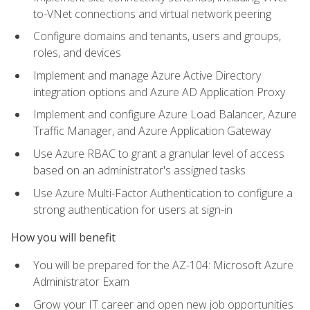
to-VNet connections and virtual network peering
Configure domains and tenants, users and groups,
roles, and devices
Implement and manage Azure Active Directory
integration options and Azure AD Application Proxy
Implement and configure Azure Load Balancer, Azure
Traffic Manager, and Azure Application Gateway
Use Azure RBAC to grant a granular level of access
based on an administrator's assigned tasks
Use Azure Multi-Factor Authentication to configure a
strong authentication for users at sign-in
How you will benefit
You will be prepared for the AZ-104: Microsoft Azure
Administrator Exam
Grow your IT career and open new job opportunities