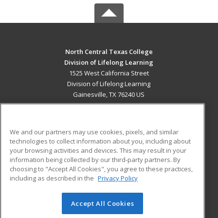
North Central Texas College
Division of Lifelong Learning
1525 West California Street
Division of Lifelong Learning
Gainesville, TX 76240 US
MAIN CONTENT
Career Training
We and our partners may use cookies, pixels, and similar
technologies to collect information about you, including about
ADDITIONAL RESOURCES
your browsing activities and devices. This may result in your
information being collected by our third-party partners. By
Military
Student Blog
choosing to "Accept All Cookies", you agree to these practices,
Financial Assistance
including as described in the
Privacy Policy
Help
Accept All Cookies
© 2026 ed2go, a division of Cengage Learning. All rights
reserved. The material on this site cannot be reproduced or