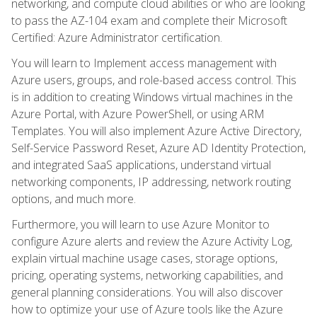
networking, and compute cloud abilities or who are looking
to pass the AZ-104 exam and complete their Microsoft
Certified: Azure Administrator certification.
You will learn to Implement access management with
Azure users, groups, and role-based access control. This
is in addition to creating Windows virtual machines in the
Azure Portal, with Azure PowerShell, or using ARM
Templates. You will also implement Azure Active Directory,
Self-Service Password Reset, Azure AD Identity Protection,
and integrated SaaS applications, understand virtual
networking components, IP addressing, network routing
options, and much more.
Furthermore, you will learn to use Azure Monitor to
configure Azure alerts and review the Azure Activity Log,
explain virtual machine usage cases, storage options,
pricing, operating systems, networking capabilities, and
general planning considerations. You will also discover
how to optimize your use of Azure tools like the Azure