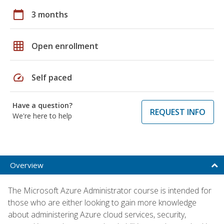
calendar_today
3 months
grid_on
Open enrollment
speed
Self paced
Have a question?
REQUEST INFO
We're here to help
Overview
The Microsoft Azure Administrator course is intended for
those who are either looking to gain more knowledge
about administering Azure cloud services, security,