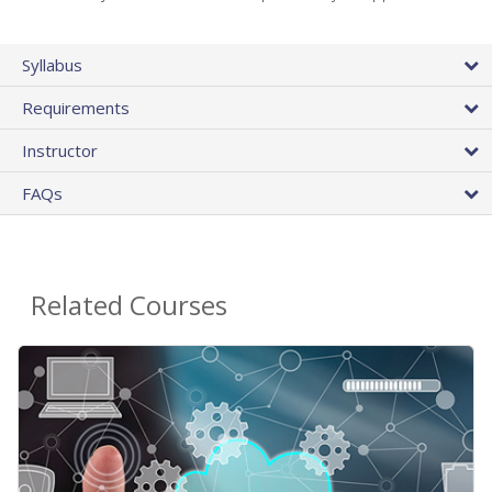
Syllabus
Requirements
Instructor
FAQs
Related Courses