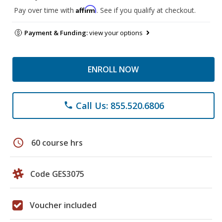
Affirm
Pay over time with
. See if you qualify at checkout.
Payment & Funding:
view your options
ENROLL NOW
Call Us: 855.520.6806
phone
schedule
60 course hrs
Code GES3075
Voucher included