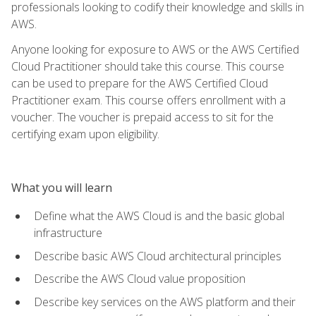
professionals looking to codify their knowledge and skills in
AWS.
Anyone looking for exposure to AWS or the AWS Certified
Cloud Practitioner should take this course. This course
can be used to prepare for the AWS Certified Cloud
Practitioner exam. This course offers enrollment with a
voucher. The voucher is prepaid access to sit for the
certifying exam upon eligibility.
What you will learn
Define what the AWS Cloud is and the basic global
infrastructure
Describe basic AWS Cloud architectural principles
Describe the AWS Cloud value proposition
Describe key services on the AWS platform and their