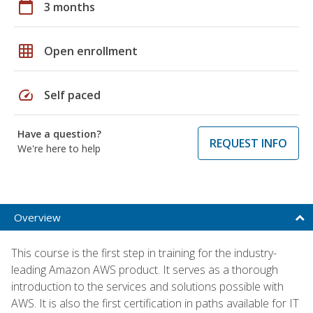
calendar_today
3 months
grid_on
Open enrollment
speed
Self paced
Have a question?
REQUEST INFO
We're here to help
Overview
This course is the first step in training for the industry-
leading Amazon AWS product. It serves as a thorough
introduction to the services and solutions possible with
AWS. It is also the first certification in paths available for IT