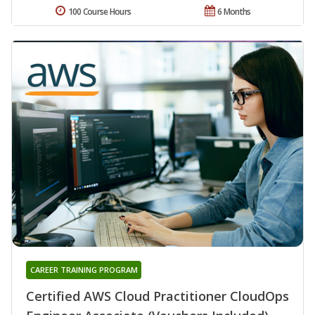
100 Course Hours
6 Months
CAREER TRAINING PROGRAM
Certified AWS Cloud Practitioner CloudOps