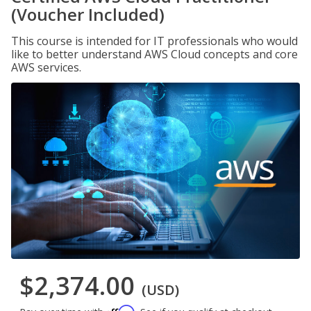
(Voucher Included)
This course is intended for IT professionals who would
like to better understand AWS Cloud concepts and core
AWS services.
$2,374.00
(USD)
Affirm