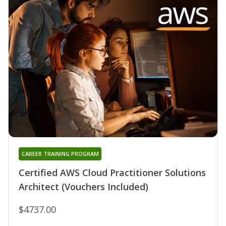
CAREER TRAINING PROGRAM
Certified AWS Cloud Practitioner Solutions
Architect (Vouchers Included)
$4737.00