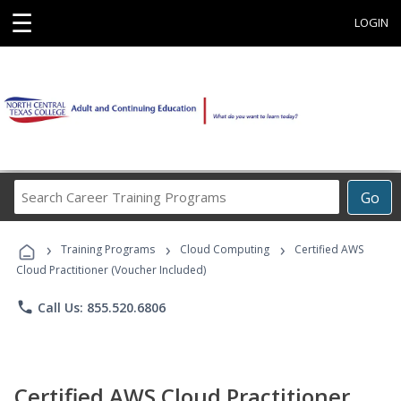
☰
LOGIN
Search
Go
Career
Training
›
›
›
Programs
Training Programs
Cloud Computing
Certified AWS
Cloud Practitioner (Voucher Included)
phone
Call Us: 855.520.6806
Certified AWS Cloud Practitioner