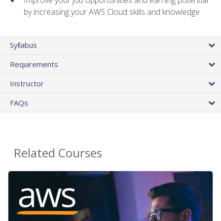
by increasing your AWS Cloud skills and knowledge
Syllabus
Requirements
Instructor
FAQs
Related Courses