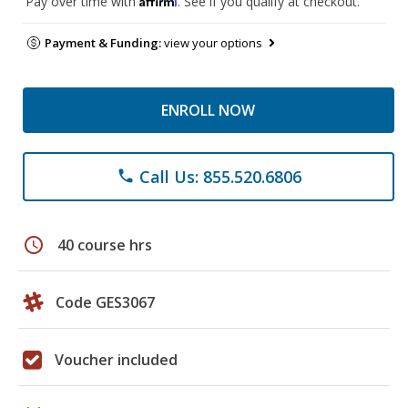
Pay over time with
. See if you qualify at checkout.
Payment & Funding:
view your options
ENROLL NOW
Call Us: 855.520.6806
phone
schedule
40 course hrs
Code GES3067
Voucher included