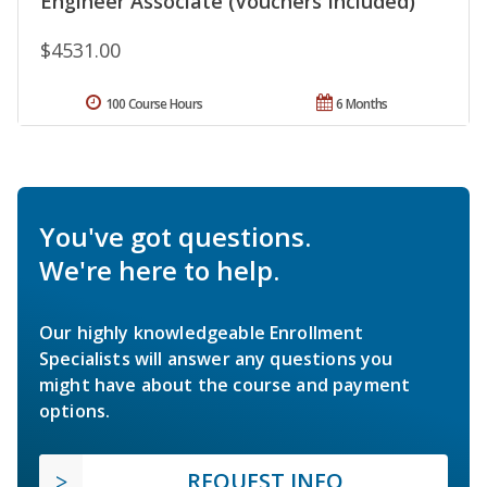
Engineer Associate (Vouchers Included)
$4531.00
100 Course Hours
6 Months
You've got questions.
We're here to help.
Our highly knowledgeable Enrollment
Specialists will answer any questions you
might have about the course and payment
options.
REQUEST INFO