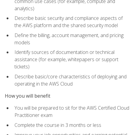
common use cases (for example, compute and
analytics)
Describe basic security and compliance aspects of
the AWS platform and the shared security model
Define the billing, account management, and pricing
models
Identify sources of documentation or technical
assistance (for example, whitepapers or support
tickets)
Describe basic/core characteristics of deploying and
operating in the AWS Cloud
How you will benefit
You will be prepared to sit for the AWS Certified Cloud
Practitioner exam
Complete the course in 3 months or less
Improve your job opportunities and earning potential