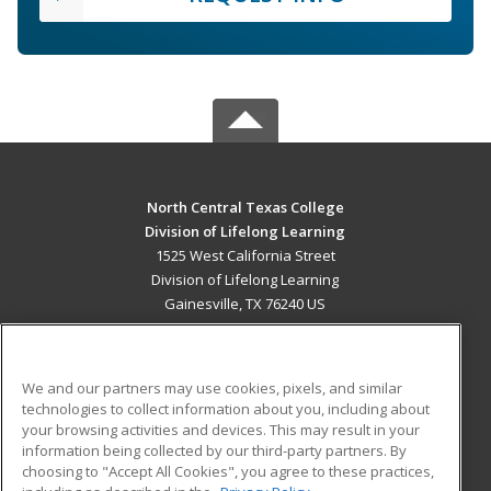
North Central Texas College
Division of Lifelong Learning
1525 West California Street
Division of Lifelong Learning
Gainesville, TX 76240 US
MAIN CONTENT
Career Training
We and our partners may use cookies, pixels, and similar
technologies to collect information about you, including about
ADDITIONAL RESOURCES
your browsing activities and devices. This may result in your
information being collected by our third-party partners. By
Military
Student Blog
choosing to "Accept All Cookies", you agree to these practices,
Financial Assistance