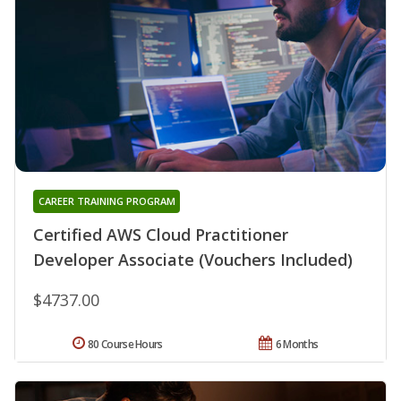
CAREER TRAINING PROGRAM
Certified AWS Cloud Practitioner
Developer Associate (Vouchers Included)
$4737.00
80 Course Hours
6 Months