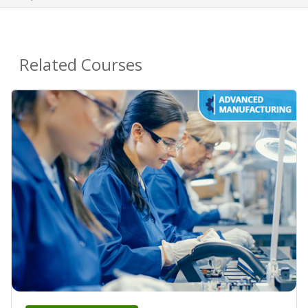
Related Courses