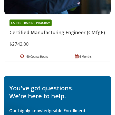
CAREER TRAINING PROGRAM
Certified Manufacturing Engineer (CMfgE)
$2742.00
160 Course Hours
6 Months
You've got questions.
We're here to help.
Our highly knowledgeable Enrollment