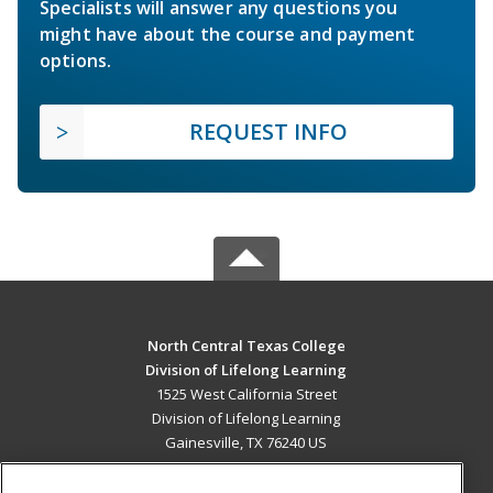
Specialists will answer any questions you
might have about the course and payment
options.
REQUEST INFO
North Central Texas College
Division of Lifelong Learning
1525 West California Street
Division of Lifelong Learning
Gainesville, TX 76240 US
MAIN CONTENT