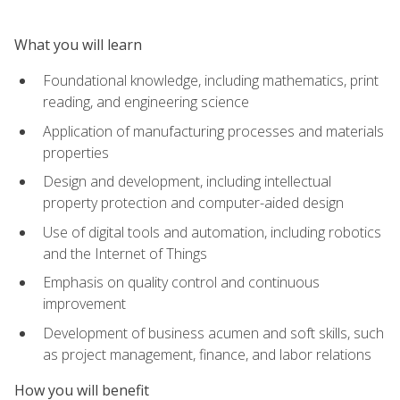
What you will learn
Foundational knowledge, including mathematics, print
reading, and engineering science
Application of manufacturing processes and materials
properties
Design and development, including intellectual
property protection and computer-aided design
Use of digital tools and automation, including robotics
and the Internet of Things
Emphasis on quality control and continuous
improvement
Development of business acumen and soft skills, such
as project management, finance, and labor relations
How you will benefit