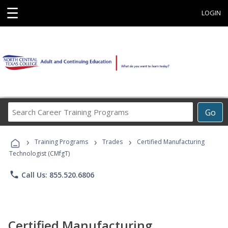
☰
LOGIN
Search
Go
Career
Training
›
›
›
Programs
Training Programs
Trades
Certified Manufacturing
Technologist (CMfgT)
phone
Call Us: 855.520.6806
Certified Manufacturing