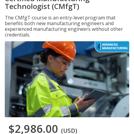
Technologist (CMfgT)
The CMfgT course is an entry-level program that
benefits both new manufacturing engineers and
experienced manufacturing engineers without other
credentials.
$2,986.00
(USD)