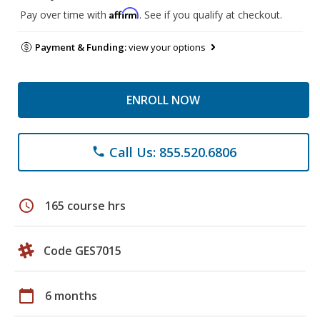
Affirm
Pay over time with
. See if you qualify at checkout.
Payment & Funding:
view your options
ENROLL NOW
Call Us: 855.520.6806
phone
schedule
165 course hrs
Code GES7015
calendar_today
6 months