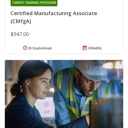
CAREER TRAINING PROGRAM
Certified Manufacturing Associate
(CMfgA)
$947.00
35 Course Hours
3 Months