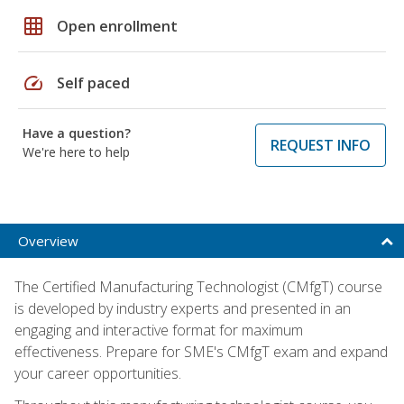
grid_on
Open enrollment
speed
Self paced
Have a question?
REQUEST INFO
We're here to help
Overview
The Certified Manufacturing Technologist (CMfgT) course
is developed by industry experts and presented in an
engaging and interactive format for maximum
effectiveness. Prepare for SME's CMfgT exam and expand
your career opportunities.