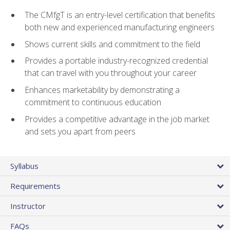
The CMfgT is an entry-level certification that benefits
both new and experienced manufacturing engineers
Shows current skills and commitment to the field
Provides a portable industry-recognized credential
that can travel with you throughout your career
Enhances marketability by demonstrating a
commitment to continuous education
Provides a competitive advantage in the job market
and sets you apart from peers
Syllabus
Requirements
Instructor
FAQs