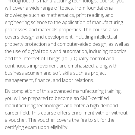
Throughout this manufacturing technologist course, you
will cover a wide range of topics, from foundational
knowledge such as mathematics, print reading, and
engineering science to the application of manufacturing
processes and materials properties. The course also
covers design and development, including intellectual
property protection and computer-aided design, as well as
the use of digital tools and automation, including robotics
and the Internet of Things (IoT). Quality control and
continuous improvement are emphasized, along with
business acumen and soft skills such as project
management, finance, and labor relations.
By completion of this advanced manufacturing training,
you will be prepared to become an SME-certified
manufacturing technologist and enter a high-demand
career field. This course offers enrollment with or without
a voucher. The voucher covers the fee to sit for the
certifying exam upon eligibility.