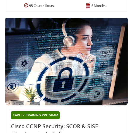
95 Course Hours
6 Months
CAREER TRAINING PROGRAM
Cisco CCNP Security: SCOR & SISE