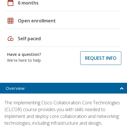
calendar_today
6 months
grid_on
Open enrollment
speed
Self paced
Have a question?
REQUEST INFO
We're here to help
Overview
The Implementing Cisco Collaboration Core Technologies
(CLCOR) course provides you with skills needed to
implement and deploy core collaboration and networking
technologies, including infrastructure and design,