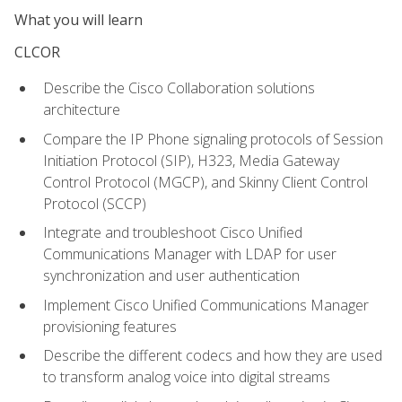
What you will learn
CLCOR
Describe the Cisco Collaboration solutions
architecture
Compare the IP Phone signaling protocols of Session
Initiation Protocol (SIP), H323, Media Gateway
Control Protocol (MGCP), and Skinny Client Control
Protocol (SCCP)
Integrate and troubleshoot Cisco Unified
Communications Manager with LDAP for user
synchronization and user authentication
Implement Cisco Unified Communications Manager
provisioning features
Describe the different codecs and how they are used
to transform analog voice into digital streams