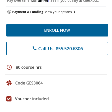
Pay over time with
. See if you qualify at checkout.
Payment & Funding:
view your options
ENROLL NOW
Call Us: 855.520.6806
phone
schedule
80 course hrs
Code GES3064
Voucher included