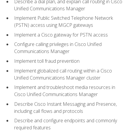
Describe a dial plan, and explain call routing in Cisco
Unified Communications Manager
Implement Public Switched Telephone Network
(PSTN) access using MGCP gateways
Implement a Cisco gateway for PSTN access
Configure calling privileges in Cisco Unified
Communications Manager
Implement toll fraud prevention
Implement globalized call routing within a Cisco
Unified Communications Manager cluster
Implement and troubleshoot media resources in
Cisco Unified Communications Manager
Describe Cisco Instant Messaging and Presence,
including call flows and protocols
Describe and configure endpoints and commonly
required features