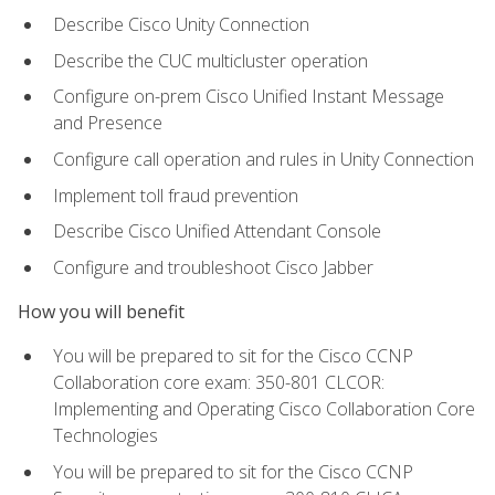
Describe Cisco Unity Connection
Describe the CUC multicluster operation
Configure on-prem Cisco Unified Instant Message
and Presence
Configure call operation and rules in Unity Connection
Implement toll fraud prevention
Describe Cisco Unified Attendant Console
Configure and troubleshoot Cisco Jabber
How you will benefit
You will be prepared to sit for the Cisco CCNP
Collaboration core exam: 350-801 CLCOR:
Implementing and Operating Cisco Collaboration Core
Technologies
You will be prepared to sit for the Cisco CCNP