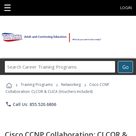
☰
LOGIN
Search
Go
Career
Training
›
›
›
Programs
Training Programs
Networking
Cisco CCNP
Collaboration: CLCOR & CLICA (Vouchers Included)
phone
Call Us: 855.520.6806
Cisco CCNP Collaboration: CLCOR &