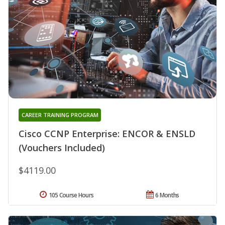
CAREER TRAINING PROGRAM
Cisco CCNP Enterprise: ENCOR & ENSLD
(Vouchers Included)
$4119.00
105 Course Hours
6 Months