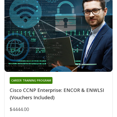
CAREER TRAINING PROGRAM
Cisco CCNP Enterprise: ENCOR & ENWLSI
(Vouchers Included)
$4444.00