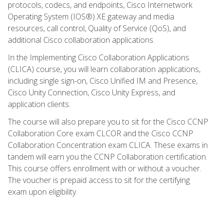
protocols, codecs, and endpoints, Cisco Internetwork
Operating System (IOS®) XE gateway and media
resources, call control, Quality of Service (QoS), and
additional Cisco collaboration applications.
In the Implementing Cisco Collaboration Applications
(CLICA) course, you will learn collaboration applications,
including single sign-on, Cisco Unified IM and Presence,
Cisco Unity Connection, Cisco Unity Express, and
application clients.
The course will also prepare you to sit for the Cisco CCNP
Collaboration Core exam CLCOR and the Cisco CCNP
Collaboration Concentration exam CLICA. These exams in
tandem will earn you the CCNP Collaboration certification.
This course offers enrollment with or without a voucher.
The voucher is prepaid access to sit for the certifying
exam upon eligibility.