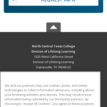
North Central Texas College
Division of Lifelong Learning
1525 West California Street
Division of Lifelong Learning
Gainesville, TX 76240 US
MAIN CONTENT
Career Training
We and our partners may use cookies, pixels, and similar
technologies to collect information about you, including about
ADDITIONAL RESOURCES
your browsing activities and devices. This may result in your
information being collected by our third-party partners. By
Military
Student Blog
choosing to "Accept All Cookies", you agree to these practices,
Financial Assistance