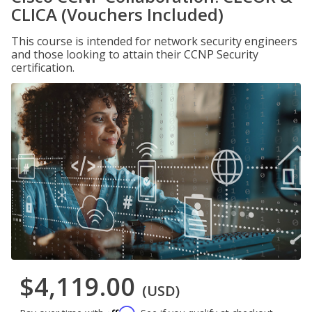
CLICA (Vouchers Included)
This course is intended for network security engineers
and those looking to attain their CCNP Security
certification.
$4,119.00
(USD)
Affirm