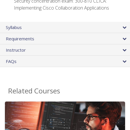
Security concentration exam: 300-810 CLICA:
Implementing Cisco Collaboration Applications
Syllabus
Requirements
Instructor
FAQs
Related Courses