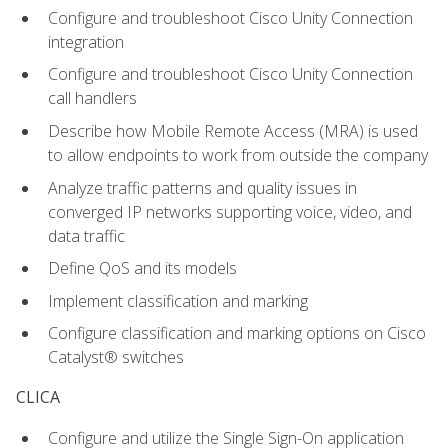
Configure and troubleshoot Cisco Unity Connection
integration
Configure and troubleshoot Cisco Unity Connection
call handlers
Describe how Mobile Remote Access (MRA) is used
to allow endpoints to work from outside the company
Analyze traffic patterns and quality issues in
converged IP networks supporting voice, video, and
data traffic
Define QoS and its models
Implement classification and marking
Configure classification and marking options on Cisco
Catalyst® switches
CLICA
Configure and utilize the Single Sign-On application