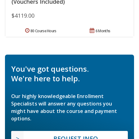
(Vouchers Included)
$4119.00
80 Course Hours
6 Months
You've got questions.
We're here to help.
Our highly knowledgeable Enrollment
Specialists will answer any questions you
might have about the course and payment
options.
REQUEST INFO