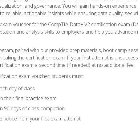
visualization, and governance. You will gain hands‑on experience
o reliable, actionable insights while ensuring data quality, secur
exam voucher for the CompTIA Data+ V2 certification exam (DA0‑
pretation and analysis skills to employers and help you advance 
ogram, paired with our provided prep materials, boot camp sess
aking the certification exam. If your first attempt is unsuccess
ertification exam a second time (if needed) at no additional fee.
tification exam voucher, students must:
ach day of class
 their final practice exam
in 90 days of class completion
e notice from your first exam attempt