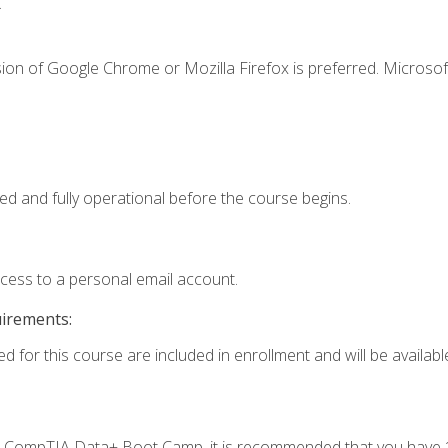
.
ion of Google Chrome or Mozilla Firefox is preferred. Microsof
ed and fully operational before the course begins.
ccess to a personal email account.
uirements:
d for this course are included in enrollment and will be available
c's CompTIA Data+ Boot Camp, it is recommended that you have 1