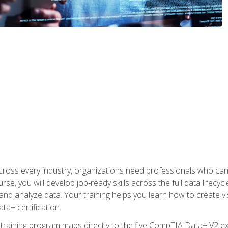
 across every industry, organizations need professionals who c
urse, you will develop job‑ready skills across the full data lifecy
d analyze data. Your training helps you learn how to create vi
ta+ certification.
 training program maps directly to the five CompTIA Data+ V2 