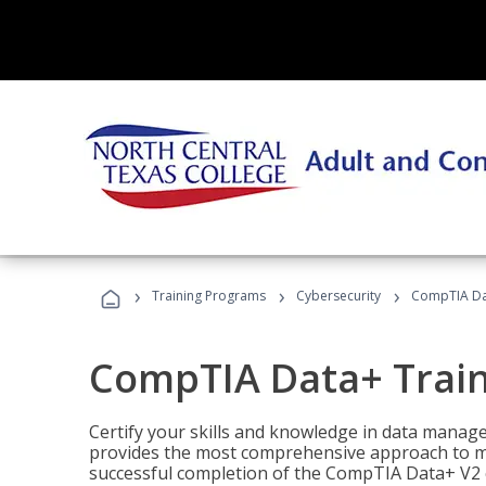
›
›
›
Training Programs
Cybersecurity
CompTIA Da
CompTIA Data+ Trai
Certify your skills and knowledge in data manag
provides the most comprehensive approach to m
successful completion of the CompTIA Data+ V2 c