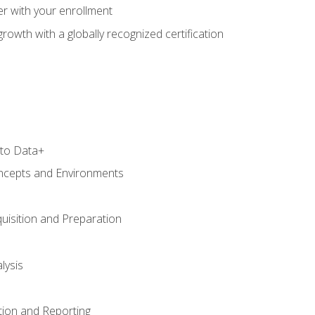
r with your enrollment
rowth with a globally recognized certification
 to Data+
ncepts and Environments
uisition and Preparation
lysis
tion and Reporting