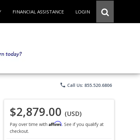
Y
FINANCIAL ASSISTANCE
LOGIN
phone
Call Us: 855.520.6806
$2,879.00
(USD)
Affirm
Pay over time with
. See if you qualify at
checkout.