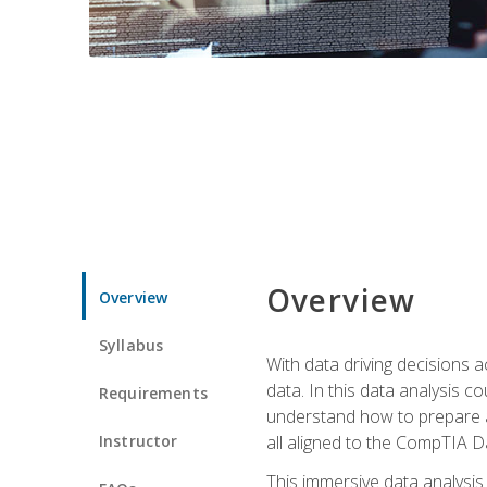
Overview
Overview
Syllabus
With data driving decisions
data. In this data analysis co
Requirements
understand how to prepare an
Instructor
all aligned to the CompTIA Da
This immersive data analysis