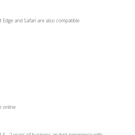
t Edge and Safari are also compatible.
 online.
.5 - 2 years of business analyst experience with