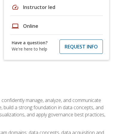
speed
Instructor led
laptop
Online
Have a question?
REQUEST INFO
We're here to help
an confidently manage, analyze, and communicate
cle, build a strong foundation in data concepts, and
sualizations, and apply governance best practices,
exam domains: data concepts, data acquisition and