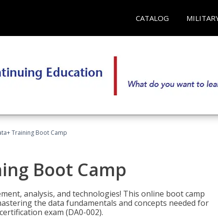
CATALOG
MILITAR
ta+ Training Boot Camp
ning Boot Camp
ement, analysis, and technologies! This online boot camp
astering the data fundamentals and concepts needed for
ertification exam (DA0-002).