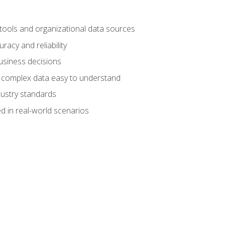
 tools and organizational data sources
racy and reliability
business decisions
e complex data easy to understand
dustry standards
d in real-world scenarios