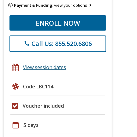
Payment & Funding:
view your options
ENROLL NOW
Call Us: 855.520.6806
phone
View session dates
Code LBC114
Voucher included
calendar_today
5 days