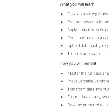
What you will learn
Develop a strong founda
Prepare raw data for anal
Apply statistical techni
Communicate analytical 
Uphold data quality, reg
Troubleshoot data issues
How you will benefit
Master the full data analy
Prove versatile, vendor‑n
Transform data into bus
Ensure data quality, sec
Become prepared to sit