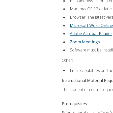
PC: Windows 10 or later
Mac: macOS 12 or later.
Browser: The latest vers
Microsoft Word Online
Adobe Acrobat Reader
Zoom Meetings
Software must be install
Other:
Email capabilities and a
Instructional Material Req
The student materials require
Prerequisites:
Prior to enrolling in Infose