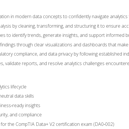
tion in modern data concepts to confidently navigate analytics
ysis by cleaning, transforming, and structuring it to ensure accu
ques to identify trends, generate insights, and support informed 
findings through clear visualizations and dashboards that mak
ulatory compliance, and data privacy by following established in
, validate reports, and resolve analytics challenges encountere
tics lifecycle
eutral data skills
iness‑ready insights
urity, and compliance
 for the CompTIA Data+ V2 certification exam (DA0‑002)