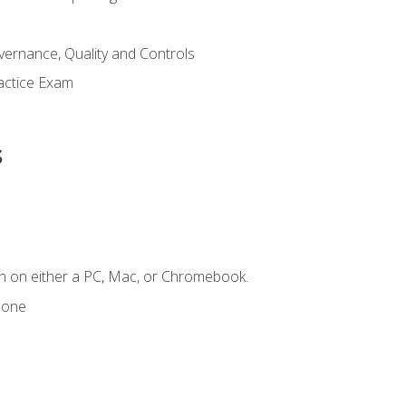
ernance, Quality and Controls
actice Exam
s
n on either a PC, Mac, or Chromebook.
hone