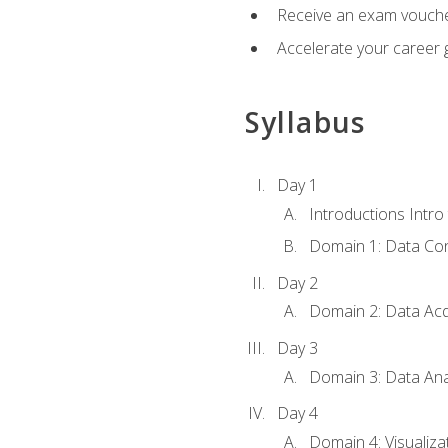
Receive an exam vouche
Accelerate your career g
Syllabus
Day 1
Introductions Intro
Domain 1: Data Co
Day 2
Domain 2: Data Acq
Day 3
Domain 3: Data Ana
Day 4
Domain 4: Visualiza