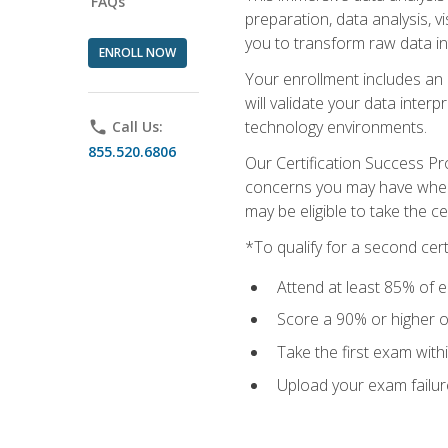
FAQs
preparation, data analysis, 
you to transform raw data int
ENROLL NOW
Your enrollment includes an 
will validate your data inter
technology environments.
phone
Call Us:
855.520.6806
Our Certification Success Pr
concerns you may have when t
may be eligible to take the c
*To qualify for a second cer
Attend at least 85% of e
Score a 90% or higher on
Take the first exam with
Upload your exam failur