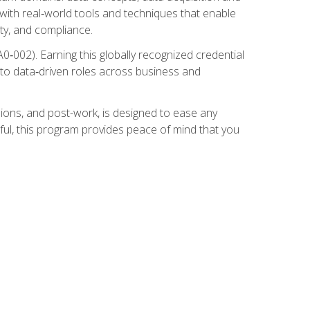
 with real‑world tools and techniques that enable
ity, and compliance.
002). Earning this globally recognized credential
into data‑driven roles across business and
ions, and post-work, is designed to ease any
ful, this program provides peace of mind that you