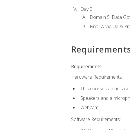
Day 5
Domain 5: Data Gov
Final Wrap Up & Pr
Requirement
Requirements:
Hardware Requirements:
This course can be take
Speakers and a microp
Webcam
Software Requirements: