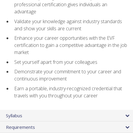
professional certification gives individuals an
advantage
Validate your knowledge against industry standards
and show your skills are current
Enhance your career opportunities with the EVF
certification to gain a competitive advantage in the job
market
Set yourself apart from your colleagues
Demonstrate your commitment to your career and
continuous improvement
Earn a portable, industry-recognized credential that
travels with you throughout your career
Syllabus
Requirements