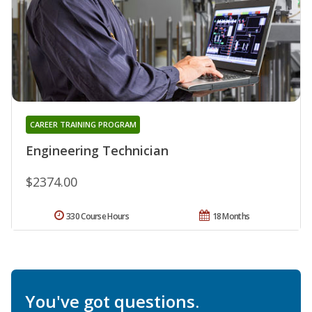
CAREER TRAINING PROGRAM
Engineering Technician
$2374.00
330 Course Hours
18 Months
You've got questions.