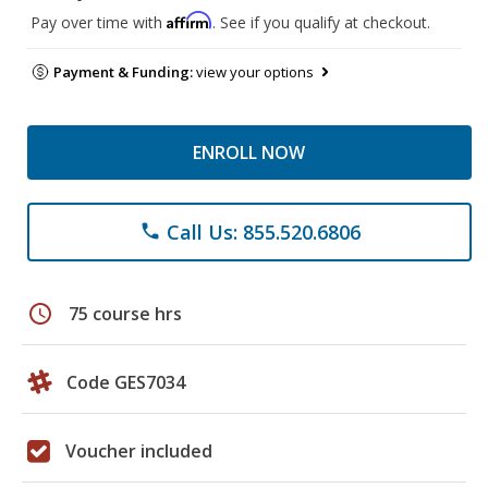
Affirm
Pay over time with
. See if you qualify at checkout.
Payment & Funding:
view your options
ENROLL NOW
Call Us: 855.520.6806
phone
schedule
75 course hrs
Code GES7034
Voucher included