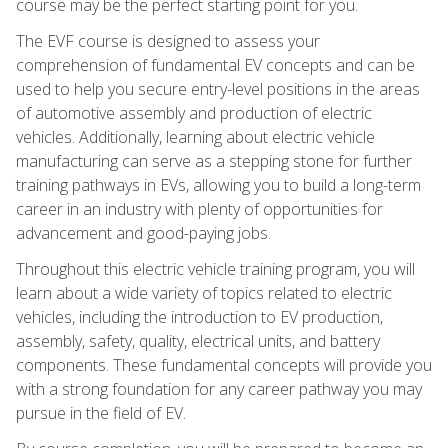
course may be the perfect starting point for you.
The EVF course is designed to assess your
comprehension of fundamental EV concepts and can be
used to help you secure entry-level positions in the areas
of automotive assembly and production of electric
vehicles. Additionally, learning about electric vehicle
manufacturing can serve as a stepping stone for further
training pathways in EVs, allowing you to build a long-term
career in an industry with plenty of opportunities for
advancement and good-paying jobs.
Throughout this electric vehicle training program, you will
learn about a wide variety of topics related to electric
vehicles, including the introduction to EV production,
assembly, safety, quality, electrical units, and battery
components. These fundamental concepts will provide you
with a strong foundation for any career pathway you may
pursue in the field of EV.