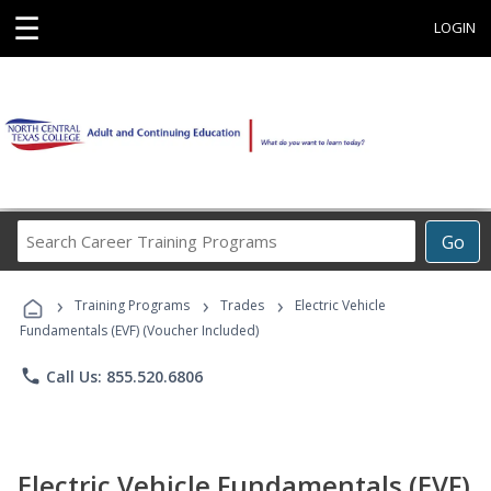
☰
LOGIN
Search
Go
Career
Training
›
›
›
Programs
Training Programs
Trades
Electric Vehicle
Fundamentals (EVF) (Voucher Included)
phone
Call Us: 855.520.6806
Electric Vehicle Fundamentals (EVF)