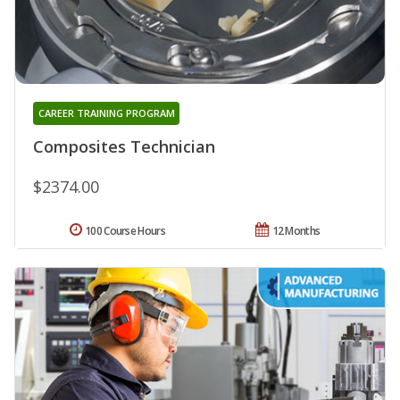
CAREER TRAINING PROGRAM
Composites Technician
$2374.00
100 Course Hours
12 Months