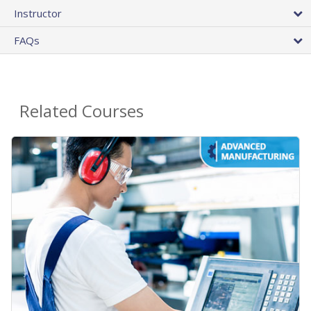
Instructor
FAQs
Related Courses