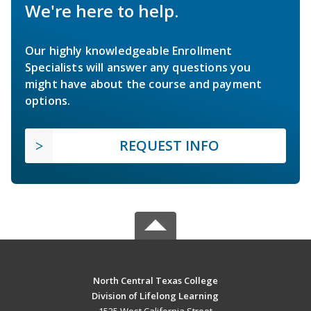
We're here to help.
Our highly knowledgeable Enrollment
Specialists will answer any questions you
might have about the course and payment
options.
REQUEST INFO
North Central Texas College
Division of Lifelong Learning
1525 West California Street