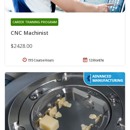
CAREER TRAINING PROGRAM
CNC Machinist
$2428.00
195 Course Hours
12 Months