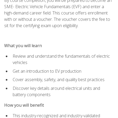
By course completion, you will be prepared to become an
SME- Electric Vehicle Fundamentals (EVF) and enter a
high-demand career field. This course offers enrollment
with or without a voucher. The voucher covers the fee to
sit for the certifying exam upon eligibility.
What you will learn
Review and understand the fundamentals of electric
vehicles
Get an introduction to EV production
Cover assembly, safety, and quality best practices
Discover key details around electrical units and
battery components
How you will benefit
This industry-recognized and industry-validated