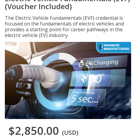
(Voucher Included)
The Electric Vehicle Fundamentals (EVF) credential is
focused on the fundamentals of electric vehicles and
provides a starting point for career pathways in the
electric vehicle (EV) industry.
$2,850.00
(USD)