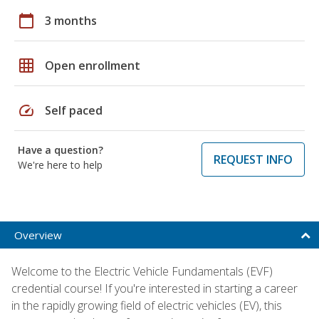
calendar_today
3 months
grid_on
Open enrollment
speed
Self paced
Have a question?
REQUEST INFO
We're here to help
Overview
Welcome to the Electric Vehicle Fundamentals (EVF)
credential course! If you're interested in starting a career
in the rapidly growing field of electric vehicles (EV), this