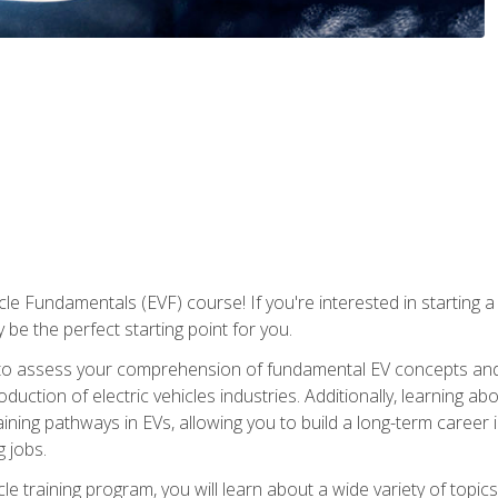
le Fundamentals (EVF) course! If you're interested in starting a c
 be the perfect starting point for you.
to assess your comprehension of fundamental EV concepts and c
ction of electric vehicles industries. Additionally, learning ab
aining pathways in EVs, allowing you to build a long-term career i
 jobs.
le training program, you will learn about a wide variety of topics 