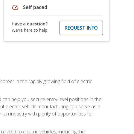
speed
Self paced
Have a question?
REQUEST INFO
We're here to help
areer in the rapidly growing field of electric
an help you secure entry-level positions in the
out electric vehicle manufacturing can serve as a
n an industry with plenty of opportunities for
related to electric vehicles, including the