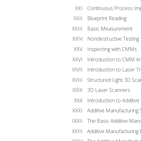
Continuous Process Impr
Blueprint Reading
Basic Measurement
Nondestructive Testing
Inspecting with CMMs
Introduction to CMM A
Introduction to Laser T
Structured Light 3D Sc
3D Laser Scanners
Introduction to Additiv
Additive Manufacturing 
The Basic Additive Man
Additive Manufacturing