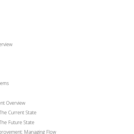
erview
stems
nt Overview
The Current State
The Future State
provement: Managing Flow