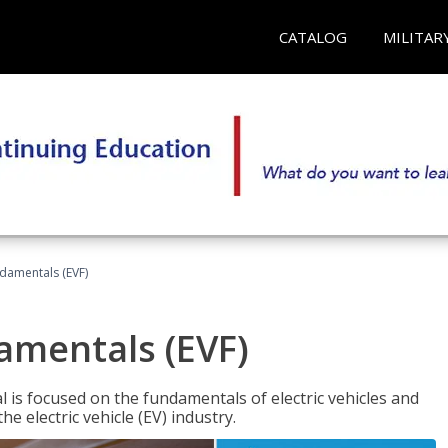
CATALOG
MILITAR
ndamentals (EVF)
damentals (EVF)
l is focused on the fundamentals of electric vehicles and
e electric vehicle (EV) industry.