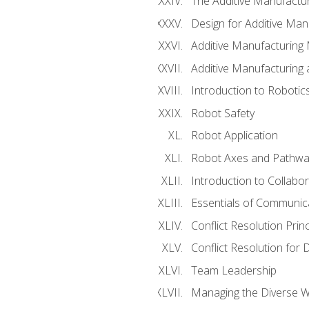
The Additive Manufactur
Design for Additive Man
Additive Manufacturing 
Additive Manufacturing
Introduction to Robotic
Robot Safety
Robot Application
Robot Axes and Pathwa
Introduction to Collabo
Essentials of Communic
Conflict Resolution Princ
Conflict Resolution for 
Team Leadership
Managing the Diverse 