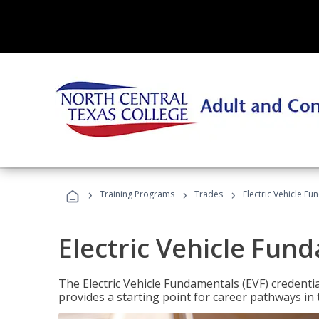
›
›
›
Training Programs
Trades
Electric Vehicle Fu
Electric Vehicle Fun
The Electric Vehicle Fundamentals (EVF) credentia
provides a starting point for career pathways in th