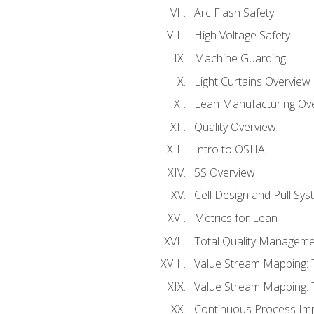
Arc Flash Safety
High Voltage Safety
Machine Guarding
Light Curtains Overview
Lean Manufacturing Ov
Quality Overview
Intro to OSHA
5S Overview
Cell Design and Pull Sy
Metrics for Lean
Total Quality Manageme
Value Stream Mapping: 
Value Stream Mapping: 
Continuous Process Im