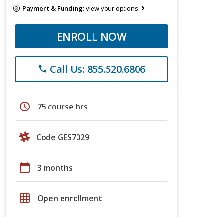
Payment & Funding:
view your options
ENROLL NOW
Call Us: 855.520.6806
phone
schedule
75 course hrs
Code GES7029
calendar_today
3 months
grid_on
Open enrollment