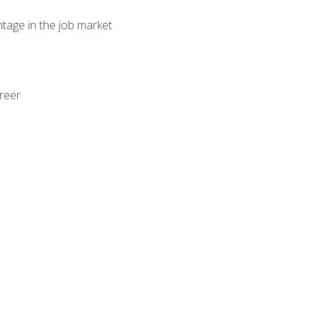
ntage in the job market
areer