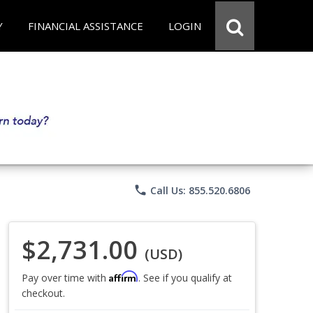
Y
FINANCIAL ASSISTANCE
LOGIN
phone
Call Us: 855.520.6806
$2,731.00
(USD)
Affirm
Pay over time with
. See if you qualify at
checkout.