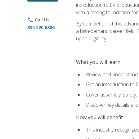
introduction to EV production
with a strong foundation for
phone
Call Us:
By completion of this advanc
855.520.6806
a high-demand career field. T
upon eligibility.
What you will learn
Review and understand t
Get an introduction to 
Cover assembly, safety, 
Discover key details ar
How you will benefit
This industry-recognized