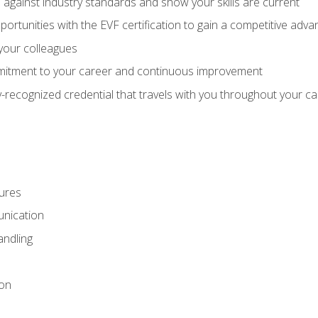
against industry standards and show your skills are current
rtunities with the EVF certification to gain a competitive adva
 your colleagues
itment to your career and continuous improvement
y-recognized credential that travels with you throughout your c
ures
nication
ndling
ion