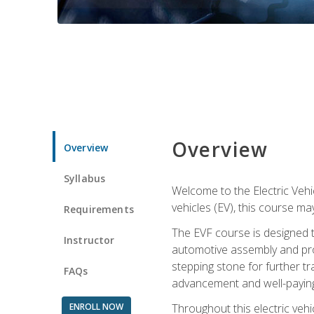
Overview
Overview
Syllabus
Welcome to the Electric Vehic
vehicles (EV), this course may
Requirements
The EVF course is designed 
Instructor
automotive assembly and produ
stepping stone for further tr
FAQs
advancement and well-paying
ENROLL NOW
Throughout this electric vehic