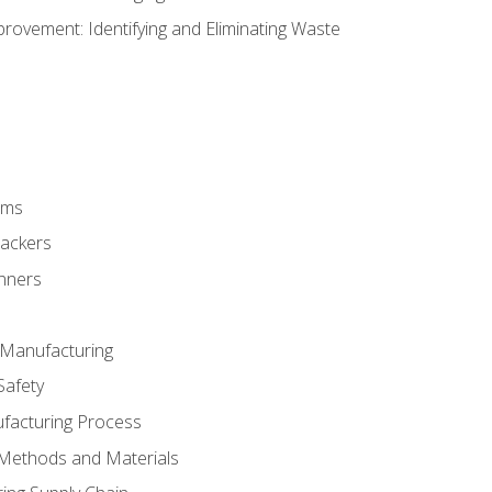
ovement: Identifying and Eliminating Waste
rms
rackers
anners
e Manufacturing
Safety
ufacturing Process
 Methods and Materials