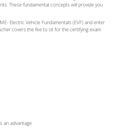
nents. These fundamental concepts will provide you
SME- Electric Vehicle Fundamentals (EVF) and enter
her covers the fee to sit for the certifying exam
als an advantage