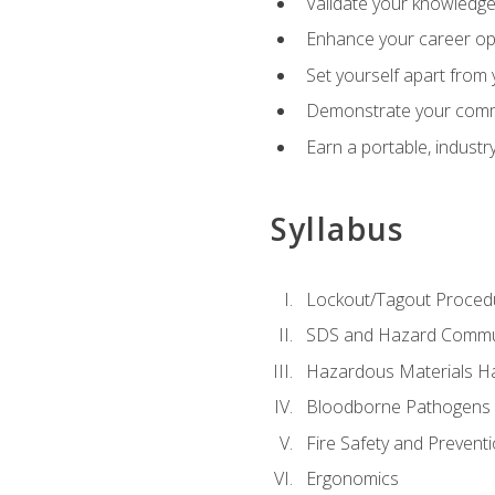
Validate your knowledge 
Enhance your career oppo
Set yourself apart from
Demonstrate your comm
Earn a portable, industr
Syllabus
Lockout/Tagout Proced
SDS and Hazard Commu
Hazardous Materials Ha
Bloodborne Pathogens
Fire Safety and Prevent
Ergonomics