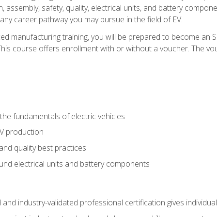
, assembly, safety, quality, electrical units, and battery compo
 any career pathway you may pursue in the field of EV.
ed manufacturing training, you will be prepared to become an 
his course offers enrollment with or without a voucher. The vouc
he fundamentals of electric vehicles
EV production
and quality best practices
ound electrical units and battery components
 and industry-validated professional certification gives individu