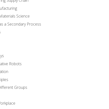
ing Supply Chain
ufacturing
Materials Science
 as a Secondary Process
s
ys
rative Robots
ation
iples
Different Groups
Workplace