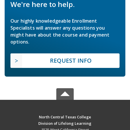
We're here to help.
Our highly knowledgeable Enrollment
Specialists will answer any questions you
might have about the course and payment
options.
REQUEST INFO
North Central Texas College
Division of Lifelong Learning
1525 West California Street