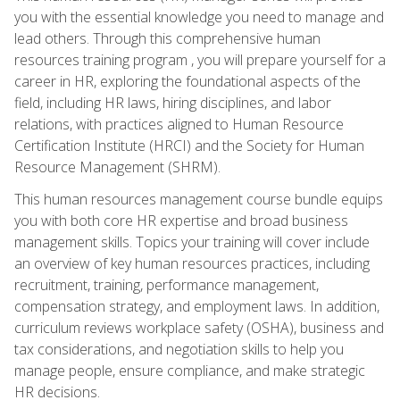
you with the essential knowledge you need to manage and
lead others. Through this comprehensive human
resources training program , you will prepare yourself for a
career in HR, exploring the foundational aspects of the
field, including HR laws, hiring disciplines, and labor
relations, with practices aligned to Human Resource
Certification Institute (HRCI) and the Society for Human
Resource Management (SHRM).
This human resources management course bundle equips
you with both core HR expertise and broad business
management skills. Topics your training will cover include
an overview of key human resources practices, including
recruitment, training, performance management,
compensation strategy, and employment laws. In addition,
curriculum reviews workplace safety (OSHA), business and
tax considerations, and negotiation skills to help you
manage people, ensure compliance, and make strategic
HR decisions.