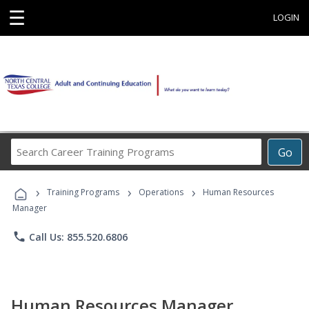
☰
LOGIN
Search
Go
Career
Training
›
›
›
Programs
Training Programs
Operations
Human Resources
Manager
phone
Call Us: 855.520.6806
Human Resources Manager