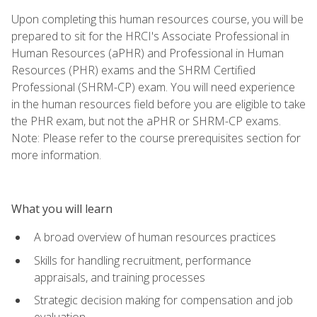
Upon completing this human resources course, you will be
prepared to sit for the HRCI's Associate Professional in
Human Resources (aPHR) and Professional in Human
Resources (PHR) exams and the SHRM Certified
Professional (SHRM-CP) exam. You will need experience
in the human resources field before you are eligible to take
the PHR exam, but not the aPHR or SHRM-CP exams.
Note: Please refer to the course prerequisites section for
more information.
What you will learn
A broad overview of human resources practices
Skills for handling recruitment, performance
appraisals, and training processes
Strategic decision making for compensation and job