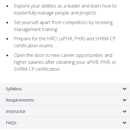
Explore your abilities as a leader and learn how to
masterfully manage people and projects
Set yourself apart from competitors by receiving
management training
Prepare for the HRCI (aPHR, PHR) and SHRM-CP
certification exams
Open the door to new career opportunities and
higher salaries after obtaining your aPHR, PHR, or
SHRM-CP certification
Syllabus
Requirements
Instructor
FAQs