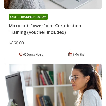
CAREER TRAINING PROGRAM
Microsoft PowerPoint Certification
Training (Voucher Included)
$860.00
60 Course Hours
6 Months