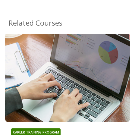
Related Courses
CAREER TRAINING PROGRAM