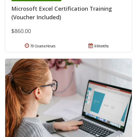
Microsoft Excel Certification Training
(Voucher Included)
$860.00
70 Course Hours
6 Months