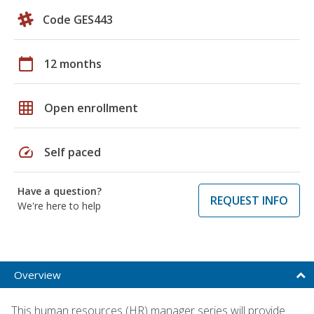
Code GES443
calendar_today
12 months
grid_on
Open enrollment
speed
Self paced
Have a question?
REQUEST INFO
We're here to help
Overview
This human resources (HR) manager series will provide