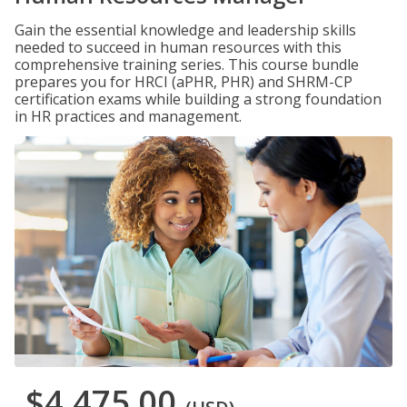
Gain the essential knowledge and leadership skills
needed to succeed in human resources with this
comprehensive training series. This course bundle
prepares you for HRCI (aPHR, PHR) and SHRM-CP
certification exams while building a strong foundation
in HR practices and management.
$4,475.00