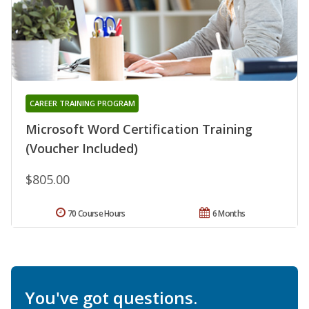
CAREER TRAINING PROGRAM
Microsoft Word Certification Training
(Voucher Included)
$805.00
70 Course Hours
6 Months
You've got questions.