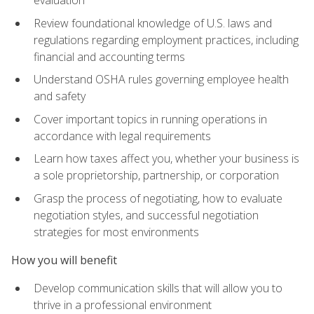
evaluation
Review foundational knowledge of U.S. laws and
regulations regarding employment practices, including
financial and accounting terms
Understand OSHA rules governing employee health
and safety
Cover important topics in running operations in
accordance with legal requirements
Learn how taxes affect you, whether your business is
a sole proprietorship, partnership, or corporation
Grasp the process of negotiating, how to evaluate
negotiation styles, and successful negotiation
strategies for most environments
How you will benefit
Develop communication skills that will allow you to
thrive in a professional environment