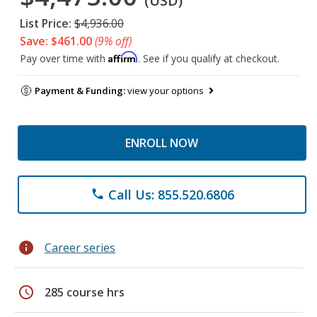
(USD)
List Price:
$4,936.00
Save: $461.00
(9% off)
Affirm
Pay over time with
. See if you qualify at checkout.
Payment & Funding:
view your options
ENROLL NOW
Call Us: 855.520.6806
phone
info
Career series
schedule
285 course hrs