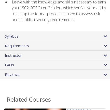
Leave with the knowledge and skills necessary to earn
your ISC2 CGRC certification, which verifies your ability
to set up the formal processes used to assess risk
and establish security requirements
Syllabus
Requirements
Instructor
FAQs
Reviews
Related Courses