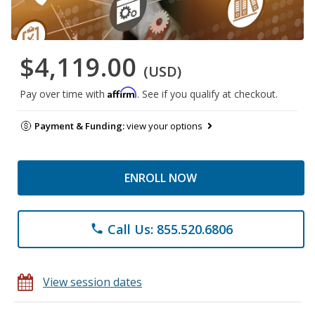
$4,119.00
(USD)
Affirm
Pay over time with
. See if you qualify at checkout.
Payment & Funding:
view your options
ENROLL NOW
Call Us: 855.520.6806
phone
View session dates