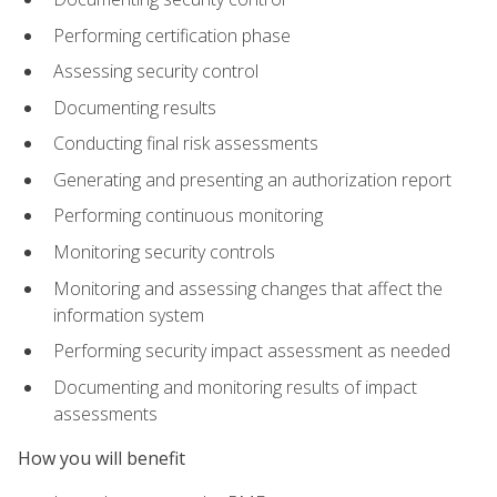
Performing certification phase
Assessing security control
Documenting results
Conducting final risk assessments
Generating and presenting an authorization report
Performing continuous monitoring
Monitoring security controls
Monitoring and assessing changes that affect the
information system
Performing security impact assessment as needed
Documenting and monitoring results of impact
assessments
How you will benefit