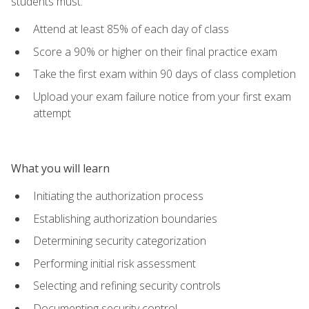
students must:
Attend at least 85% of each day of class
Score a 90% or higher on their final practice exam
Take the first exam within 90 days of class completion
Upload your exam failure notice from your first exam
attempt
What you will learn
Initiating the authorization process
Establishing authorization boundaries
Determining security categorization
Performing initial risk assessment
Selecting and refining security controls
Documenting security control