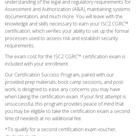
understanding of the legal and regulatory requirements for
Assessment and Authorization (A&A), maintaining systems
documentation, and much more. You will leave with the
knowledge and skills necessary to earn your ISC2 CGRC™
certification, which verifies your ability to set up the formal
processes used to assess risk and establish security
requirements.
The exam cost for the ISC2 CGRC™ certification exam is
included with your enrollment.
Our Certification Success Program, paired with our
provided prep materials, boot camp sessions, and post-
work, is designed to ease any concerns you may have
when taking the certification exam. If your first attempt is
unsuccessful, this program provides peace of mind that
you may be eligible to take the certification exam a second
time (if needed) at no additional fee.
*To qualify for a second certification exam voucher,