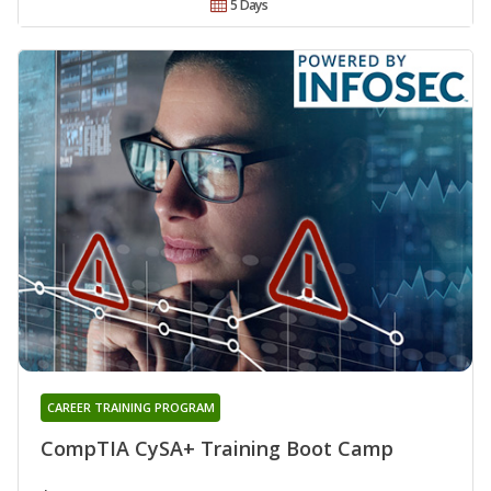
5 Days
CAREER TRAINING PROGRAM
CompTIA CySA+ Training Boot Camp