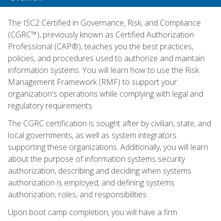
The ISC2 Certified in Governance, Risk, and Compliance
(CGRC™), previously known as Certified Authorization
Professional (CAP®), teaches you the best practices,
policies, and procedures used to authorize and maintain
information systems. You will learn how to use the Risk
Management Framework (RMF) to support your
organization's operations while complying with legal and
regulatory requirements.
The CGRC certification is sought after by civilian, state, and
local governments, as well as system integrators
supporting these organizations. Additionally, you will learn
about the purpose of information systems security
authorization, describing and deciding when systems
authorization is employed, and defining systems
authorization, roles, and responsibilities.
Upon boot camp completion, you will have a firm