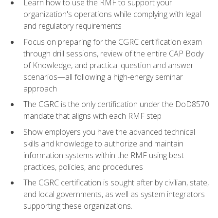
Learn how to use the RMF to support your
organization's operations while complying with legal
and regulatory requirements
Focus on preparing for the CGRC certification exam
through drill sessions, review of the entire CAP Body
of Knowledge, and practical question and answer
scenarios—all following a high-energy seminar
approach
The CGRC is the only certification under the DoD8570
mandate that aligns with each RMF step
Show employers you have the advanced technical
skills and knowledge to authorize and maintain
information systems within the RMF using best
practices, policies, and procedures
The CGRC certification is sought after by civilian, state,
and local governments, as well as system integrators
supporting these organizations.