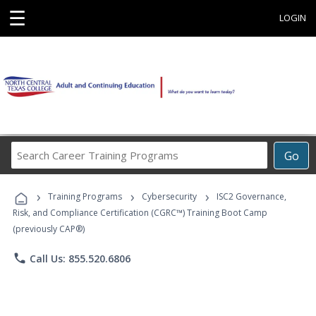
☰
LOGIN
Search
Go
Career
Training
›
›
›
Programs
Training Programs
Cybersecurity
ISC2 Governance,
Risk, and Compliance Certification (CGRC™) Training Boot Camp
(previously CAP®)
phone
Call Us: 855.520.6806