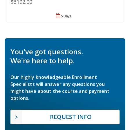
$3192.00
5 Days
You've got questions.
We're here to help.
Our highly knowledgeable Enrollment
Specialists will answer any questions you
might have about the course and payment
options.
REQUEST INFO