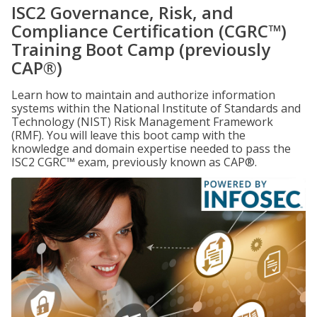
ISC2 Governance, Risk, and
Compliance Certification (CGRC™)
Training Boot Camp (previously
CAP®)
Learn how to maintain and authorize information
systems within the National Institute of Standards and
Technology (NIST) Risk Management Framework
(RMF). You will leave this boot camp with the
knowledge and domain expertise needed to pass the
ISC2 CGRC™ exam, previously known as CAP®.