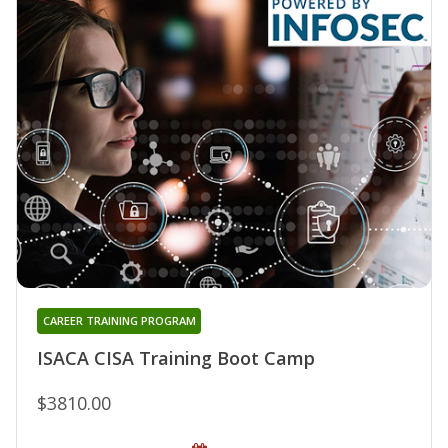
CAREER TRAINING PROGRAM
ISACA CISA Training Boot Camp
$3810.00