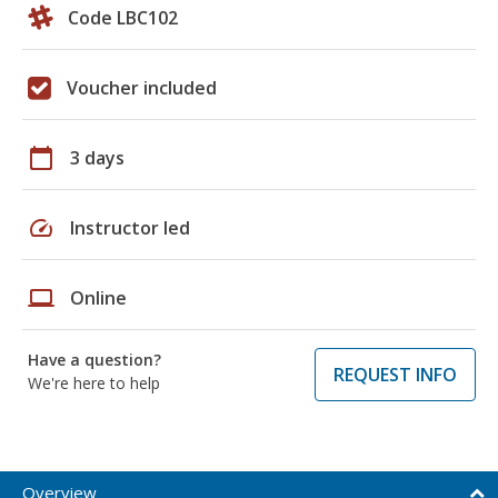
Code LBC102
Voucher included
calendar_today
3 days
speed
Instructor led
laptop
Online
Have a question?
REQUEST INFO
We're here to help
Overview