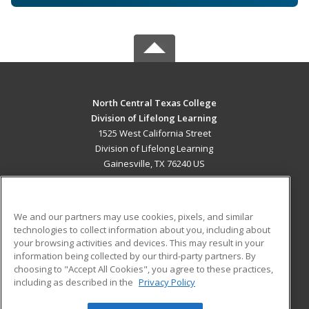
North Central Texas College
Division of Lifelong Learning
1525 West California Street
Division of Lifelong Learning
Gainesville, TX 76240 US
MAIN CONTENT
Career Training
We and our partners may use cookies, pixels, and similar
technologies to collect information about you, including about
ADDITIONAL RESOURCES
your browsing activities and devices. This may result in your
information being collected by our third-party partners. By
Military
Student Blog
choosing to "Accept All Cookies", you agree to these practices,
Financial Assistance
including as described in the
Privacy Policy
Help