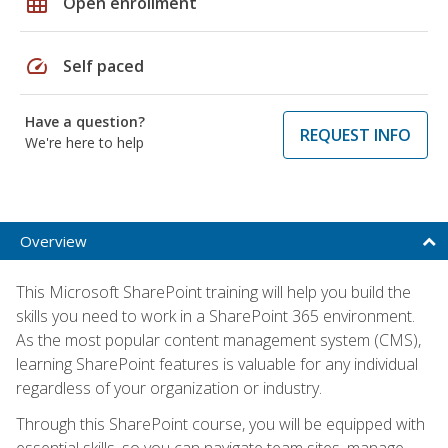
grid_on
Open enrollment
speed
Self paced
Have a question?
REQUEST INFO
We're here to help
Overview
This Microsoft SharePoint training will help you build the
skills you need to work in a SharePoint 365 environment.
As the most popular content management system (CMS),
learning SharePoint features is valuable for any individual
regardless of your organization or industry.
Through this SharePoint course, you will be equipped with
essential skills, so you can navigate team sites, manage