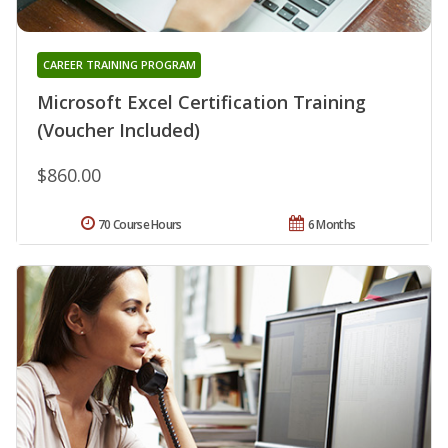
CAREER TRAINING PROGRAM
Microsoft Excel Certification Training
(Voucher Included)
$860.00
70 Course Hours
6 Months