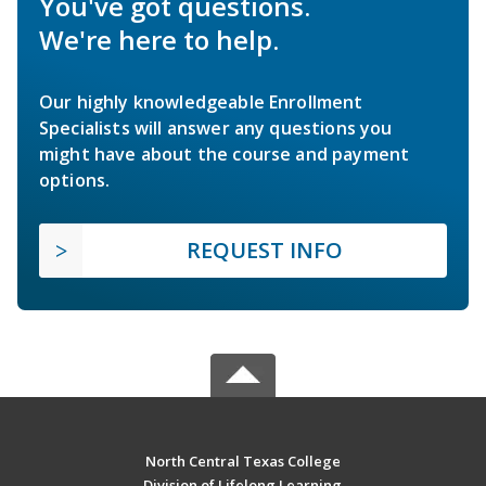
You've got questions.
We're here to help.
Our highly knowledgeable Enrollment
Specialists will answer any questions you
might have about the course and payment
options.
REQUEST INFO
North Central Texas College
Division of Lifelong Learning