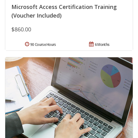
Microsoft Access Certification Training
(Voucher Included)
$860.00
90 Course Hours
6 Months