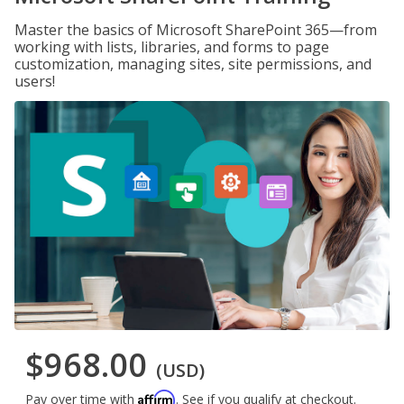
Master the basics of Microsoft SharePoint 365—from
working with lists, libraries, and forms to page
customization, managing sites, site permissions, and
users!
$968.00
(USD)
Affirm
Pay over time with
. See if you qualify at checkout.