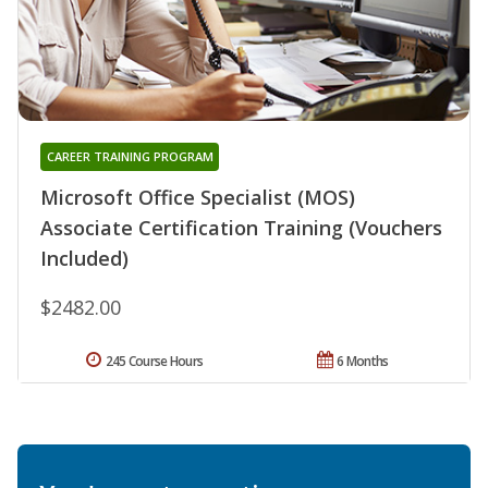
CAREER TRAINING PROGRAM
Microsoft Office Specialist (MOS)
Associate Certification Training (Vouchers
Included)
$2482.00
245 Course Hours
6 Months