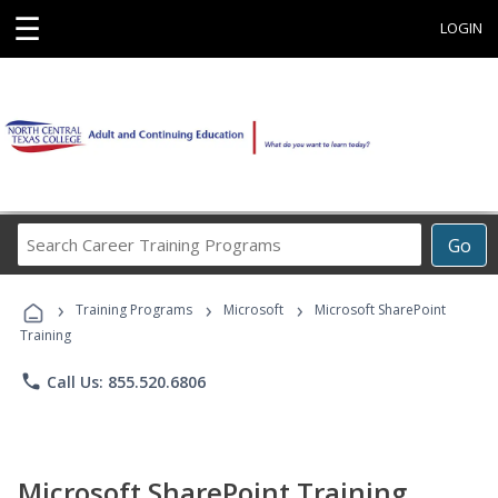
☰
LOGIN
Search
Go
Career
Training
›
›
›
Programs
Training Programs
Microsoft
Microsoft SharePoint
Training
phone
Call Us: 855.520.6806
Microsoft SharePoint Training