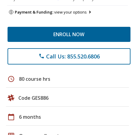
Payment & Funding:
view your options
ENROLL NOW
Call Us: 855.520.6806
phone
schedule
80 course hrs
Code GES886
calendar_today
6 months