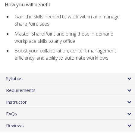
How you will benefit
Gain the skills needed to work within and manage
SharePoint sites
Master SharePoint and bring these in-demand
workplace skills to any office
Boost your collaboration, content management
efficiency, and ability to automate workflows
Syllabus
Requirements
Instructor
FAQs
Reviews