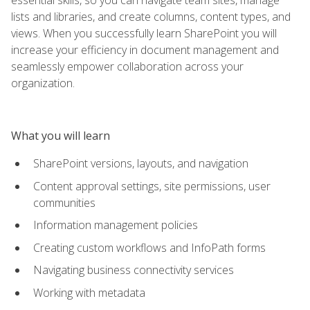
lists and libraries, and create columns, content types, and
views. When you successfully learn SharePoint you will
increase your efficiency in document management and
seamlessly empower collaboration across your
organization.
What you will learn
SharePoint versions, layouts, and navigation
Content approval settings, site permissions, user
communities
Information management policies
Creating custom workflows and InfoPath forms
Navigating business connectivity services
Working with metadata