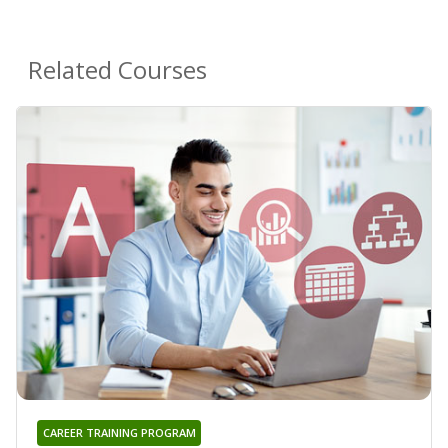
Related Courses
CAREER TRAINING PROGRAM