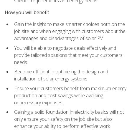
specific requirements and energy needs
How you will benefit
Gain the insight to make smarter choices both on the
job site and when engaging with customers about the
advantages and disadvantages of solar PV
You will be able to negotiate deals effectively and
provide tailored solutions that meet your customers'
needs
Become efficient in optimizing the design and
installation of solar energy systems
Ensure your customers benefit from maximum energy
production and cost savings while avoiding
unnecessary expenses
Gaining a solid foundation in electricity basics will not
only ensure your safety on the job site but also
enhance your ability to perform effective work