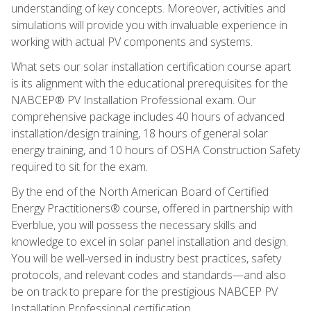
understanding of key concepts. Moreover, activities and
simulations will provide you with invaluable experience in
working with actual PV components and systems.
What sets our solar installation certification course apart
is its alignment with the educational prerequisites for the
NABCEP® PV Installation Professional exam. Our
comprehensive package includes 40 hours of advanced
installation/design training, 18 hours of general solar
energy training, and 10 hours of OSHA Construction Safety
required to sit for the exam.
By the end of the North American Board of Certified
Energy Practitioners® course, offered in partnership with
Everblue, you will possess the necessary skills and
knowledge to excel in solar panel installation and design.
You will be well-versed in industry best practices, safety
protocols, and relevant codes and standards—and also
be on track to prepare for the prestigious NABCEP PV
Installation Professional certification.