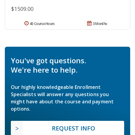
$1509.00
40 Course Hours
3 Months
You've got questions.
We're here to help.
Our highly knowledgeable Enrollment
Specialists will answer any questions you
might have about the course and payment
options.
REQUEST INFO