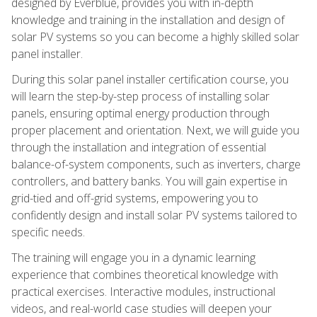
designed by Everblue, provides you with in-depth
knowledge and training in the installation and design of
solar PV systems so you can become a highly skilled solar
panel installer.
During this solar panel installer certification course, you
will learn the step-by-step process of installing solar
panels, ensuring optimal energy production through
proper placement and orientation. Next, we will guide you
through the installation and integration of essential
balance-of-system components, such as inverters, charge
controllers, and battery banks. You will gain expertise in
grid-tied and off-grid systems, empowering you to
confidently design and install solar PV systems tailored to
specific needs.
The training will engage you in a dynamic learning
experience that combines theoretical knowledge with
practical exercises. Interactive modules, instructional
videos, and real-world case studies will deepen your