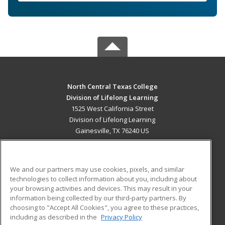
North Central Texas College
Division of Lifelong Learning
1525 West California Street
Division of Lifelong Learning
Gainesville, TX 76240 US
MAIN CONTENT
Career Training
We and our partners may use cookies, pixels, and similar
technologies to collect information about you, including about
ADDITIONAL RESOURCES
your browsing activities and devices. This may result in your
information being collected by our third-party partners. By
Military
Student Blog
choosing to "Accept All Cookies", you agree to these practices,
Financial Assistance
including as described in the
Privacy Policy
Help