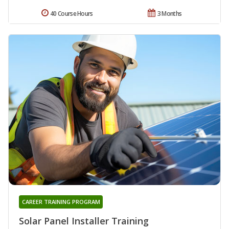
40 Course Hours
3 Months
CAREER TRAINING PROGRAM
Solar Panel Installer Training