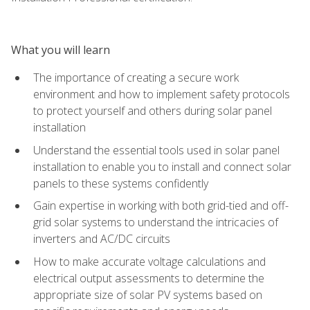
What you will learn
The importance of creating a secure work
environment and how to implement safety protocols
to protect yourself and others during solar panel
installation
Understand the essential tools used in solar panel
installation to enable you to install and connect solar
panels to these systems confidently
Gain expertise in working with both grid-tied and off-
grid solar systems to understand the intricacies of
inverters and AC/DC circuits
How to make accurate voltage calculations and
electrical output assessments to determine the
appropriate size of solar PV systems based on