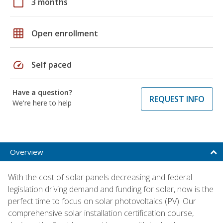
calendar_today
3 months
grid_on
Open enrollment
speed
Self paced
Have a question?
REQUEST INFO
We're here to help
Overview
With the cost of solar panels decreasing and federal
legislation driving demand and funding for solar, now is the
perfect time to focus on solar photovoltaics (PV). Our
comprehensive solar installation certification course,