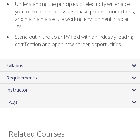
Understanding the principles of electricity will enable
you to troubleshoot issues, make proper connections,
and maintain a secure working environment in solar
PV
Stand out in the solar PV field with an industry-leading
certification and open new career opportunities
Syllabus
Requirements
Instructor
FAQs
Related Courses