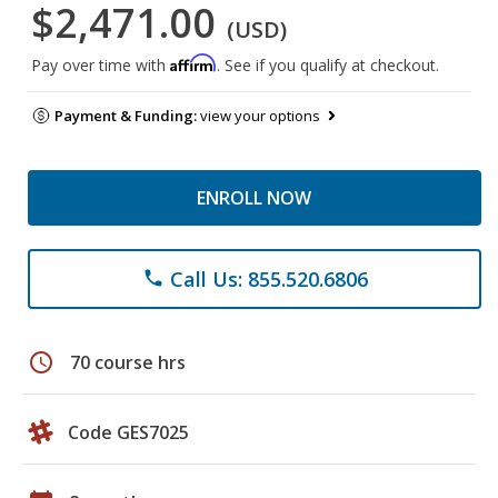
$2,471.00
(USD)
Affirm
Pay over time with
. See if you qualify at checkout.
Payment & Funding:
view your options
ENROLL NOW
Call Us: 855.520.6806
phone
schedule
70 course hrs
Code GES7025