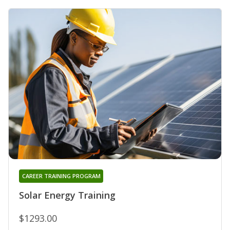
CAREER TRAINING PROGRAM
Solar Energy Training
$1293.00