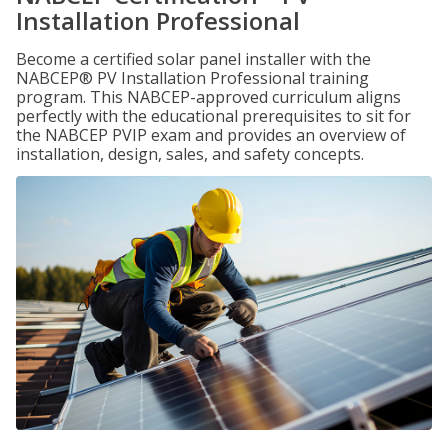
Installation Professional
Become a certified solar panel installer with the
NABCEP® PV Installation Professional training
program. This NABCEP-approved curriculum aligns
perfectly with the educational prerequisites to sit for
the NABCEP PVIP exam and provides an overview of
installation, design, sales, and safety concepts.