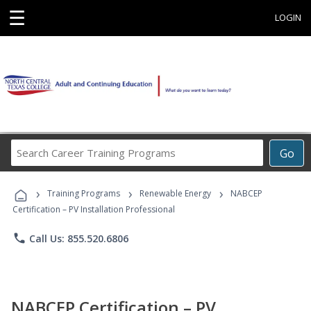
☰
LOGIN
Search
Go
Career
Training
›
›
›
Programs
Training Programs
Renewable Energy
NABCEP
Certification – PV Installation Professional
phone
Call Us: 855.520.6806
NABCEP Certification – PV