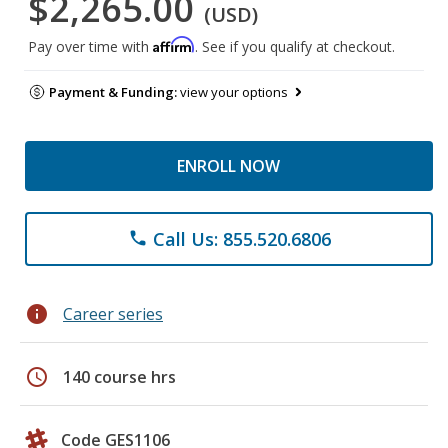
$2,265.00
(USD)
Affirm
Pay over time with
. See if you qualify at checkout.
Payment & Funding:
view your options
ENROLL NOW
Call Us: 855.520.6806
phone
info
Career series
schedule
140 course hrs
Code GES1106