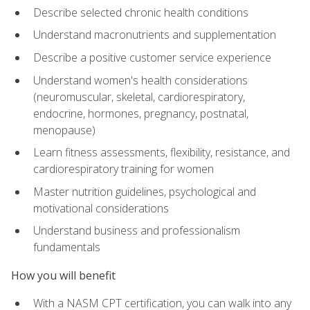
Describe selected chronic health conditions
Understand macronutrients and supplementation
Describe a positive customer service experience
Understand women's health considerations
(neuromuscular, skeletal, cardiorespiratory,
endocrine, hormones, pregnancy, postnatal,
menopause)
Learn fitness assessments, flexibility, resistance, and
cardiorespiratory training for women
Master nutrition guidelines, psychological and
motivational considerations
Understand business and professionalism
fundamentals
How you will benefit
With a NASM CPT certification, you can walk into any