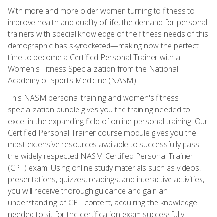
With more and more older women turning to fitness to
improve health and quality of life, the demand for personal
trainers with special knowledge of the fitness needs of this
demographic has skyrocketed—making now the perfect
time to become a Certified Personal Trainer with a
Women's Fitness Specialization from the National
Academy of Sports Medicine (NASM).
This NASM personal training and women's fitness
specialization bundle gives you the training needed to
excel in the expanding field of online personal training. Our
Certified Personal Trainer course module gives you the
most extensive resources available to successfully pass
the widely respected NASM Certified Personal Trainer
(CPT) exam. Using online study materials such as videos,
presentations, quizzes, readings, and interactive activities,
you will receive thorough guidance and gain an
understanding of CPT content, acquiring the knowledge
needed to sit for the certification exam successfully.