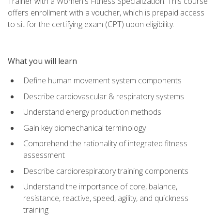
Trainer with a Women's Fitness Specialization. This course
offers enrollment with a voucher, which is prepaid access
to sit for the certifying exam (CPT) upon eligibility.
What you will learn
Define human movement system components
Describe cardiovascular & respiratory systems
Understand energy production methods
Gain key biomechanical terminology
Comprehend the rationality of integrated fitness
assessment
Describe cardiorespiratory training components
Understand the importance of core, balance,
resistance, reactive, speed, agility, and quickness
training