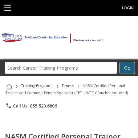
☰
LOGIN
Search
Go
Career
Training
›
›
›
Programs
Training Programs
Fitness
NASM Certified Personal
Trainer and Women's Fitness Specialist (CPT + WFS) (Voucher Included)
phone
Call Us: 855.520.6806
NASM Certified Personal Trainer