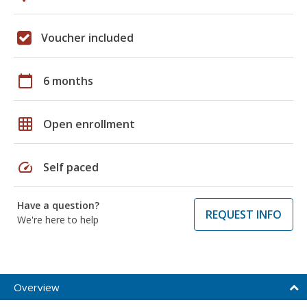
Voucher included
calendar_today
6 months
grid_on
Open enrollment
speed
Self paced
Have a question?
REQUEST INFO
We're here to help
Overview