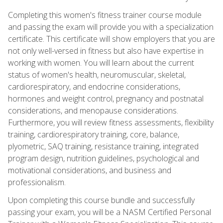
Completing this women's fitness trainer course module
and passing the exam will provide you with a specialization
certificate. This certificate will show employers that you are
not only well-versed in fitness but also have expertise in
working with women. You will learn about the current
status of women's health, neuromuscular, skeletal,
cardiorespiratory, and endocrine considerations,
hormones and weight control, pregnancy and postnatal
considerations, and menopause considerations.
Furthermore, you will review fitness assessments, flexibility
training, cardiorespiratory training, core, balance,
plyometric, SAQ training, resistance training, integrated
program design, nutrition guidelines, psychological and
motivational considerations, and business and
professionalism.
Upon completing this course bundle and successfully
passing your exam, you will be a NASM Certified Personal