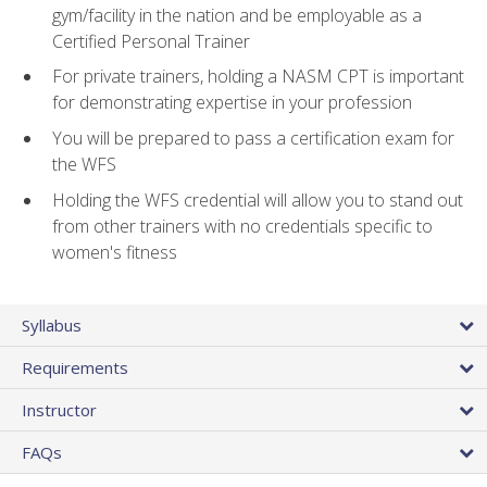
gym/facility in the nation and be employable as a
Certified Personal Trainer
For private trainers, holding a NASM CPT is important
for demonstrating expertise in your profession
You will be prepared to pass a certification exam for
the WFS
Holding the WFS credential will allow you to stand out
from other trainers with no credentials specific to
women's fitness
Syllabus
Requirements
Instructor
FAQs