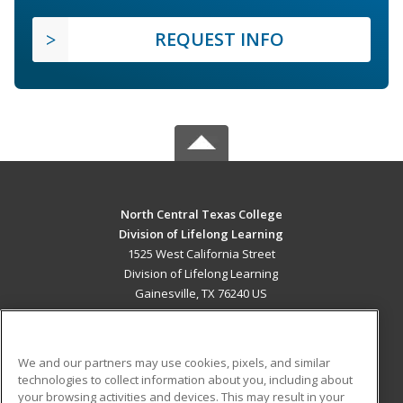
REQUEST INFO
North Central Texas College
Division of Lifelong Learning
1525 West California Street
Division of Lifelong Learning
Gainesville, TX 76240 US
MAIN CONTENT
Career Training
We and our partners may use cookies, pixels, and similar
technologies to collect information about you, including about
ADDITIONAL RESOURCES
your browsing activities and devices. This may result in your