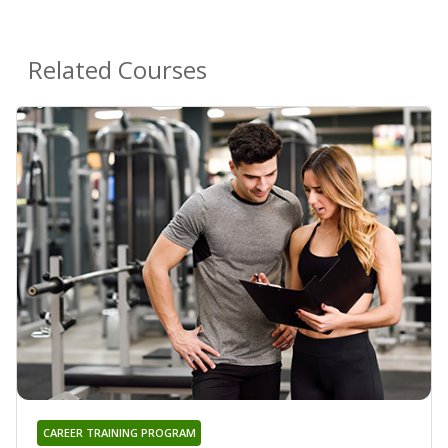
Related Courses
CAREER TRAINING PROGRAM