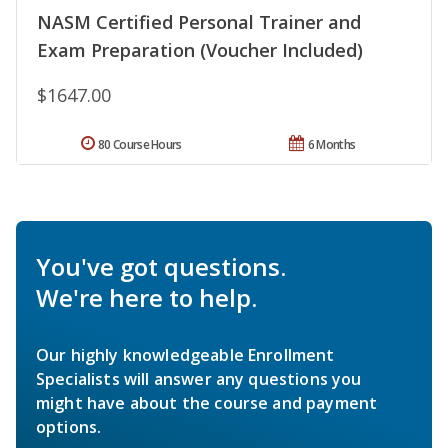
NASM Certified Personal Trainer and
Exam Preparation (Voucher Included)
$1647.00
80 Course Hours
6 Months
You've got questions.
We're here to help.
Our highly knowledgeable Enrollment
Specialists will answer any questions you
might have about the course and payment
options.