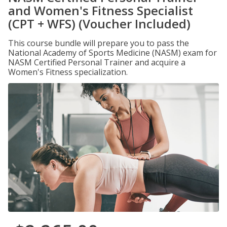
and Women's Fitness Specialist
(CPT + WFS) (Voucher Included)
This course bundle will prepare you to pass the
National Academy of Sports Medicine (NASM) exam for
NASM Certified Personal Trainer and acquire a
Women's Fitness specialization.