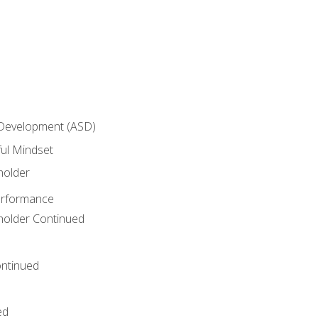
 Development (ASD)
ful Mindset
holder
erformance
eholder Continued
ntinued
ed