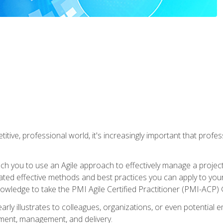
titive, professional world, it's increasingly important that prof
ch you to use an Agile approach to effectively manage a project
 related effective methods and best practices you can apply to y
knowledge to take the PMI Agile Certified Practitioner (PMI-ACP) ®
arly illustrates to colleagues, organizations, or even potential 
ent, management, and delivery.