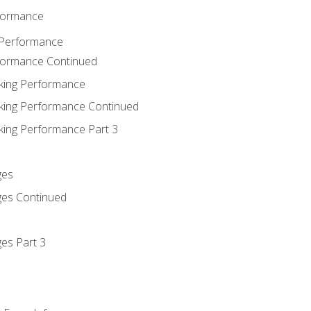
rformance
 Performance
rformance Continued
king Performance
king Performance Continued
king Performance Part 3
ges
ges Continued
es Part 3