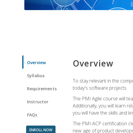
Overview
Overview
Syllabus
To stay relevant in the compe
today's software projects.
Requirements
The PMI Agile course will tea
Instructor
Additionally, you will learn
you will have the skills and 
FAQs
The PMI-ACP certification cle
ENROLL NOW
new age of product developm