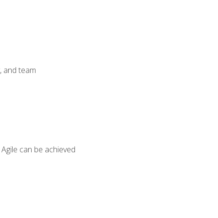
y, and team
 Agile can be achieved