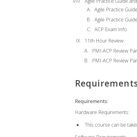
Agile Practice Guide an
Agile Practice Guide
Agile Practice Guide
ACP Exam Info
11th Hour Review
PMI-ACP Review Par
PMI-ACP Review Par
Requirement
Requirements:
Hardware Requirements:
This course can be take