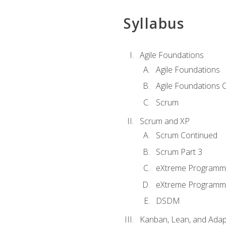
Syllabus
Agile Foundations
Agile Foundations
Agile Foundations 
Scrum
Scrum and XP
Scrum Continued
Scrum Part 3
eXtreme Programmi
eXtreme Programmi
DSDM
Kanban, Lean, and Adap