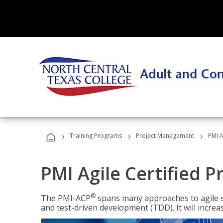
›
›
›
Training Programs
Project Management
PMI A
PMI Agile Certified P
®
The PMI-ACP
spans many approaches to agile 
and test-driven development (TDD). It will increa