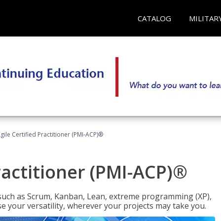
CATALOG
MILITAR
gile Certified Practitioner (PMI-ACP)®
ractitioner (PMI-ACP)®
such as Scrum, Kanban, Lean, extreme programming (XP),
se your versatility, wherever your projects may take you.