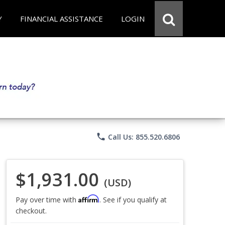
Y
FINANCIAL ASSISTANCE
LOGIN
phone
Call Us: 855.520.6806
$1,931.00
(USD)
Affirm
Pay over time with
. See if you qualify at
checkout.