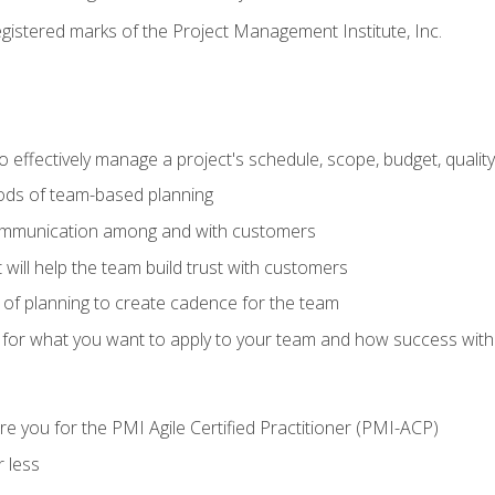
stered marks of the Project Management Institute, Inc.
 effectively manage a project's schedule, scope, budget, qualit
hods of team-based planning
ommunication among and with customers
 will help the team build trust with customers
ls of planning to create cadence for the team
 for what you want to apply to your team and how success with
e you for the PMI Agile Certified Practitioner (PMI-ACP)
 less