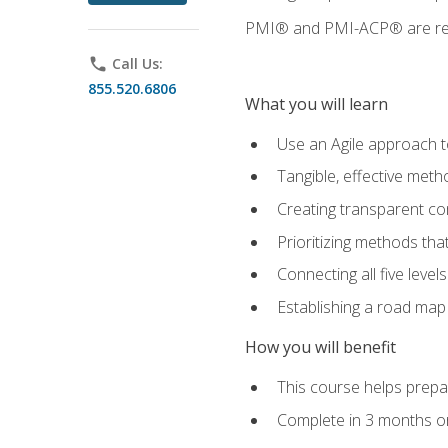
PMI® and PMI-ACP® are regi
phone
Call Us:
855.520.6806
What you will learn
Use an Agile approach to
Tangible, effective met
Creating transparent c
Prioritizing methods that
Connecting all five leve
Establishing a road map
How you will benefit
This course helps prepar
Complete in 3 months or