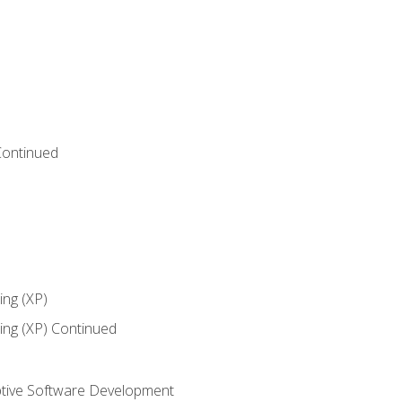
Continued
ng (XP)
ng (XP) Continued
tive Software Development