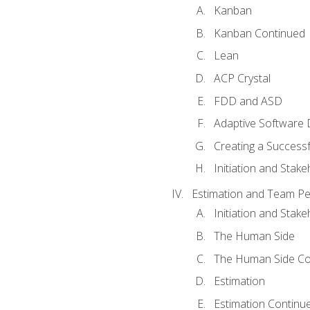
Kanban
Kanban Continued
Lean
ACP Crystal
FDD and ASD
Adaptive Software
Creating a Success
Initiation and Stake
Estimation and Team P
Initiation and Stak
The Human Side
The Human Side Co
Estimation
Estimation Continu