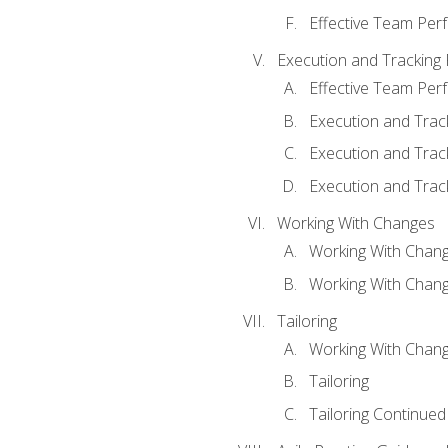
Effective Team Pe
Execution and Tracking
Effective Team Pe
Execution and Trac
Execution and Trac
Execution and Trac
Working With Changes
Working With Chan
Working With Chan
Tailoring
Working With Chang
Tailoring
Tailoring Continued