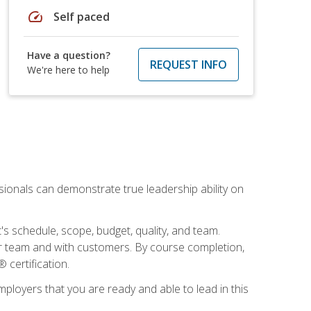
speed
Self paced
Have a question?
REQUEST INFO
We're here to help
essionals can demonstrate true leadership ability on
's schedule, scope, budget, quality, and team.
our team and with customers. By course completion,
 certification.
employers that you are ready and able to lead in this