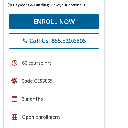
Payment & Funding:
view your options
ENROLL NOW
Call Us: 855.520.6806
phone
schedule
60 course hrs
Code GES3065
calendar_today
3 months
grid_on
Open enrollment