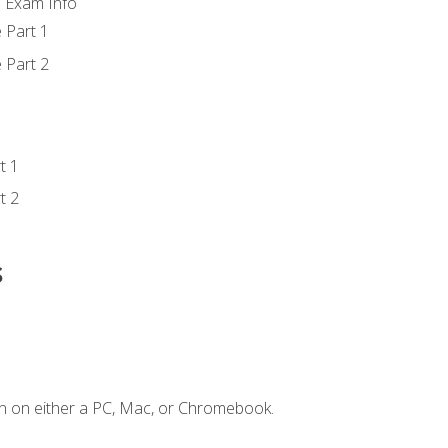
d Exam Info
 Part 1
 Part 2
t 1
t 2
s
n on either a PC, Mac, or Chromebook.