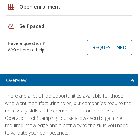
grid_on
Open enrollment
speed
Self paced
Have a question?
REQUEST INFO
We're here to help
Overview
There are a lot of job opportunities available for those
who want manufacturing roles, but companies require the
necessary skills and experience. This online Press
Operator: Hot Stamping course allows you to gain the
required knowledge and a pathway to the skills you need
to validate your competence.