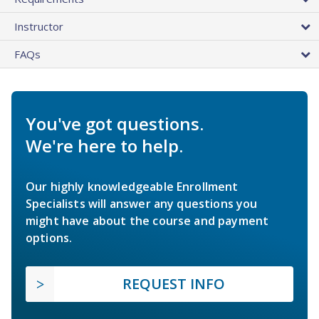
Instructor
FAQs
You've got questions.
We're here to help.
Our highly knowledgeable Enrollment
Specialists will answer any questions you
might have about the course and payment
options.
REQUEST INFO