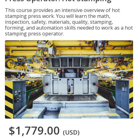
This course provides an intensive overview of hot
stamping press work. You will learn the math,
inspection, safety, materials, quality, stamping,
forming, and automation skills needed to work as a hot
stamping press operator.
$1,779.00
(USD)