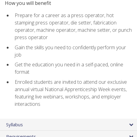
How you will benefit
Prepare for a career as a press operator, hot
stamping press operator, die setter, fabrication
operator, machine operator, machine setter, or punch
press operator
Gain the skills you need to confidently perform your
job
Get the education you need in a self-paced, online
format
Enrolled students are invited to attend our exclusive
annual virtual National Apprenticeship Week events,
featuring live webinars, workshops, and employer
interactions
Syllabus
Requirements