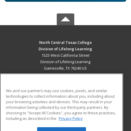
North Central Texas College
Division of Lifelong Learning
1525 West California Street
Division of Lifelong Learning
Gainesville, TX 76240 US
MAIN CONTENT
Career Training
We and our partners may use cookies, pixels, and similar
technologies to collect information about you, including about
ADDITIONAL RESOURCES
your browsing activities and devices. This may result in your
information being collected by our third-party partners. By
Military
Student Blog
choosing to "Accept All Cookies", you agree to these practices,
Financial Assistance
including as described in the
Privacy Policy
Help