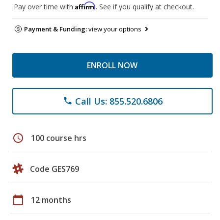
Affirm
Pay over time with
. See if you qualify at checkout.
Payment & Funding:
view your options
ENROLL NOW
Call Us: 855.520.6806
phone
schedule
100 course hrs
Code GES769
calendar_today
12 months