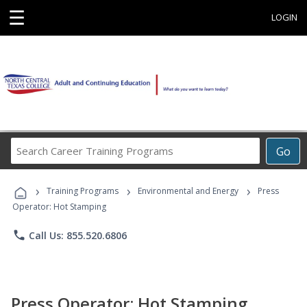
☰
LOGIN
Search
Go
Career
Training
›
›
›
Programs
Training Programs
Environmental and Energy
Press
Operator: Hot Stamping
phone
Call Us: 855.520.6806
Press Operator: Hot Stamping