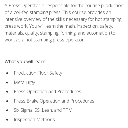
A Press Operator is responsible for the routine production
of a coil-fed stamping press. This course provides an
intensive overview of the skills necessary for hot stamping
press work. You will learn the math, inspection, safety,
materials, quality, stamping, forming, and automation to
work as a hot stamping press operator.
What you will learn
Production Floor Safety
Metallurgy
Press Operation and Procedures
Press Brake Operation and Procedures
Six Sigma, 5S, Lean, and TPM
Inspection Methods