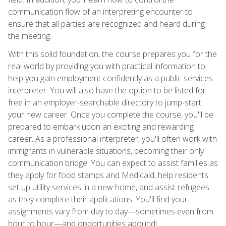
communication flow of an interpreting encounter to
ensure that all parties are recognized and heard during
the meeting.
With this solid foundation, the course prepares you for the
real world by providing you with practical information to
help you gain employment confidently as a public services
interpreter. You will also have the option to be listed for
free in an employer-searchable directory to jump-start
your new career. Once you complete the course, you'll be
prepared to embark upon an exciting and rewarding
career. As a professional interpreter, you'll often work with
immigrants in vulnerable situations, becoming their only
communication bridge. You can expect to assist families as
they apply for food stamps and Medicaid, help residents
set up utility services in a new home, and assist refugees
as they complete their applications. You'll find your
assignments vary from day to day—sometimes even from
hour to hour—and opportunities abound!