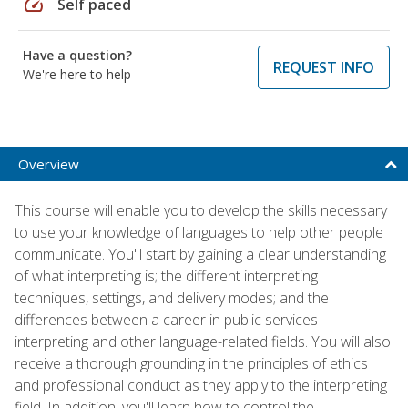
speed
Self paced
Have a question?
REQUEST INFO
We're here to help
Overview
This course will enable you to develop the skills necessary
to use your knowledge of languages to help other people
communicate. You'll start by gaining a clear understanding
of what interpreting is; the different interpreting
techniques, settings, and delivery modes; and the
differences between a career in public services
interpreting and other language-related fields. You will also
receive a thorough grounding in the principles of ethics
and professional conduct as they apply to the interpreting
field. In addition, you'll learn how to control the