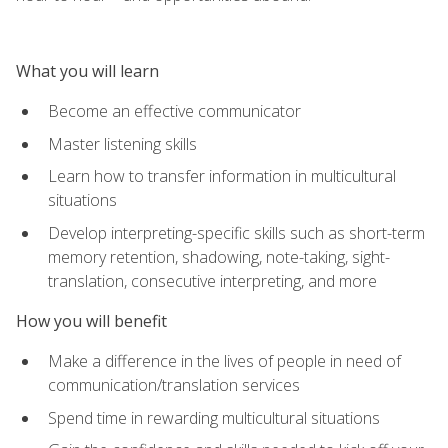
What you will learn
Become an effective communicator
Master listening skills
Learn how to transfer information in multicultural
situations
Develop interpreting-specific skills such as short-term
memory retention, shadowing, note-taking, sight-
translation, consecutive interpreting, and more
How you will benefit
Make a difference in the lives of people in need of
communication/translation services
Spend time in rewarding multicultural situations