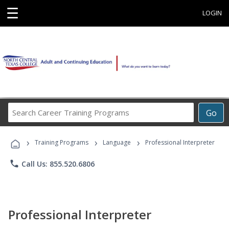
☰
LOGIN
Search
Go
Career
Training
›
›
›
Programs
Training Programs
Language
Professional Interpreter
phone
Call Us: 855.520.6806
Professional Interpreter