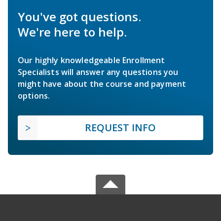
You've got questions.
We're here to help.
Our highly knowledgeable Enrollment
Specialists will answer any questions you
might have about the course and payment
options.
REQUEST INFO