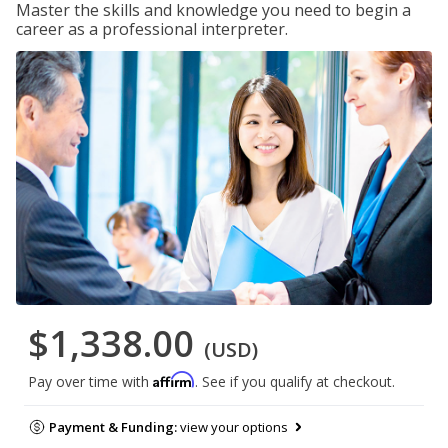
Master the skills and knowledge you need to begin a
career as a professional interpreter.
$1,338.00
(USD)
Affirm
Pay over time with
. See if you qualify at checkout.
Payment & Funding:
view your options