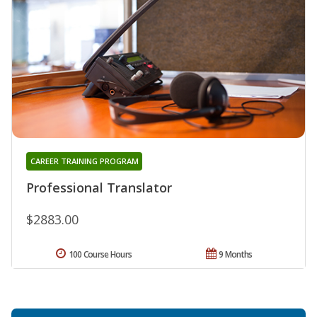
CAREER TRAINING PROGRAM
Professional Translator
$2883.00
100 Course Hours
9 Months