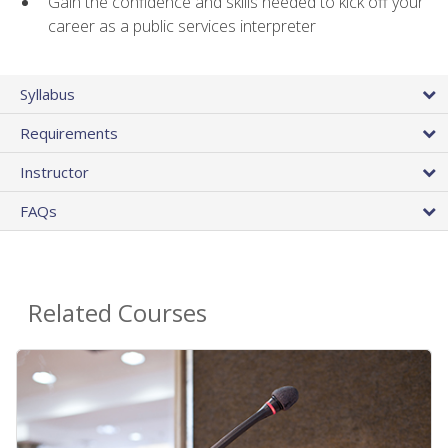
Gain the confidence and skills needed to kick off your
career as a public services interpreter
Syllabus
Requirements
Instructor
FAQs
Related Courses