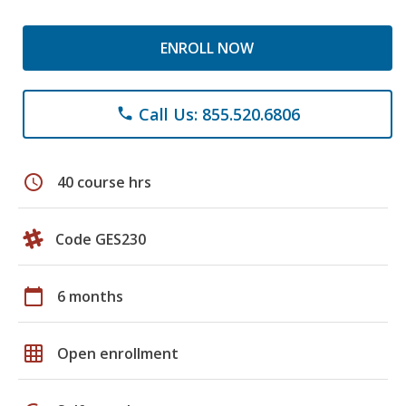
ENROLL NOW
Call Us: 855.520.6806
phone
schedule
40 course hrs
Code GES230
calendar_today
6 months
grid_on
Open enrollment