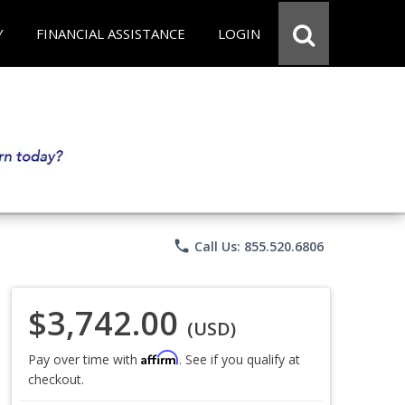
Y
FINANCIAL ASSISTANCE
LOGIN
phone
Call Us: 855.520.6806
$3,742.00
(USD)
Affirm
Pay over time with
. See if you qualify at
checkout.