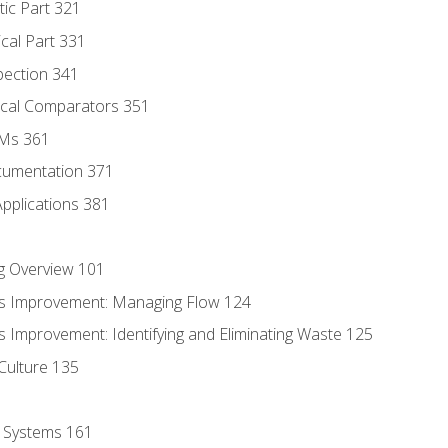
tic Part 321
ical Part 331
pection 341
tical Comparators 351
MMs 361
cumentation 371
Applications 381
g Overview 101
s Improvement: Managing Flow 124
 Improvement: Identifying and Eliminating Waste 125
Culture 135
l Systems 161