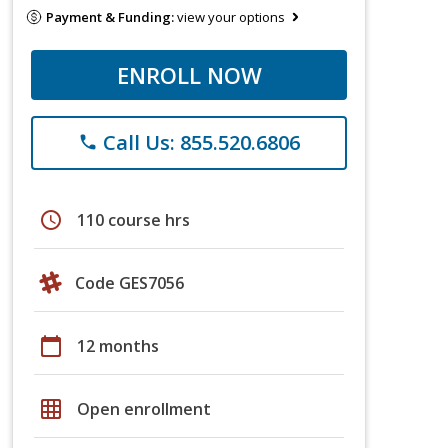
Payment & Funding:
view your options
ENROLL NOW
Call Us: 855.520.6806
phone
schedule
110 course hrs
Code GES7056
calendar_today
12 months
grid_on
Open enrollment