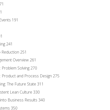
171
81
Events 191
31
ing 241
p Reduction 251
agement Overview 261
 Problem Solving 270
 Product and Process Design 275
ng: The Future State 311
istent Lean Culture 330
into Business Results 340
stems 350