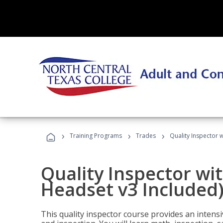
›
›
›
Training Programs
Trades
Quality Inspector w
Quality Inspector wit
Headset v3 Included
This quality inspector course provides an intensi