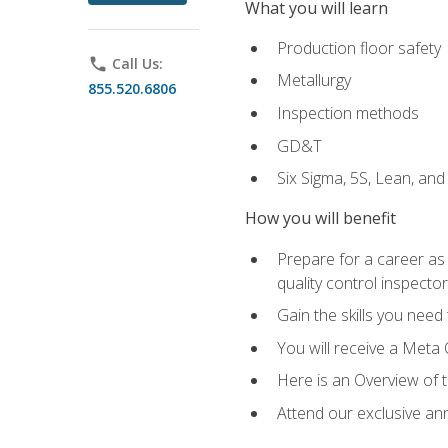
What you will learn
Production floor safety
phone
Call Us:
Metallurgy
855.520.6806
Inspection methods
GD&T
Six Sigma, 5S, Lean, an
How you will benefit
Prepare for a career as a
quality control inspector
Gain the skills you need
You will receive a Meta 
Here is an Overview of 
Attend our exclusive ann