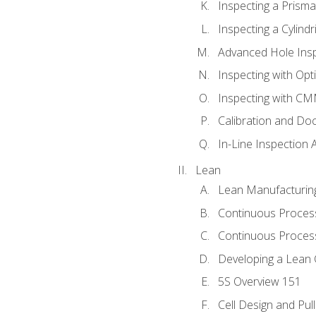
Inspecting a Prisma
Inspecting a Cylindr
Advanced Hole Ins
Inspecting with Op
Inspecting with C
Calibration and Do
In-Line Inspection 
Lean
Lean Manufacturin
Continuous Proces
Continuous Process
Developing a Lean 
5S Overview 151
Cell Design and Pul