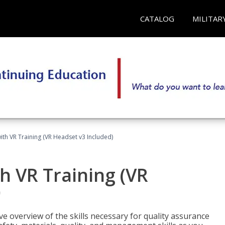
CATALOG
MILITAR
ith VR Training (VR Headset v3 Included)
h VR Training (VR
)
ve overview of the skills necessary for quality assurance