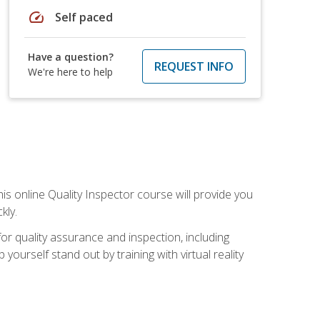
speed
Self paced
Have a question?
REQUEST INFO
We're here to help
his online Quality Inspector course will provide you
kly.
or quality assurance and inspection, including
yourself stand out by training with virtual reality