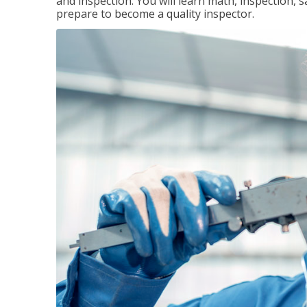
and inspection. You will learn math, inspection, 
prepare to become a quality inspector.