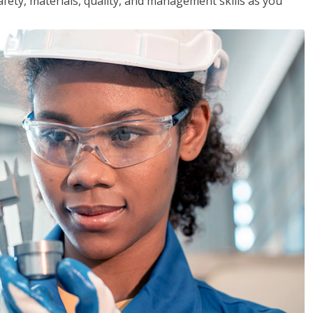
safety, materials, quality, and management skills as you