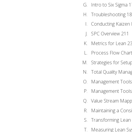
Intro to Six Sigma 
Troubleshooting 1
Conducting Kaizen 
SPC Overview 211
Metrics for Lean 2
Process Flow Chart
Strategies for Setu
Total Quality Man
Management Tools:
Management Tools:
Value Stream Mappi
Maintaining a Cons
Transforming Lean 
Measuring Lean Sy