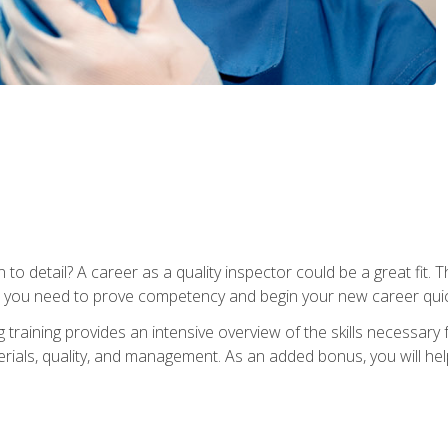
to detail? A career as a quality inspector could be a great fit. T
s you need to prove competency and begin your new career quic
raining provides an intensive overview of the skills necessary f
erials, quality, and management. As an added bonus, you will help 