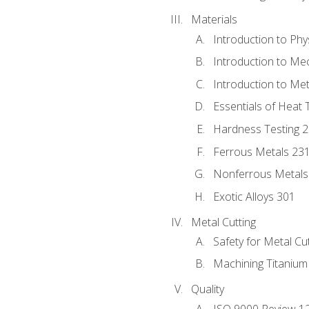
Materials
Introduction to Phy
Introduction to Me
Introduction to Me
Essentials of Heat 
Hardness Testing 
Ferrous Metals 23
Nonferrous Metals
Exotic Alloys 301
Metal Cutting
Safety for Metal Cu
Machining Titanium
Quality
ISO 9000 Review 1