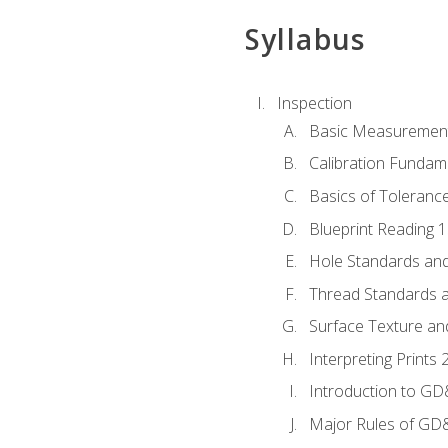
Syllabus
Inspection
Basic Measuremen
Calibration Fundam
Basics of Toleranc
Blueprint Reading 
Hole Standards and
Thread Standards a
Surface Texture an
Interpreting Print
Introduction to G
Major Rules of GD