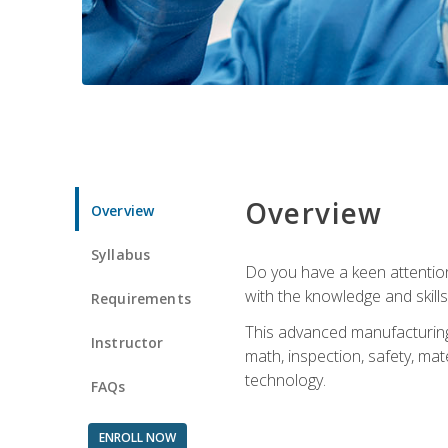
Overview
Overview
Syllabus
Do you have a keen attention 
with the knowledge and skill
Requirements
This advanced manufacturing t
Instructor
math, inspection, safety, mat
technology.
FAQs
ENROLL NOW