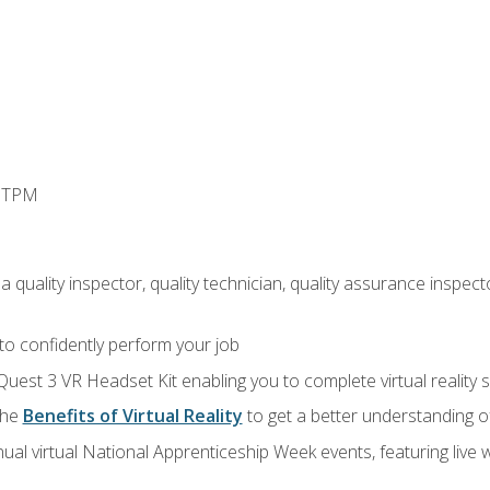
d TPM
 quality inspector, quality technician, quality assurance inspecto
 to confidently perform your job
Quest 3 VR Headset Kit enabling you to complete virtual reality
the
Benefits of Virtual Reality
to get a better understanding o
ual virtual National Apprenticeship Week events, featuring live