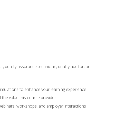
r, quality assurance technician, quality auditor, or
 simulations to enhance your learning experience
f the value this course provides
 webinars, workshops, and employer interactions