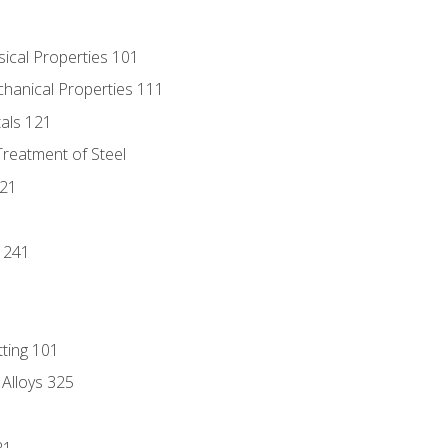
sical Properties 101
chanical Properties 111
tals 121
Treatment of Steel
221
1
 241
tting 101
 Alloys 325
21