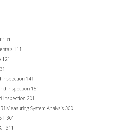
t 101
entals 111
e 121
131
 Inspection 141
nd Inspection 151
d Inspection 201
s 231Measuring System Analysis 300
D&T 301
&T 311