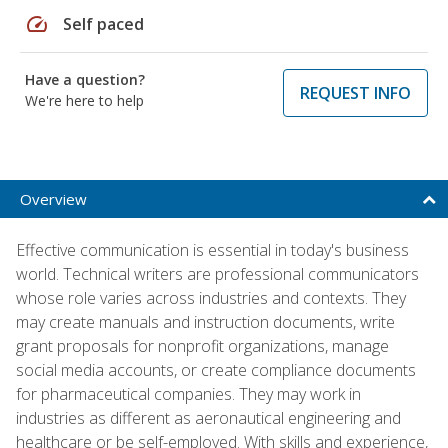
speed
Self paced
Have a question?
REQUEST INFO
We're here to help
Overview
Effective communication is essential in today's business
world. Technical writers are professional communicators
whose role varies across industries and contexts. They
may create manuals and instruction documents, write
grant proposals for nonprofit organizations, manage
social media accounts, or create compliance documents
for pharmaceutical companies. They may work in
industries as different as aeronautical engineering and
healthcare or be self-employed. With skills and experience,