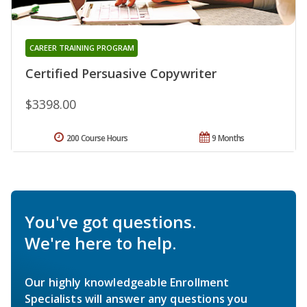
CAREER TRAINING PROGRAM
Certified Persuasive Copywriter
$3398.00
200 Course Hours
9 Months
You've got questions.
We're here to help.
Our highly knowledgeable Enrollment
Specialists will answer any questions you