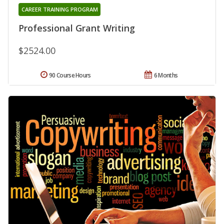
CAREER TRAINING PROGRAM
Professional Grant Writing
$2524.00
90 Course Hours
6 Months