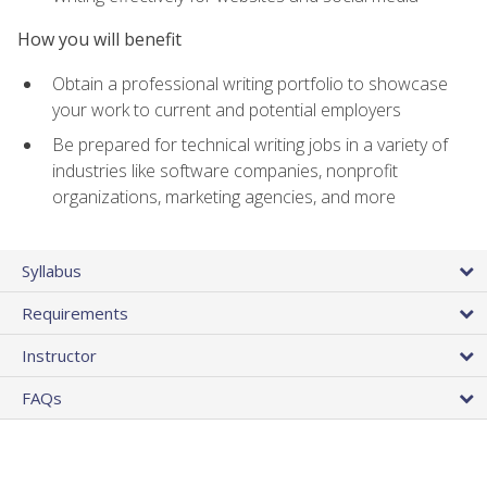
How you will benefit
Obtain a professional writing portfolio to showcase
your work to current and potential employers
Be prepared for technical writing jobs in a variety of
industries like software companies, nonprofit
organizations, marketing agencies, and more
Syllabus
Requirements
Instructor
FAQs