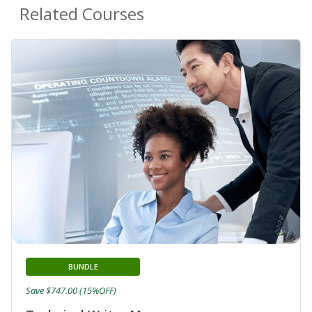
Related Courses
BUNDLE
Save $747.00 (15%OFF)