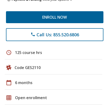
ENROLL NOW
Call Us: 855.520.6806
phone
schedule
125 course hrs
Code GES2110
calendar_today
6 months
grid_on
Open enrollment