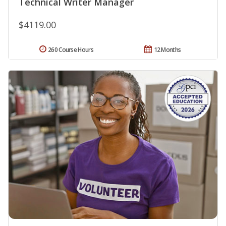
Technical Writer Manager
$4119.00
260 Course Hours
12 Months