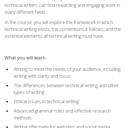
technical writers can find rewarding and engaging work in
many different fields.
In the course, you will explore the framework in which
technical writing exists, the conventions it follows, and the
essential elements all technical writing must have.
What you will learn
Writing to meet the needs of your audience, including
writing with clarity and focus
The differences between technical writing and other
types of writing
Ethical issues in technical writing
Advanced grammar rules and effective research
methods
Writing effectively for websites and social media