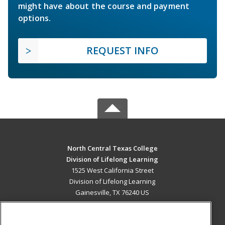
might have about the course and payment
options.
REQUEST INFO
North Central Texas College
Division of Lifelong Learning
1525 West California Street
Division of Lifelong Learning
Gainesville, TX 76240 US
MAIN CONTENT