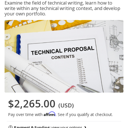
Examine the field of technical writing, learn how to
write within any technical writing context, and develop
your own portfolio.
$2,265.00
(USD)
Affirm
Pay over time with
. See if you qualify at checkout.
Payment & Funding:
view your options