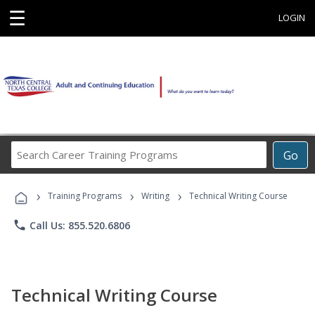
☰
LOGIN
Search
Go
Career
Training
›
›
›
Programs
Training Programs
Writing
Technical Writing Course
phone
Call Us: 855.520.6806
Technical Writing Course