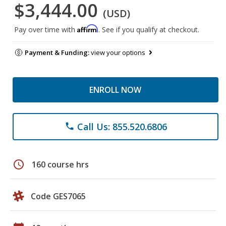
$3,444.00
(USD)
Affirm
Pay over time with
. See if you qualify at checkout.
Payment & Funding:
view your options
ENROLL NOW
Call Us: 855.520.6806
phone
schedule
160 course hrs
Code GES7065