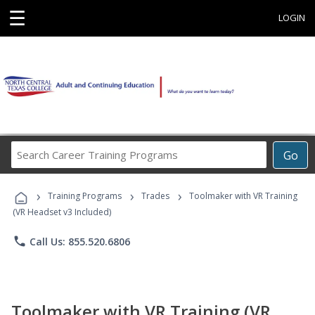
☰
LOGIN
Search
Go
Career
Training
›
›
›
Programs
Training Programs
Trades
Toolmaker with VR Training
(VR Headset v3 Included)
phone
Call Us: 855.520.6806
Toolmaker with VR Training (VR