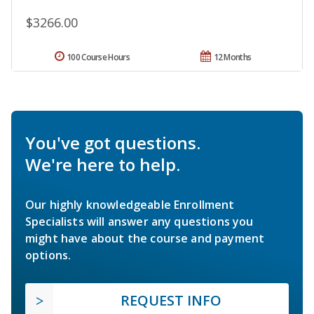
$3266.00
100 Course Hours
12 Months
You've got questions.
We're here to help.
Our highly knowledgeable Enrollment
Specialists will answer any questions you
might have about the course and payment
options.
REQUEST INFO