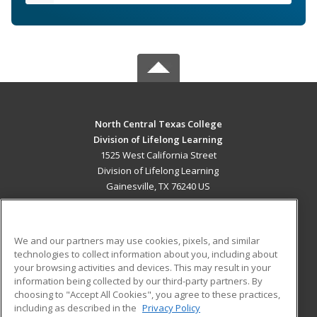
North Central Texas College
Division of Lifelong Learning
1525 West California Street
Division of Lifelong Learning
Gainesville, TX 76240 US
MAIN CONTENT
Career Training
We and our partners may use cookies, pixels, and similar
technologies to collect information about you, including about
ADDITIONAL RESOURCES
your browsing activities and devices. This may result in your
information being collected by our third-party partners. By
Military
Student Blog
choosing to "Accept All Cookies", you agree to these practices,
Financial Assistance
including as described in the
Privacy Policy
Help