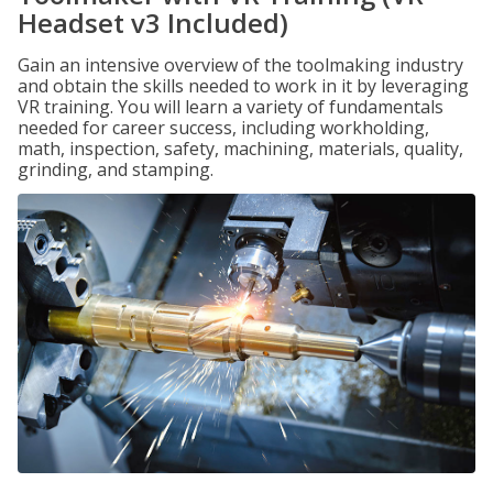
Headset v3 Included)
Gain an intensive overview of the toolmaking industry
and obtain the skills needed to work in it by leveraging
VR training. You will learn a variety of fundamentals
needed for career success, including workholding,
math, inspection, safety, machining, materials, quality,
grinding, and stamping.