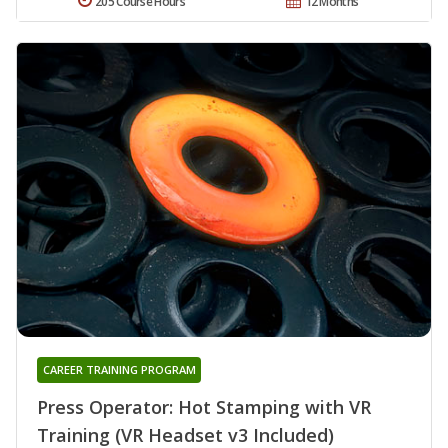
205 Course Hours
12 Months
CAREER TRAINING PROGRAM
Press Operator: Hot Stamping with VR
Training (VR Headset v3 Included)