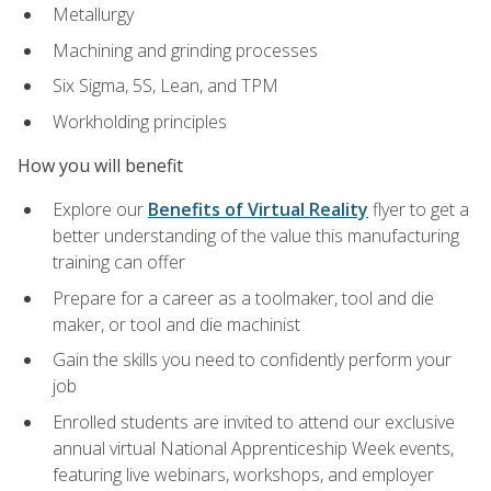
Metallurgy
Machining and grinding processes
Six Sigma, 5S, Lean, and TPM
Workholding principles
How you will benefit
Explore our
Benefits of Virtual Reality
flyer to get a
better understanding of the value this manufacturing
training can offer
Prepare for a career as a toolmaker, tool and die
maker, or tool and die machinist
Gain the skills you need to confidently perform your
job
Enrolled students are invited to attend our exclusive
annual virtual National Apprenticeship Week events,
featuring live webinars, workshops, and employer