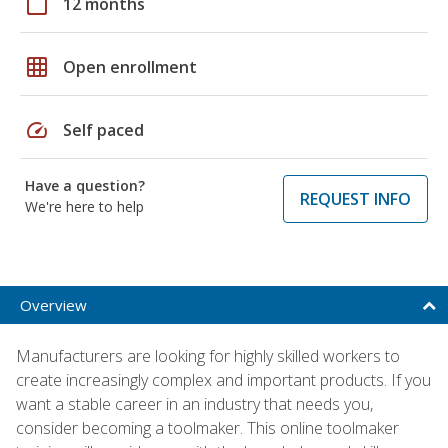
calendar_today
12 months
grid_on
Open enrollment
speed
Self paced
Have a question?
REQUEST INFO
We're here to help
Overview
Manufacturers are looking for highly skilled workers to
create increasingly complex and important products. If you
want a stable career in an industry that needs you,
consider becoming a toolmaker. This online toolmaker