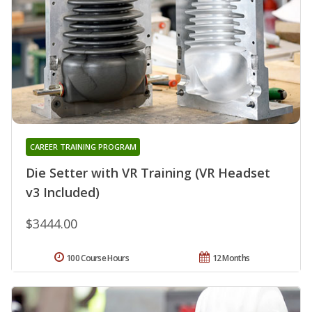
CAREER TRAINING PROGRAM
Die Setter with VR Training (VR Headset
v3 Included)
$3444.00
100 Course Hours
12 Months