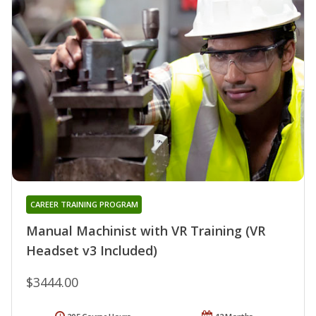
CAREER TRAINING PROGRAM
Manual Machinist with VR Training (VR
Headset v3 Included)
$3444.00