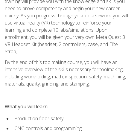
training will provide you with the knowledge and skills you
need to prove competency and begin your new career
quickly. As you progress through your coursework, you will
use virtual reality (VR) technology to reinforce your
learning and complete 10 labs/simulations. Upon
enrollment, you will be given your very own Meta Quest 3
VR Headset Kit (headset, 2 controllers, case, and Elite
Strap).
By the end of this toolmaking course, you will have an
intensive overview of the skills necessary for toolmaking,
including workholding, math, inspection, safety, machining,
materials, quality, grinding, and stamping.
What you will learn
Production floor safety
CNC controls and programming