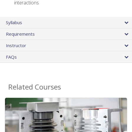
interactions
Syllabus
Requirements
Instructor
FAQs
Related Courses