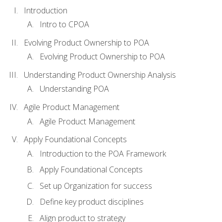
Introduction
Intro to CPOA
Evolving Product Ownership to POA
Evolving Product Ownership to POA
Understanding Product Ownership Analysis
Understanding POA
Agile Product Management
Agile Product Management
Apply Foundational Concepts
Introduction to the POA Framework
Apply Foundational Concepts
Set up Organization for success
Define key product disciplines
Align product to strategy