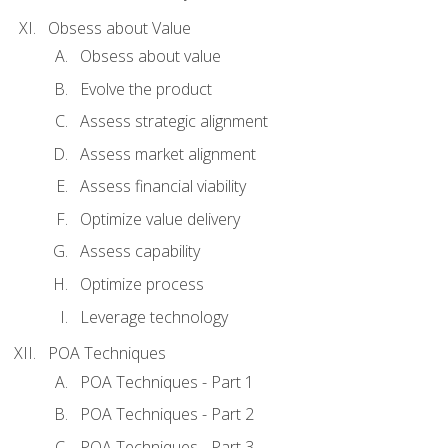
Obsess about Value
Obsess about value
Evolve the product
Assess strategic alignment
Assess market alignment
Assess financial viability
Optimize value delivery
Assess capability
Optimize process
Leverage technology
POA Techniques
POA Techniques - Part 1
POA Techniques - Part 2
POA Techniques - Part 3