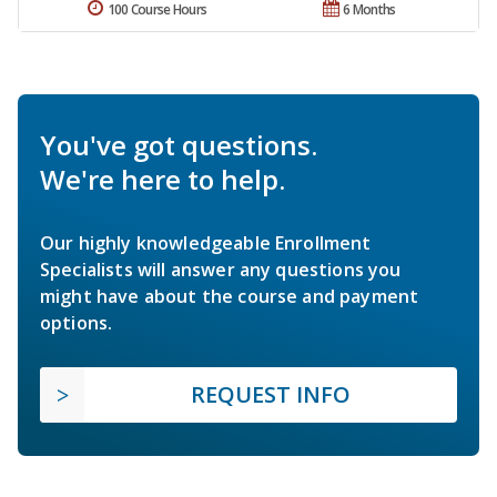
100 Course Hours
6 Months
You've got questions.
We're here to help.
Our highly knowledgeable Enrollment
Specialists will answer any questions you
might have about the course and payment
options.
REQUEST INFO