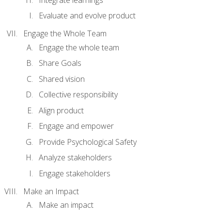
Evaluate and evolve product
Engage the Whole Team
Engage the whole team
Share Goals
Shared vision
Collective responsibility
Align product
Engage and empower
Provide Psychological Safety
Analyze stakeholders
Engage stakeholders
Make an Impact
Make an impact