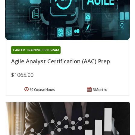
CAREER TRAINING PROGRAM
Agile Analyst Certification (AAC) Prep
$1065.00
60 Course Hours
3 Months