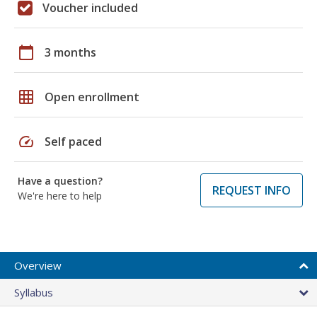
Voucher included
calendar_today
3 months
grid_on
Open enrollment
speed
Self paced
Have a question?
REQUEST INFO
We're here to help
Overview
Syllabus