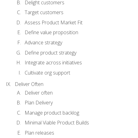
Delight customers
Target customers
Assess Product Market Fit
Define value proposition
Advance strategy
Define product strategy
Integrate across initiatives
Cultivate org support
Deliver Often
Deliver often
Plan Delivery
Manage product backlog
Minimal Viable Product Builds
Plan releases