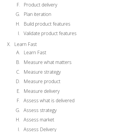
Product delivery
Plan iteration
Build product features
Validate product features
Learn Fast
Learn Fast
Measure what matters
Measure strategy
Measure product
Measure delivery
Assess what is delivered
Assess strategy
Assess market
Assess Delivery