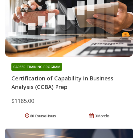
CAREER TRAINING PROGRAM
Certification of Capability in Business
Analysis (CCBA) Prep
$1185.00
80 Course Hours
3 Months