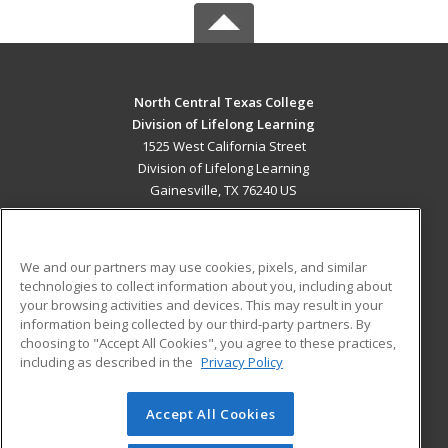
North Central Texas College
Division of Lifelong Learning
1525 West California Street
Division of Lifelong Learning
Gainesville, TX 76240 US
MAIN CONTENT
Career Training
We and our partners may use cookies, pixels, and similar
technologies to collect information about you, including about
ADDITIONAL RESOURCES
your browsing activities and devices. This may result in your
information being collected by our third-party partners. By
Military
Student Blog
choosing to "Accept All Cookies", you agree to these practices,
Financial Assistance
including as described in the
Privacy Policy
Help
Accept All Cookies
© 2026 ed2go, a division of Cengage Learning. All rights
reserved. The material on this site cannot be reproduced or