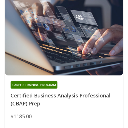
CAREER TRAINING PROGRAM
Certified Business Analysis Professional
(CBAP) Prep
$1185.00