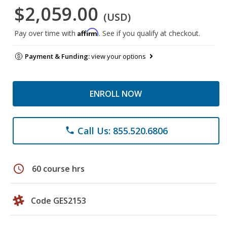
$2,059.00
(USD)
Affirm
Pay over time with
. See if you qualify at checkout.
Payment & Funding:
view your options
ENROLL NOW
Call Us: 855.520.6806
phone
schedule
60 course hrs
Code GES2153