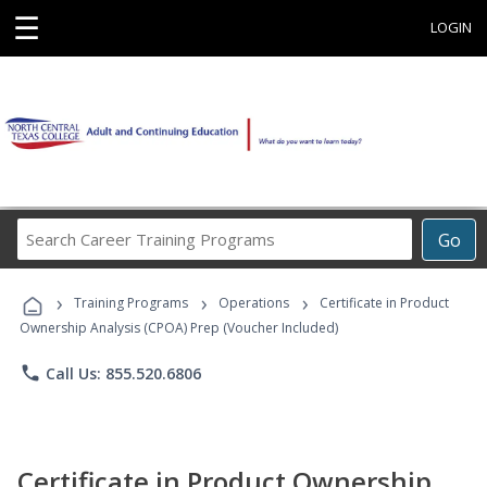
☰
LOGIN
Search
Go
Career
Training
›
›
›
Programs
Training Programs
Operations
Certificate in Product
Ownership Analysis (CPOA) Prep (Voucher Included)
phone
Call Us: 855.520.6806
Certificate in Product Ownership