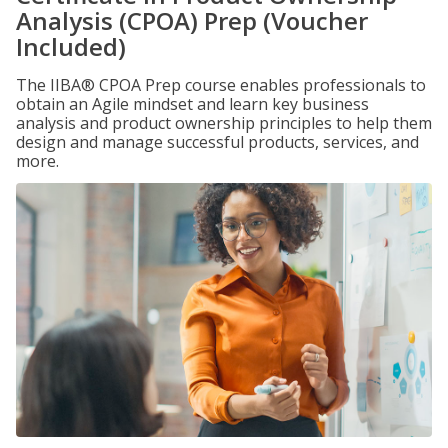
Analysis (CPOA) Prep (Voucher
Included)
The IIBA® CPOA Prep course enables professionals to
obtain an Agile mindset and learn key business
analysis and product ownership principles to help them
design and manage successful products, services, and
more.