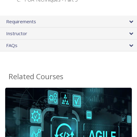
Requirements
Instructor
FAQs
Related Courses