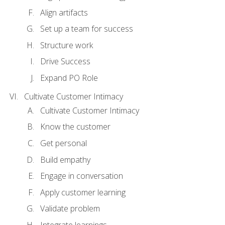
Align artifacts
Set up a team for success
Structure work
Drive Success
Expand PO Role
Cultivate Customer Intimacy
Cultivate Customer Intimacy
Know the customer
Get personal
Build empathy
Engage in conversation
Apply customer learning
Validate problem
Integrate learnings