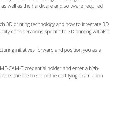
s, as well as the hardware and software required
ach 3D printing technology and how to integrate 3D
ity considerations specific to 3D printing will also
turing initiatives forward and position you as a
SME-CAM-T credential holder and enter a high-
vers the fee to sit for the certifying exam upon