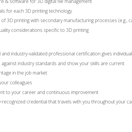
 & software for 3D digital file management
ls for each 3D printing technology
 of 3D printing with secondary manufacturing processes (e.g., c
uality considerations specific to 3D printing
 and industry-validated professional certification gives individu
against industry standards and show your skills are current
ntage in the job market
 your colleagues
t to your career and continuous improvement
y-recognized credential that travels with you throughout your c