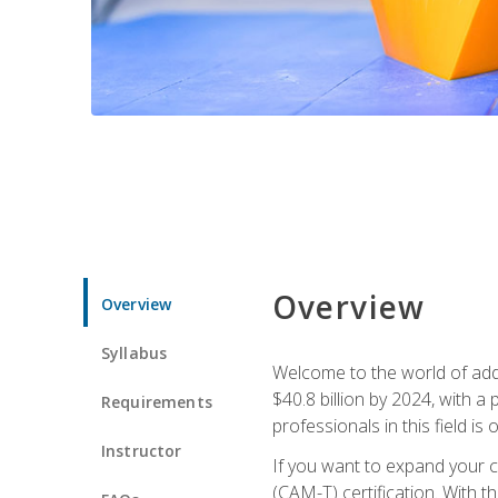
Overview
Overview
Syllabus
Welcome to the world of addi
$40.8 billion by 2024, with 
Requirements
professionals in this field is o
Instructor
If you want to expand your ca
(CAM-T) certification. With th