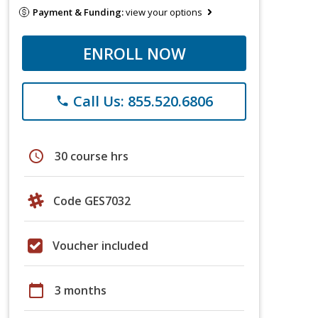
Payment & Funding:
view your options
ENROLL NOW
Call Us: 855.520.6806
phone
schedule
30 course hrs
Code GES7032
Voucher included
calendar_today
3 months