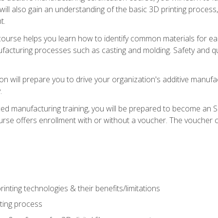
 will also gain an understanding of the basic 3D printing proces
t.
course helps you learn how to identify common materials for e
acturing processes such as casting and molding. Safety and qual
on will prepare you to drive your organization's additive manufac
.
ced manufacturing training, you will be prepared to become an 
urse offers enrollment with or without a voucher. The voucher co
rinting technologies & their benefits/limitations
nting process