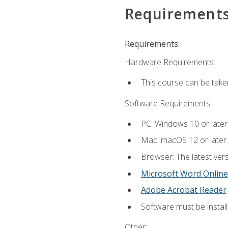
Requirement
Requirements:
Hardware Requirements:
This course can be take
Software Requirements:
PC: Windows 10 or later
Mac: macOS 12 or later.
Browser: The latest vers
Microsoft Word Online
Adobe Acrobat Reader
Software must be install
Other: