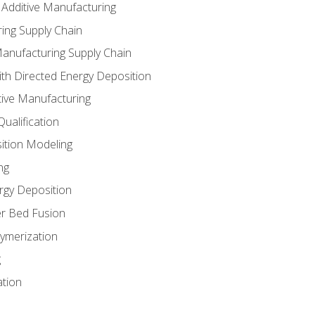
 Additive Manufacturing
ing Supply Chain
Manufacturing Supply Chain
th Directed Energy Deposition
tive Manufacturing
ualification
ition Modeling
ng
rgy Deposition
r Bed Fusion
ymerization
g
ation