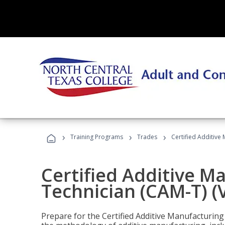
›
›
›
Training Programs
Trades
Certified Additive
Certified Additive M
Technician (CAM-T) (
Prepare for the Certified Additive Manufacturing