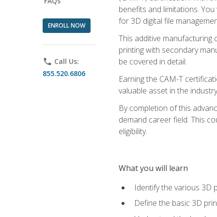
FAQs
benefits and limitations. You
for 3D digital file managemen
ENROLL NOW
This additive manufacturing 
printing with secondary manuf
be covered in detail.
phone
Call Us:
855.520.6806
Earning the CAM-T certificati
valuable asset in the industry
By completion of this advan
demand career field. This co
eligibility.
What you will learn
Identify the various 3D p
Define the basic 3D pri