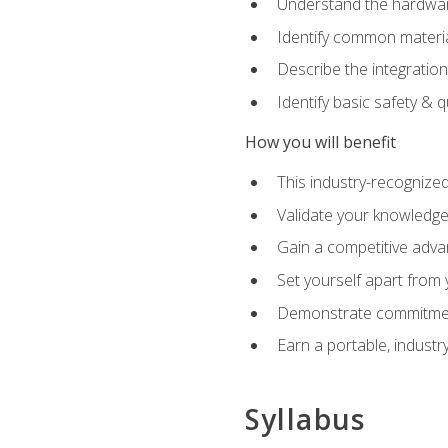
Understand the hardware
Identify common materia
Describe the integration
Identify basic safety & q
How you will benefit
This industry-recognized
Validate your knowledge 
Gain a competitive adva
Set yourself apart from
Demonstrate commitmen
Earn a portable, industr
Syllabus