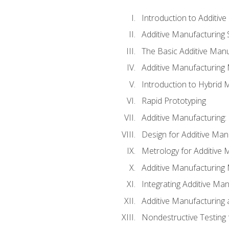
Introduction to Additiv
Additive Manufacturing 
The Basic Additive Man
Additive Manufacturing
Introduction to Hybrid 
Rapid Prototyping
Additive Manufacturing:
Design for Additive Man
Metrology for Additive 
Additive Manufacturing 
Integrating Additive Man
Additive Manufacturing
Nondestructive Testing 