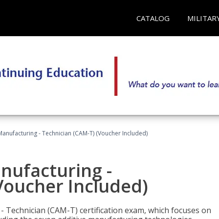
CATALOG
MILITAR
 Manufacturing - Technician (CAM-T) (Voucher Included)
anufacturing -
Voucher Included)
 - Technician (CAM-T) certification exam, which focuses on