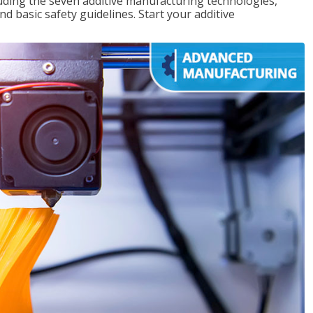
uding the seven additive manufacturing technologies,
d basic safety guidelines. Start your additive