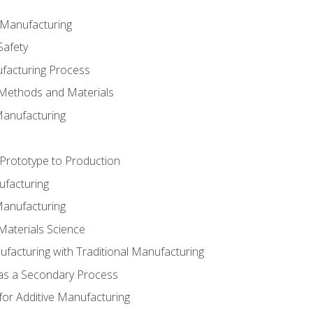
e Manufacturing
Safety
ufacturing Process
 Methods and Materials
Manufacturing
 Prototype to Production
ufacturing
Manufacturing
Materials Science
ufacturing with Traditional Manufacturing
 as a Secondary Process
for Additive Manufacturing