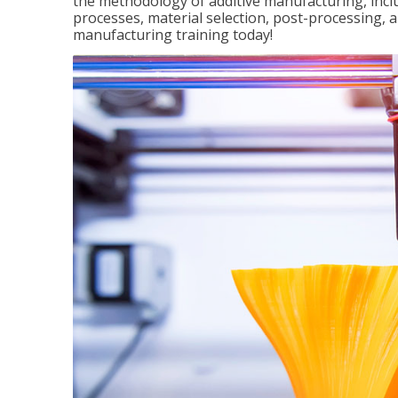
the methodology of additive manufacturing, incl
processes, material selection, post-processing, an
manufacturing training today!