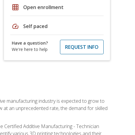
grid_on
Open enrollment
speed
Self paced
Have a question?
REQUEST INFO
We're here to help
ive manufacturing industry is expected to grow to
ow at an unprecedented rate, the demand for skilled
e Certified Additive Manufacturing - Technician
identify various 3D printing technologies and their