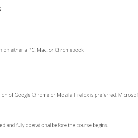
s
n on either a PC, Mac, or Chromebook.
.
ion of Google Chrome or Mozilla Firefox is preferred. Microsof
ed and fully operational before the course begins.