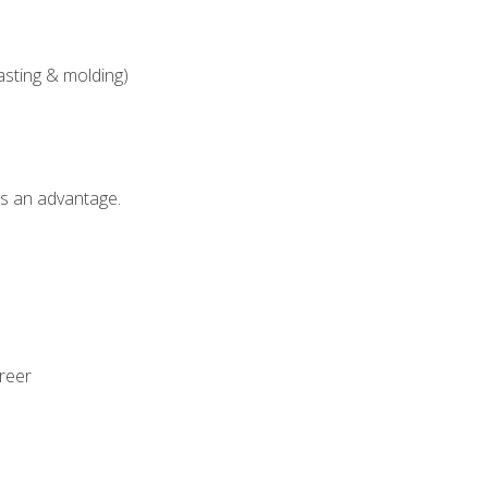
asting & molding)
als an advantage.
areer