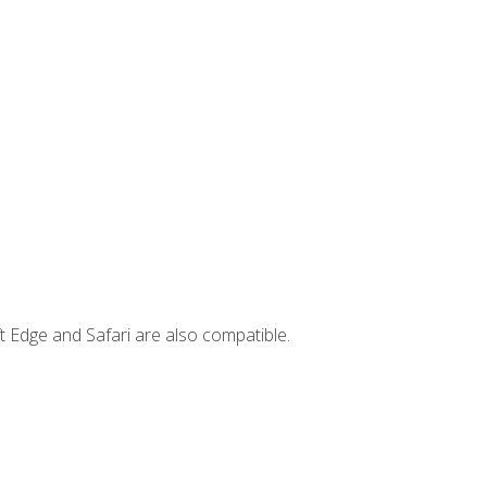
t Edge and Safari are also compatible.