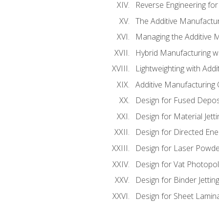
Reverse Engineering for
The Additive Manufactur
Managing the Additive 
Hybrid Manufacturing wi
Lightweighting with Addi
Additive Manufacturing Q
Design for Fused Depos
Design for Material Jetti
Design for Directed Ene
Design for Laser Powde
Design for Vat Photopol
Design for Binder Jettin
Design for Sheet Lamin