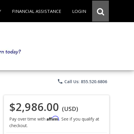
Y
FINANCIAL ASSISTANCE
LOGIN
phone
Call Us: 855.520.6806
$2,986.00
(USD)
Affirm
Pay over time with
. See if you qualify at
checkout.