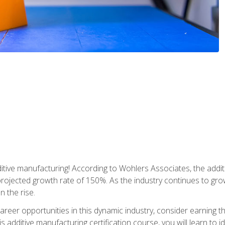
tive manufacturing! According to Wohlers Associates, the addit
a projected growth rate of 150%. As the industry continues to gr
n the rise.
reer opportunities in this dynamic industry, consider earning th
is additive manufacturing certification course, you will learn to 