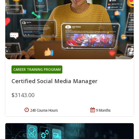
CAREER TRAINING PROGRAM
Certified Social Media Manager
$3143.00
240 Course Hours
9 Months