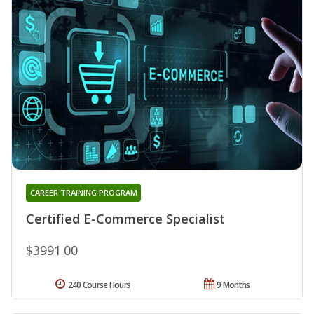
CAREER TRAINING PROGRAM
Certified E-Commerce Specialist
$3991.00
240 Course Hours
9 Months