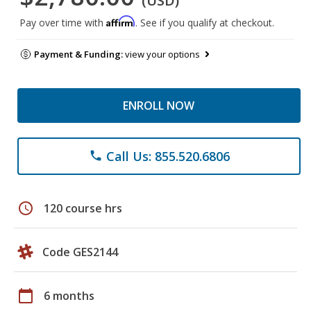
(USD)
Affirm
Pay over time with
. See if you qualify at checkout.
Payment & Funding:
view your options
ENROLL NOW
Call Us: 855.520.6806
phone
schedule
120 course hrs
Code GES2144
calendar_today
6 months