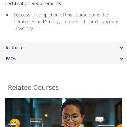
Certification Requirements:
Successful completion of this course earns the
Certified Brand Strategist credential from Lovegevity
University
Instructor
FAQs
Related Courses