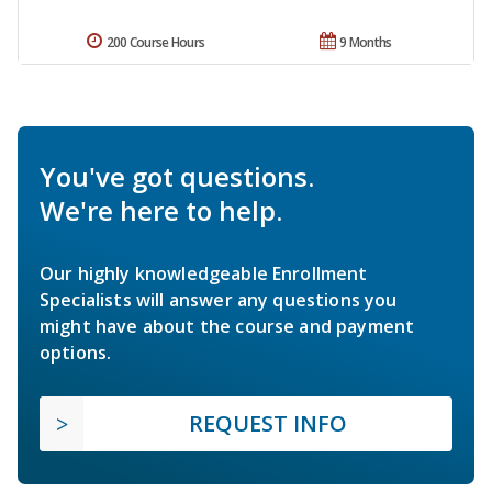
200 Course Hours
9 Months
You've got questions.
We're here to help.
Our highly knowledgeable Enrollment
Specialists will answer any questions you
might have about the course and payment
options.
REQUEST INFO