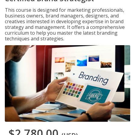
This course is designed for marketing professionals,
business owners, brand managers, designers, and
creatives interested in developing expertise in brand
strategy and management. It offers a comprehensive
curriculum to help you master the latest branding
techniques and strategies.
$2,780.00