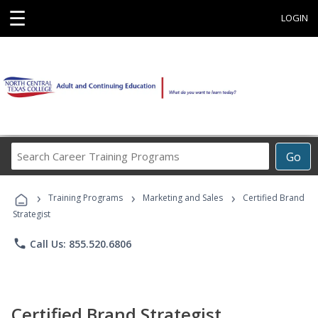
☰
LOGIN
Search
Go
Career
Training
›
›
›
Programs
Training Programs
Marketing and Sales
Certified Brand
Strategist
phone
Call Us: 855.520.6806
Certified Brand Strategist