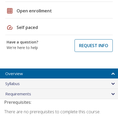
grid_on
Open enrollment
speed
Self paced
Have a question?
REQUEST INFO
We're here to help
Overview
Syllabus
Requirements
Prerequisites:
There are no prerequisites to complete this course.