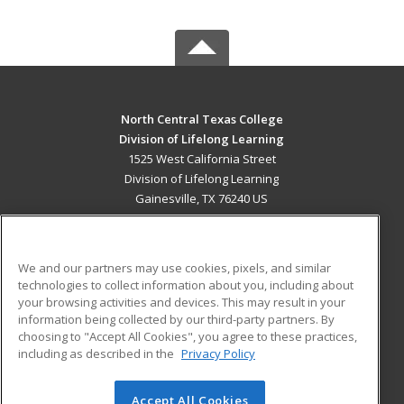
North Central Texas College
Division of Lifelong Learning
1525 West California Street
Division of Lifelong Learning
Gainesville, TX 76240 US
MAIN CONTENT
Career Training
We and our partners may use cookies, pixels, and similar
technologies to collect information about you, including about
ADDITIONAL RESOURCES
your browsing activities and devices. This may result in your
information being collected by our third-party partners. By
Military
Student Blog
choosing to "Accept All Cookies", you agree to these practices,
Financial Assistance
including as described in the
Privacy Policy
Help
Accept All Cookies