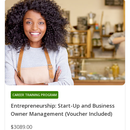
CAREER TRAINING PROGRAM
Entrepreneurship: Start-Up and Business
Owner Management (Voucher Included)
$3089.00