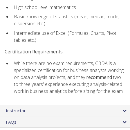
High school level mathematics
Basic knowledge of statistics (mean, median, mode,
dispersion etc.)
Intermediate use of Excel (Formulas, Charts, Pivot
tables etc.)
Certification Requirements:
While there are no exam requirements, CBDA is a
specialized certification for business analysts working
on data analysis projects, and they
recommend
two
to three years' experience executing analysis-related
work in business analytics before sitting for the exam.
Instructor
FAQs