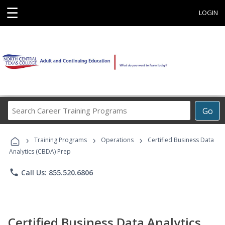
☰
LOGIN
Search
Go
Career
Training
›
›
›
Programs
Training Programs
Operations
Certified Business Data
Analytics (CBDA) Prep
phone
Call Us: 855.520.6806
Certified Business Data Analytics