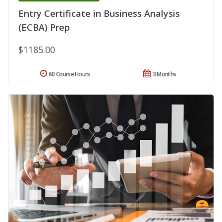
Entry Certificate in Business Analysis
(ECBA) Prep
$1185.00
60 Course Hours
3 Months