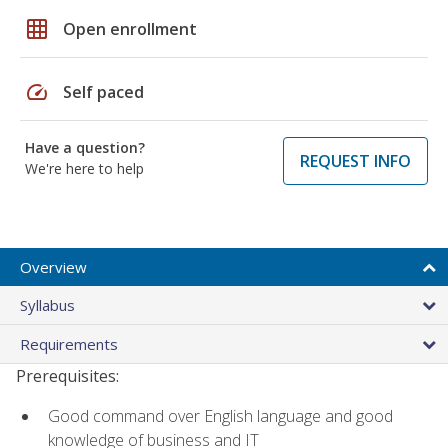
grid_on
Open enrollment
speed
Self paced
Have a question?
REQUEST INFO
We're here to help
Overview
Syllabus
Requirements
Prerequisites:
Good command over English language and good
knowledge of business and IT