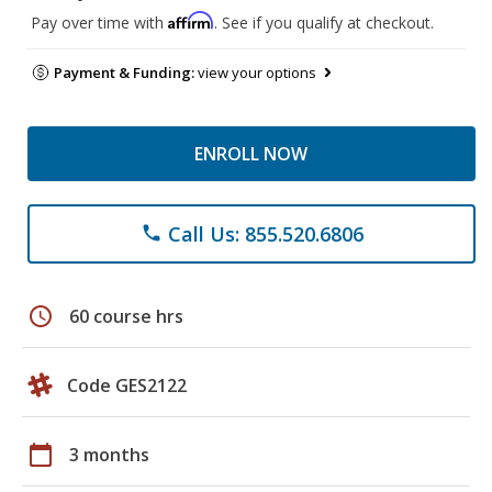
Affirm
Pay over time with
. See if you qualify at checkout.
Payment & Funding:
view your options
ENROLL NOW
Call Us: 855.520.6806
phone
schedule
60 course hrs
Code GES2122
calendar_today
3 months