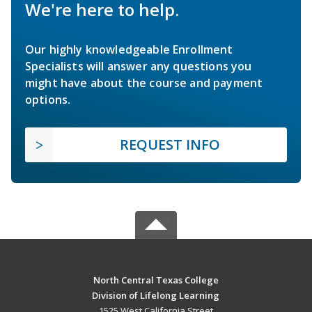
We're here to help.
Our highly knowledgeable Enrollment
Specialists will answer any questions you
might have about the course and payment
options.
REQUEST INFO
North Central Texas College
Division of Lifelong Learning
1525 West California Street