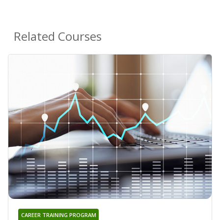
Related Courses
CAREER TRAINING PROGRAM