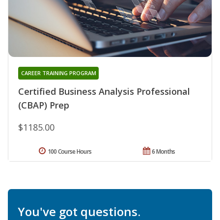
CAREER TRAINING PROGRAM
Certified Business Analysis Professional
(CBAP) Prep
$1185.00
100 Course Hours
6 Months
You've got questions.