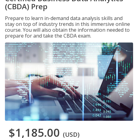
(CBDA) Prep
Prepare to learn in-demand data analysis skills and
stay on top of industry trends in this immersive online
course. You will also obtain the information needed to
prepare for and take the CBDA exam.
$1,185.00
(USD)