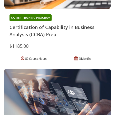
CAREER TRAINING PROGRAM
Certification of Capability in Business
Analysis (CCBA) Prep
$1185.00
80 Course Hours
3 Months