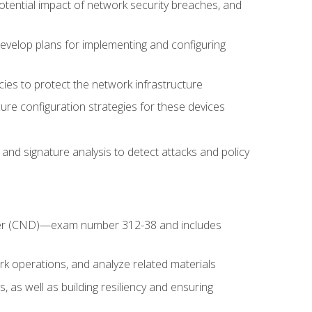
potential impact of network security breaches, and
develop plans for implementing and configuring
ies to protect the network infrastructure
ure configuration strategies for these devices
nd signature analysis to detect attacks and policy
fender (CND)—exam number 312-38 and includes
k operations, and analyze related materials
, as well as building resiliency and ensuring