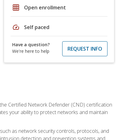
grid_on
Open enrollment
speed
Self paced
Have a question?
REQUEST INFO
We're here to help
 the Certified Network Defender (CND) certification
ates your ability to protect networks and maintain
 such as network security controls, protocols, and
ng intrusion detection and prevention systems and