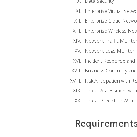
Data Security
Enterprise Virtual Netwo
Enterprise Cloud Networ
Enterprise Wireless Net
Network Traffic Monitor
Network Logs Monitorin
Incident Response and F
Business Continuity and
Risk Anticipation with 
Threat Assessment with 
Threat Prediction With C
Requirement