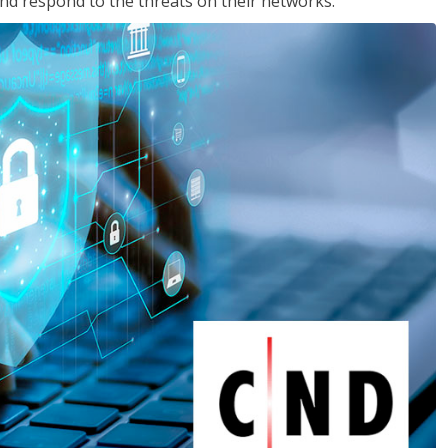
nd respond to the threats on their networks.