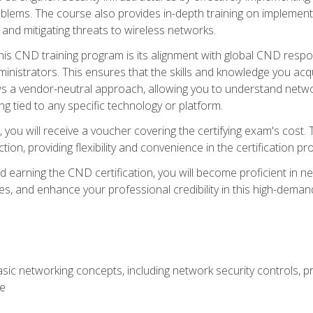
lems. The course also provides in-depth training on implementi
 and mitigating threats to wireless networks.
 this CND training program is its alignment with global CND res
nistrators. This ensures that the skills and knowledge you acqui
s a vendor-neutral approach, allowing you to understand networ
g tied to any specific technology or platform.
 you will receive a voucher covering the certifying exam's cost.
ion, providing flexibility and convenience in the certification pr
nd earning the CND certification, you will become proficient in ne
, and enhance your professional credibility in this high-demand 
ic networking concepts, including network security controls, pr
re