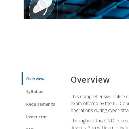
Overview
Overview
Syllabus
This comprehensive online co
exam offered by the EC-Counci
Requirements
operations during cyber-attac
Instructor
Throughout this CND course, 
devices. You will learn how t