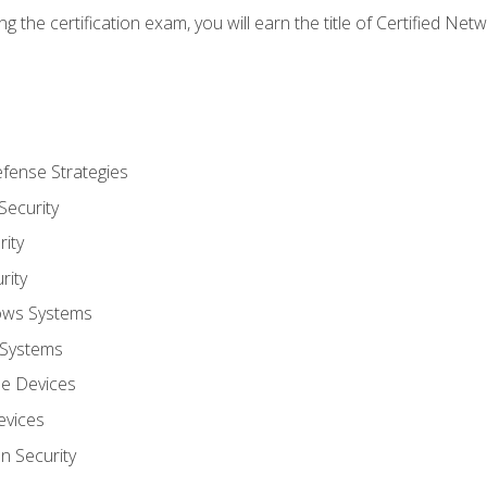
g the certification exam, you will earn the title of Certified N
fense Strategies
Security
ity
rity
ows Systems
 Systems
le Devices
evices
on Security