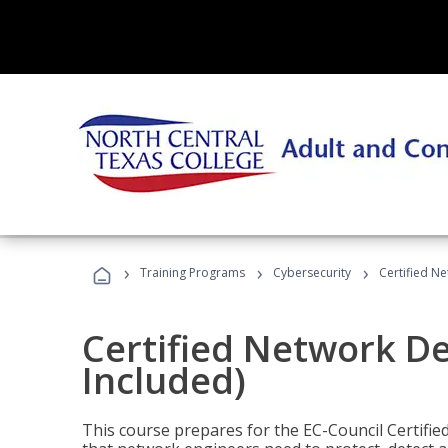
›
›
›
Training Programs
Cybersecurity
Certified N
Certified Network D
Included)
This course prepares for the EC-Council Certifie