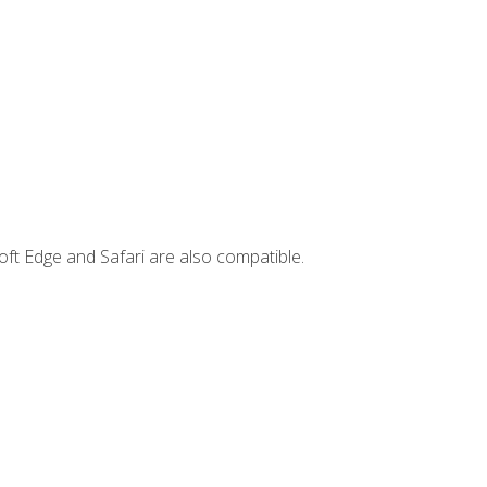
ft Edge and Safari are also compatible.