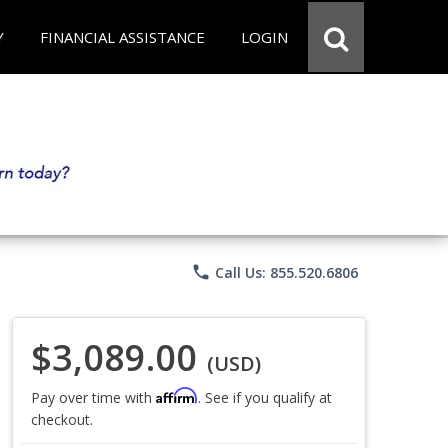
Y
FINANCIAL ASSISTANCE
LOGIN
phone
Call Us: 855.520.6806
$3,089.00
(USD)
Affirm
Pay over time with
. See if you qualify at
checkout.