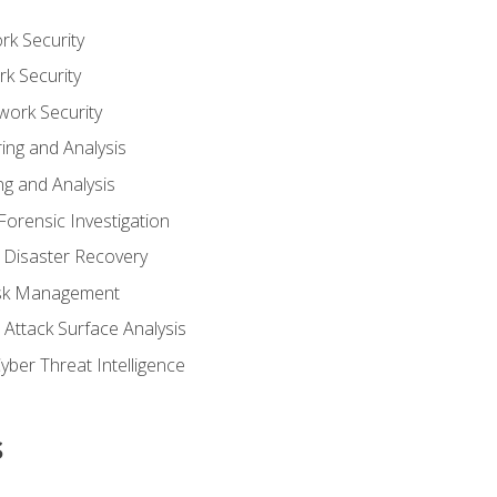
rk Security
k Security
work Security
ing and Analysis
g and Analysis
orensic Investigation
 Disaster Recovery
Risk Management
Attack Surface Analysis
yber Threat Intelligence
s