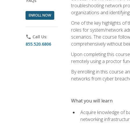
FAQs
troubleshooting network prob
organizations and identifying
ENROLL NOW
One of the key highlights of
roles for system/network admi
scenarios. The course follow
phone
Call Us:
comprehensively without bein
855.520.6806
Upon completing this course,
remotely using a proctor funct
By enrolling in this course a
networks from cyber breaches
What you will learn
Acquire knowledge of bas
networking infrastructu