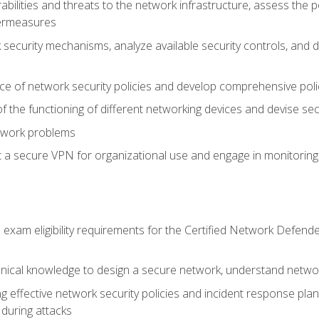
rabilities and threats to the network infrastructure, assess the 
termeasures
security mechanisms, analyze available security controls, and 
ce of network security policies and develop comprehensive polic
 the functioning of different networking devices and devise sec
twork problems
a secure VPN for organizational use and engage in monitoring a
he exam eligibility requirements for the Certified Network De
nical knowledge to design a secure network, understand networ
ng effective network security policies and incident response plans
 during attacks