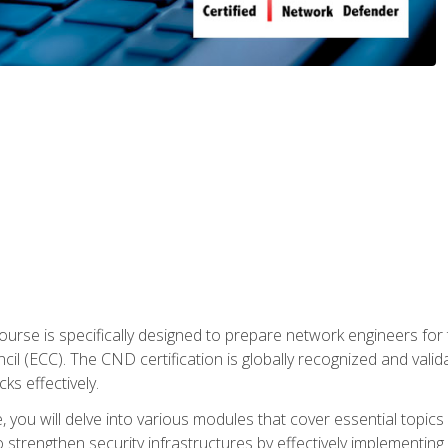
urse is specifically designed to prepare network engineers for
l (ECC). The CND certification is globally recognized and valid
ks effectively.
you will delve into various modules that cover essential topics
o strengthen security infrastructures by effectively implementi