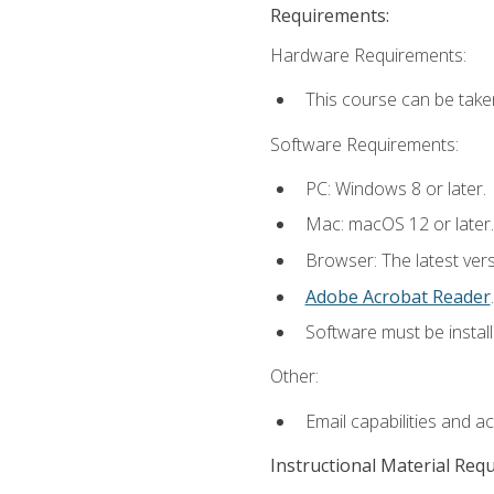
Requirements:
Hardware Requirements:
This course can be take
Software Requirements:
PC: Windows 8 or later.
Mac: macOS 12 or later.
Browser: The latest ver
Adobe Acrobat Reader
.
Software must be install
Other:
Email capabilities and a
Instructional Material Req