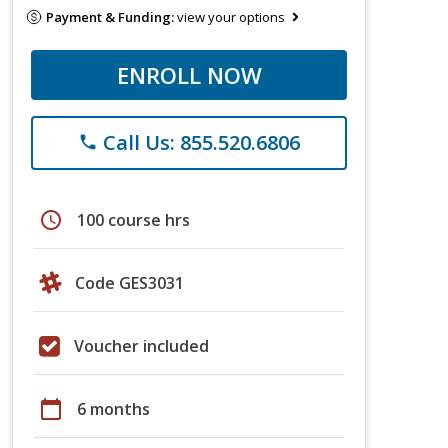
Payment & Funding:
view your options
ENROLL NOW
Call Us: 855.520.6806
phone
schedule
100 course hrs
Code GES3031
Voucher included
calendar_today
6 months