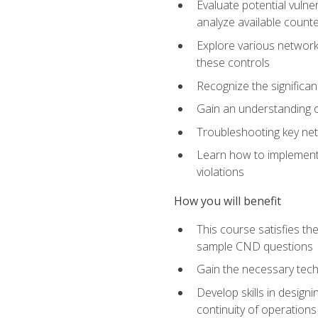
Evaluate potential vulne
analyze available coun
Explore various network 
these controls
Recognize the significan
Gain an understanding of
Troubleshooting key ne
Learn how to implement 
violations
How you will benefit
This course satisfies t
sample CND questions
Gain the necessary tech
Develop skills in designi
continuity of operations