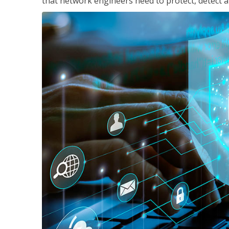
that network engineers need to protect, detect a