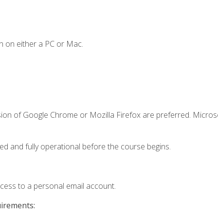
n on either a PC or Mac.
sion of Google Chrome or Mozilla Firefox are preferred. Microso
ed and fully operational before the course begins.
ccess to a personal email account.
uirements: