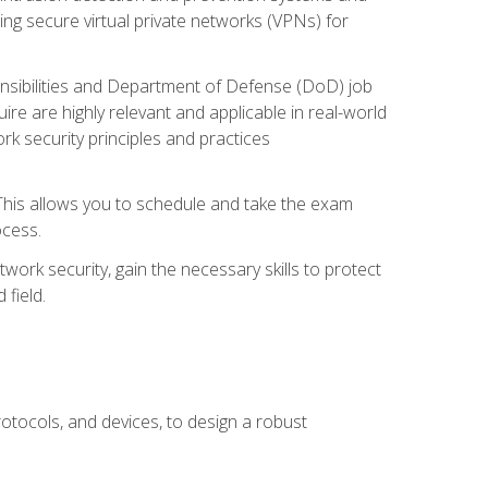
ng secure virtual private networks (VPNs) for
ponsibilities and Department of Defense (DoD) job
re are highly relevant and applicable in real-world
k security principles and practices
 This allows you to schedule and take the exam
ocess.
twork security, gain the necessary skills to protect
field.
otocols, and devices, to design a robust