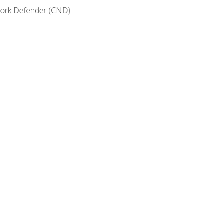
etwork Defender (CND)