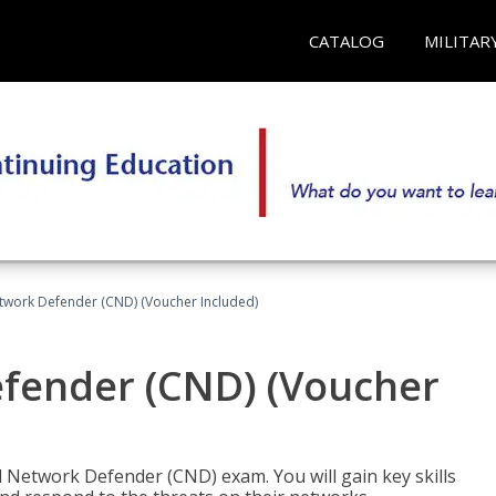
CATALOG
MILITAR
etwork Defender (CND) (Voucher Included)
efender (CND) (Voucher
d Network Defender (CND) exam. You will gain key skills