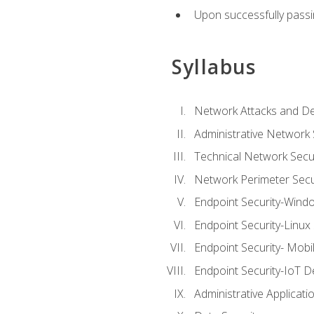
Upon successfully passin
Syllabus
Network Attacks and De
Administrative Network 
Technical Network Secur
Network Perimeter Secu
Endpoint Security-Wind
Endpoint Security-Linux
Endpoint Security- Mobi
Endpoint Security-IoT D
Administrative Applicati