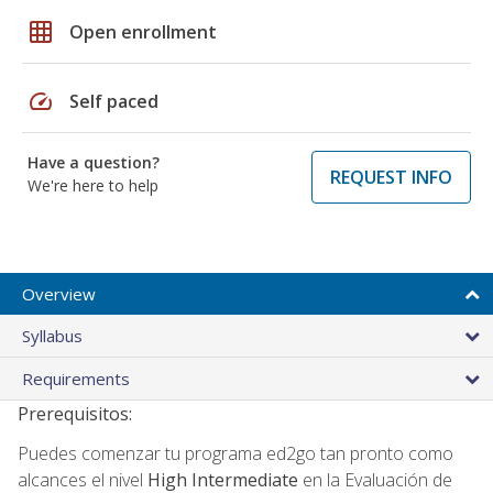
grid_on
Open enrollment
speed
Self paced
Have a question?
REQUEST INFO
We're here to help
Overview
Syllabus
Requirements
Prerequisitos:
Puedes comenzar tu programa ed2go tan pronto como
alcances el nivel
High Intermediate
en la Evaluación de