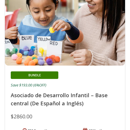
BUNDLE
Save $193.00 (6%OFF)
Asociado de Desarrollo Infantil – Base
central (De Español a Inglés)
$2860.00