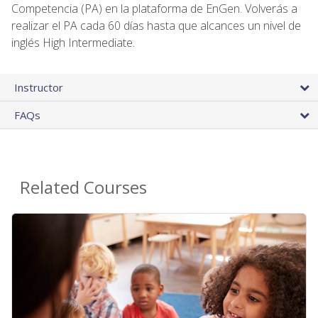
Competencia (PA) en la plataforma de EnGen. Volverás a
realizar el PA cada 60 días hasta que alcances un nivel de
inglés High Intermediate.
Instructor
FAQs
Related Courses