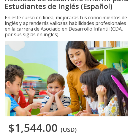
Estudiantes de Inglés (Español)
En este curso en línea, mejorarás tus conocimientos de
inglés y aprenderás valiosas habilidades profesionales
en la carrera de Asociado en Desarrollo Infantil (CDA,
por sus siglas en inglés).
$1,544.00
(USD)