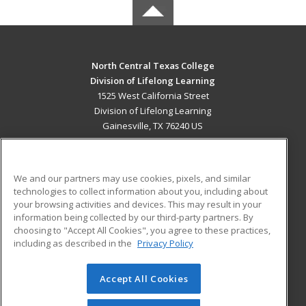
North Central Texas College
Division of Lifelong Learning
1525 West California Street
Division of Lifelong Learning
Gainesville, TX 76240 US
MAIN CONTENT
Career Training
We and our partners may use cookies, pixels, and similar
technologies to collect information about you, including about
ADDITIONAL RESOURCES
your browsing activities and devices. This may result in your
information being collected by our third-party partners. By
Military
Student Blog
choosing to "Accept All Cookies", you agree to these practices,
Financial Assistance
including as described in the
Privacy Policy
Help
Accept All Cookies
© 2026 ed2go, a division of Cengage Learning. All rights
reserved. The material on this site cannot be reproduced or