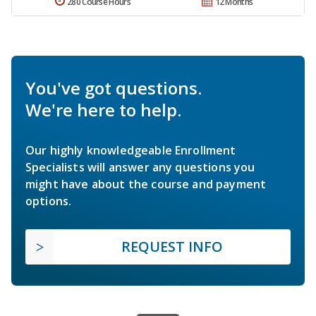
280 Course Hours
12 Months
You've got questions.
We're here to help.
Our highly knowledgeable Enrollment
Specialists will answer any questions you
might have about the course and payment
options.
REQUEST INFO