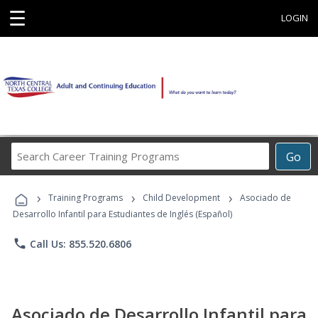
☰
LOGIN
Search
Go
Career
Training
›
›
›
Programs
Training Programs
Child Development
Asociado de
Desarrollo Infantil para Estudiantes de Inglés (Español)
phone
Call Us: 855.520.6806
Asociado de Desarrollo Infantil para