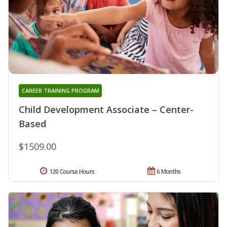
CAREER TRAINING PROGRAM
Child Development Associate – Center-
Based
$1509.00
120 Course Hours
6 Months