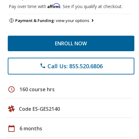
Affirm
Pay over time with
. See if you qualify at checkout.
Payment & Funding:
view your options
ENROLL NOW
Call Us: 855.520.6806
phone
schedule
160 course hrs
Code ES-GES2140
calendar_today
6 months