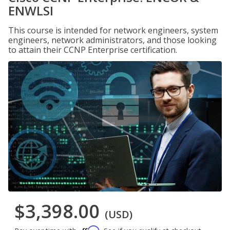
ENWLSI
This course is intended for network engineers, system
engineers, network administrators, and those looking
to attain their CCNP Enterprise certification.
$3,398.00
(USD)
Affirm