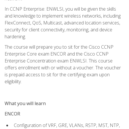
In CCNP Enterprise: ENWLSI, you will be given the skills
and knowledge to implement wireless networks, including
FlexConnect, QoS, Multicast, advanced location services,
security for client connectivity, monitoring, and device
hardening.
The course will prepare you to sit for the Cisco CCNP
Enterprise Core exam ENCOR and the Cisco CCNP
Enterprise Concentration exam ENWLSI. This course
offers enrollment with or without a voucher. The voucher
is prepaid access to sit for the certifying exam upon
eligibility.
What you will learn
ENCOR
Configuration of VRF, GRE, VLANs, RSTP, MST, NTP,