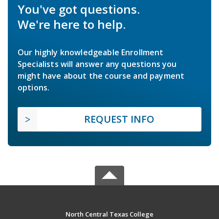
You've got questions.
We're here to help.
Our highly knowledgeable Enrollment
Specialists will answer any questions you
might have about the course and payment
options.
REQUEST INFO
North Central Texas College