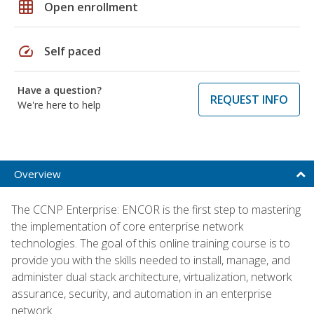
grid_on
Open enrollment
speed
Self paced
Have a question?
REQUEST INFO
We're here to help
Overview
The CCNP Enterprise: ENCOR is the first step to mastering
the implementation of core enterprise network
technologies. The goal of this online training course is to
provide you with the skills needed to install, manage, and
administer dual stack architecture, virtualization, network
assurance, security, and automation in an enterprise
network.