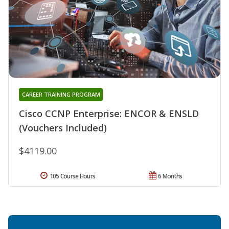
CAREER TRAINING PROGRAM
Cisco CCNP Enterprise: ENCOR & ENSLD
(Vouchers Included)
$4119.00
105 Course Hours
6 Months