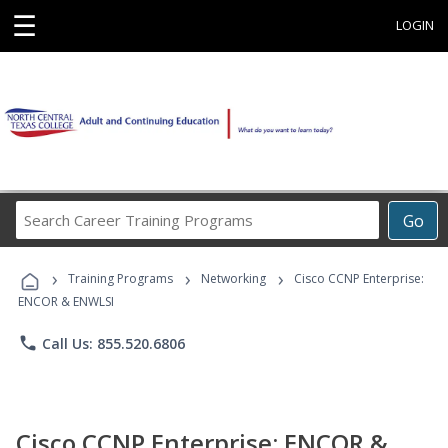
☰
LOGIN
Search
Go
Career
Training
›
›
›
Programs
Training Programs
Networking
Cisco CCNP Enterprise:
ENCOR & ENWLSI
phone
Call Us: 855.520.6806
Cisco CCNP Enterprise: ENCOR &