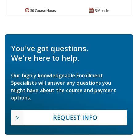
30 Course Hours
3 Months
You've got questions.
We're here to help.
Our highly knowledgeable Enrollment
Specialists will answer any questions you
might have about the course and payment
options.
REQUEST INFO