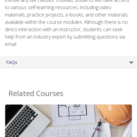
to various self-learning resources, including video
materials, practice projects, e-books, and other materials
available within the course modules. Although there is no
direct interaction with an instructor, students can seek
help from an industry expert by submitting questions via
email.
FAQs
Related Courses