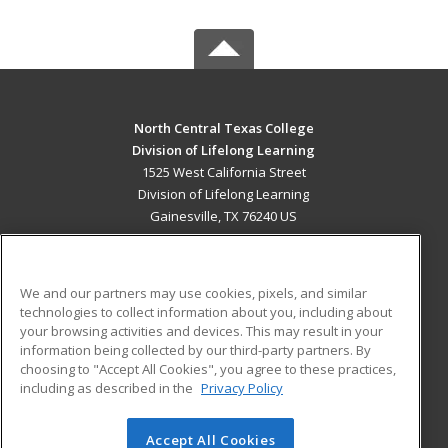
North Central Texas College
Division of Lifelong Learning
1525 West California Street
Division of Lifelong Learning
Gainesville, TX 76240 US
MAIN CONTENT
Career Training
We and our partners may use cookies, pixels, and similar
technologies to collect information about you, including about
ADDITIONAL RESOURCES
your browsing activities and devices. This may result in your
information being collected by our third-party partners. By
Military
Student Blog
choosing to "Accept All Cookies", you agree to these practices,
Financial Assistance
including as described in the
Privacy Policy
Help
Accept All Cookies
© 2026 ed2go, a division of Cengage Learning. All rights