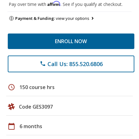
Affirm
Pay over time with
. See if you qualify at checkout.
Payment & Funding:
view your options
ENROLL NOW
Call Us: 855.520.6806
phone
schedule
150 course hrs
Code GES3097
calendar_today
6 months