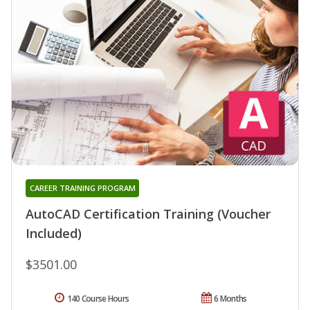
CAREER TRAINING PROGRAM
AutoCAD Certification Training (Voucher
Included)
$3501.00
140 Course Hours
6 Months