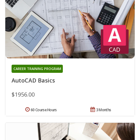
CAREER TRAINING PROGRAM
AutoCAD Basics
$1956.00
60 Course Hours
3 Months