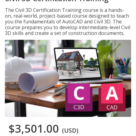
The Civil 3D Certification Training course is a hands-
on, real-world, project-based course designed to teach
you the fundamentals of AutoCAD and Civil 3D. The
course prepares you to develop intermediate-level Civil
3D skills and create a set of construction documents.
$3,501.00
(USD)