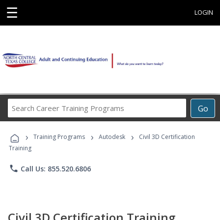
☰
LOGIN
Search
Go
Career
Training
›
›
›
Programs
Training Programs
Autodesk
Civil 3D Certification
Training
phone
Call Us: 855.520.6806
Civil 3D Certification Training