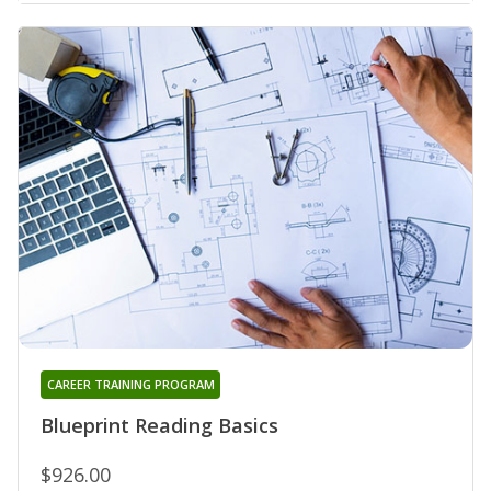
CAREER TRAINING PROGRAM
Blueprint Reading Basics
$926.00