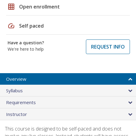
grid_on
Open enrollment
speed
Self paced
Have a question?
REQUEST INFO
We're here to help
Overview
Syllabus
Requirements
Instructor
This course is designed to be self-paced and does not
involve any live classes. Instead, students will have access