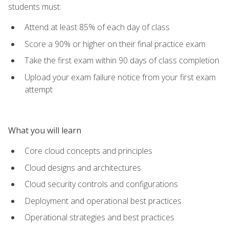
students must:
Attend at least 85% of each day of class
Score a 90% or higher on their final practice exam
Take the first exam within 90 days of class completion
Upload your exam failure notice from your first exam
attempt
What you will learn
Core cloud concepts and principles
Cloud designs and architectures
Cloud security controls and configurations
Deployment and operational best practices
Operational strategies and best practices