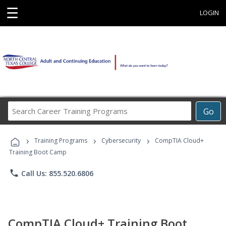
☰
LOGIN
Search
Go
Career
Training
›
›
›
Programs
Training Programs
Cybersecurity
CompTIA Cloud+
Training Boot Camp
phone
Call Us: 855.520.6806
CompTIA Cloud+ Training Boot