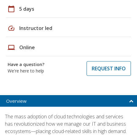
calendar_today
5 days
speed
Instructor led
laptop
Online
Have a question?
REQUEST INFO
We're here to help
Overview
The mass adoption of cloud technologies and services
has revolutionized how we manage our IT and business
ecosystems—placing cloud-related skills in high demand.