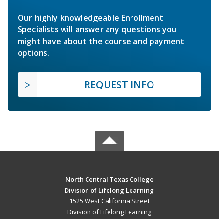
Our highly knowledgeable Enrollment
Specialists will answer any questions you
might have about the course and payment
options.
REQUEST INFO
North Central Texas College
Division of Lifelong Learning
1525 West California Street
Division of Lifelong Learning