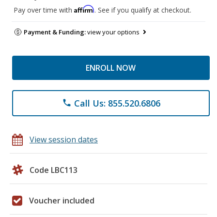
Affirm
Pay over time with
. See if you qualify at checkout.
Payment & Funding:
view your options
ENROLL NOW
Call Us: 855.520.6806
phone
View session dates
Code LBC113
Voucher included