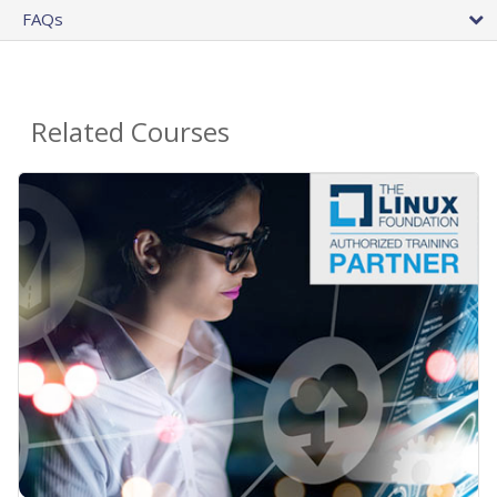
FAQs
Related Courses