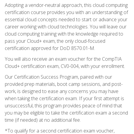
Adopting a vendor-neutral approach, this cloud computing
certification course provides you with an understanding of
essential cloud concepts needed to start or advance your
career working with cloud technologies. You will leave our
cloud computing training with the knowledge required to
pass your Cloud+ exam, the only cloud-focused
certification approved for DoD 8570.01-M.
You will also receive an exam voucher for the CompTIA
Cloud+ certification exam, CV0-004, with your enrollment.
Our Certification Success Program, paired with our
provided prep materials, boot camp sessions, and post-
work, is designed to ease any concerns you may have
when taking the certification exam. If your first attempt is
unsuccessful, this program provides peace of mind that
you may be eligible to take the certification exam a second
time (if needed) at no additional fee.
*To qualify for a second certification exam voucher,