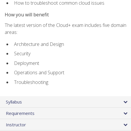
How to troubleshoot common cloud issues
How you will benefit
The latest version of the Cloud+ exam includes five domain
areas:
Architecture and Design
Security
Deployment
Operations and Support
Troubleshooting
Syllabus
Requirements
Instructor