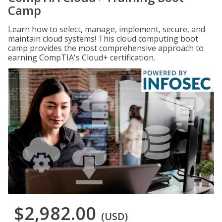
Camp
Learn how to select, manage, implement, secure, and
maintain cloud systems! This cloud computing boot
camp provides the most comprehensive approach to
earning CompTIA's Cloud+ certification.
$2,982.00
(USD)