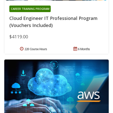
CAREER TRAINING PROGRAM
Cloud Engineer IT Professional Program
(Vouchers Included)
$4119.00
220 Course Hours
6 Months