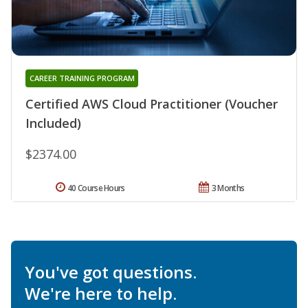
CAREER TRAINING PROGRAM
Certified AWS Cloud Practitioner (Voucher
Included)
$2374.00
40 Course Hours
3 Months
You've got questions.
We're here to help.