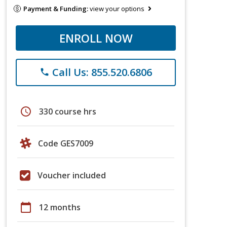
Payment & Funding:
view your options
ENROLL NOW
Call Us: 855.520.6806
phone
schedule
330 course hrs
Code GES7009
Voucher included
calendar_today
12 months