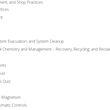
ment, and Shop Practices
tices
nt
stem Evacuation, and System Cleanup
il Chemistry and Management – Recovery, Recycling, and Reclaim
ents
uiz
ls Quiz
nd Magnetism
omatic Controls