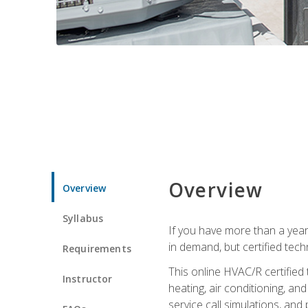
Overview
Overview
Syllabus
If you have more than a year
in demand, but certified tec
Requirements
This online HVAC/R certified
Instructor
heating, air conditioning, a
service call simulations, and