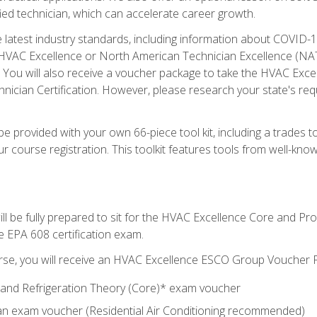
ied technician, which can accelerate career growth.
he latest industry standards, including information about COVID-
 HVAC Excellence or North American Technician Excellence (NAT
e. You will also receive a voucher package to take the HVAC Exc
nician Certification. However, please research your state's req
e provided with your own 66-piece tool kit, including a trades t
r course registration. This toolkit features tools from well-kno
ll be fully prepared to sit for the HVAC Excellence Core and P
e EPA 608 certification exam.
rse, you will receive an HVAC Excellence ESCO Group Voucher P
al and Refrigeration Theory (Core)* exam voucher
an exam voucher (Residential Air Conditioning recommended)