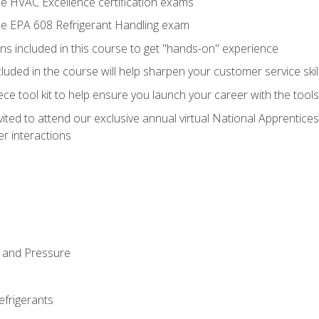
he HVAC Excellence certification exams
the EPA 608 Refrigerant Handling exam
ns included in this course to get "hands-on" experience
ncluded in the course will help sharpen your customer service skil
iece tool kit to help ensure you launch your career with the too
vited to attend our exclusive annual virtual National Apprentices
r interactions
 and Pressure
efrigerants