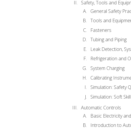
Safety, Tools and Equip
General Safety Prac
Tools and Equipme
Fasteners
Tubing and Piping
Leak Detection, Sy
Refrigeration and O
System Charging
Calibrating Instrum
Simulation: Safety Q
Simulation: Soft Skil
Automatic Controls
Basic Electricity a
Introduction to Aut