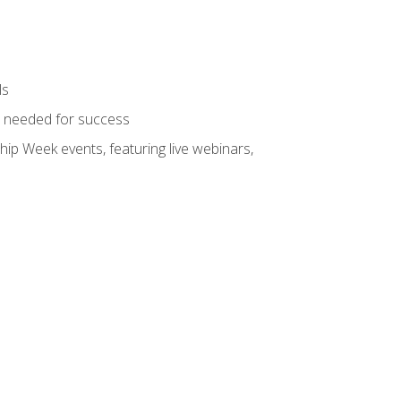
ls
ls needed for success
hip Week events, featuring live webinars,