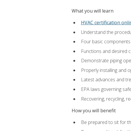
What you will learn
HVAC certification onl
Understand the procedur
Four basic components t
Functions and desired ch
Demonstrate piping opera
Properly installing and 
Latest advances and tre
EPA laws governing safe
Recovering, recycling, re
How you will benefit
Be prepared to sit for t