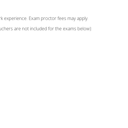
k experience. Exam proctor fees may apply.
vouchers are not included for the exams below):