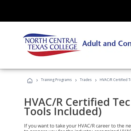
›
›
›
Training Programs
Trades
HVAC/R Certified T
HVAC/R Certified Tec
Tools Included)
If you want to take your HVAC/R career to the nex