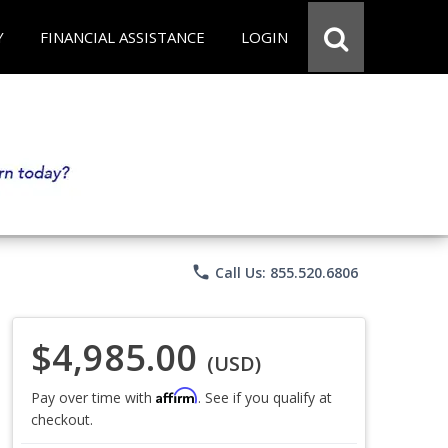
Y
FINANCIAL ASSISTANCE
LOGIN
phone
Call Us: 855.520.6806
$4,985.00
(USD)
Affirm
Pay over time with
. See if you qualify at
checkout.