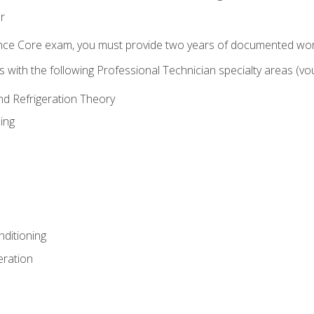
r
ence Core exam, you must provide two years of documented wor
gns with the following Professional Technician specialty areas (
and Refrigeration Theory
ing
nditioning
eration