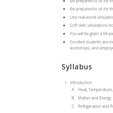
Be prepared to sit for t
Be prepared to sit for 
Use real-world simulatio
Soft skills simulations i
You will be given a 66-p
Enrolled students are in
workshops, and employe
Syllabus
Introduction
Heat, Temperature,
Matter and Energy
Refrigeration and R