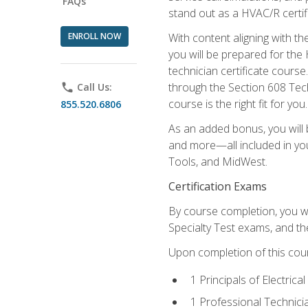
FAQs
stand out as a HVAC/R certif
ENROLL NOW
With content aligning with t
you will be prepared for the
technician certificate cours
through the Section 608 Tech
phone
Call Us:
course is the right fit for you.
855.520.6806
As an added bonus, you will b
and more—all included in you
Tools, and MidWest.
Certification Exams
By course completion, you wi
Specialty Test exams, and th
Upon completion of this cou
1 Principals of Electric
1 Professional Technici