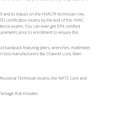
19 and its impact on the HVAC/R technician role,
E) certification exams by the end of this HVAC
ellence exams. You can even get EPA certified
uirements prior to enrollment to ensure this
ool backpack featuring pliers, wrenches, multimeter,
wn tool manufacturers like Channel Lock, Klein
rofessional Technician exams, the NATE Core and
ackage that includes: