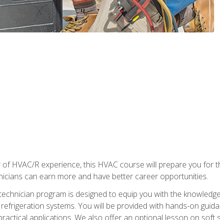
 of HVAC/R experience, this HVAC course will prepare you for t
hnicians can earn more and have better career opportunities.
 technician program is designed to equip you with the knowledge
nd refrigeration systems. You will be provided with hands-on gui
 practical applications. We also offer an optional lesson on soft 