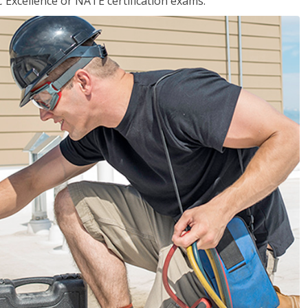
 Excellence or NATE certification exams.