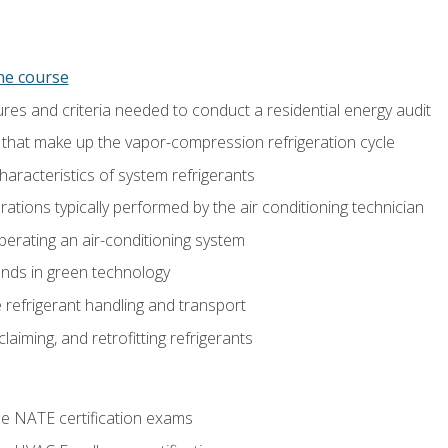
ine course
es and criteria needed to conduct a residential energy audit
hat make up the vapor-compression refrigeration cycle
aracteristics of system refrigerants
tions typically performed by the air conditioning technician
operating an air-conditioning system
nds in green technology
 refrigerant handling and transport
claiming, and retrofitting refrigerants
he NATE certification exams