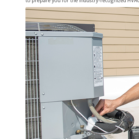
to prepare you for the industry-recognized HVAC