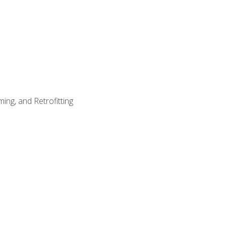
ing, and Retrofitting