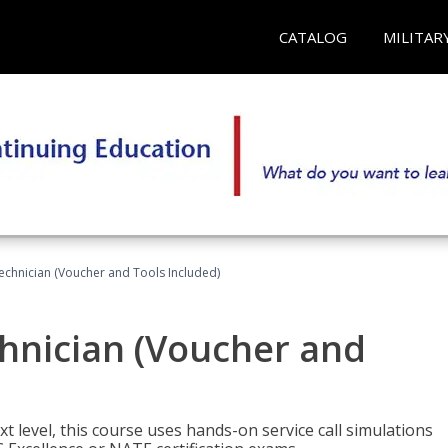
CATALOG
MILITAR
echnician (Voucher and Tools Included)
hnician (Voucher and
t level, this course uses hands-on service call simulations