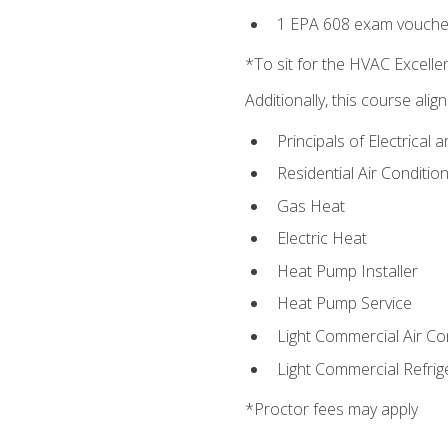
1 EPA 608 exam vouche
*To sit for the HVAC Excell
Additionally, this course ali
Principals of Electrical 
Residential Air Condition
Gas Heat
Electric Heat
Heat Pump Installer
Heat Pump Service
Light Commercial Air Co
Light Commercial Refrig
*Proctor fees may apply