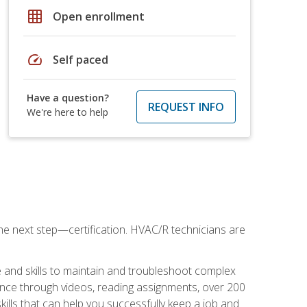
grid_on
Open enrollment
speed
Self paced
Have a question?
REQUEST INFO
We're here to help
he next step—certification. HVAC/R technicians are
 and skills to maintain and troubleshoot complex
dance through videos, reading assignments, over 200
skills that can help you successfully keep a job and