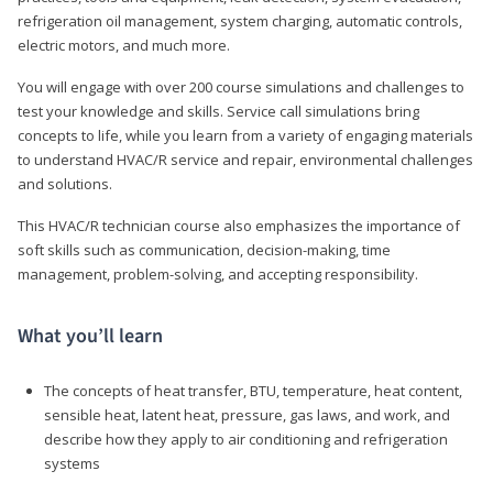
refrigeration oil management, system charging, automatic controls,
electric motors, and much more.
You will engage with over 200 course simulations and challenges to
test your knowledge and skills. Service call simulations bring
concepts to life, while you learn from a variety of engaging materials
to understand HVAC/R service and repair, environmental challenges
and solutions.
This HVAC/R technician course also emphasizes the importance of
soft skills such as communication, decision-making, time
management, problem-solving, and accepting responsibility.
What you’ll learn
The concepts of heat transfer, BTU, temperature, heat content,
sensible heat, latent heat, pressure, gas laws, and work, and
describe how they apply to air conditioning and refrigeration
systems