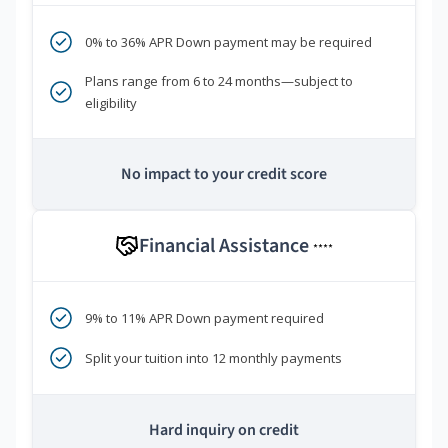
0% to 36% APR Down payment may be required
Plans range from 6 to 24 months—subject to
eligibility
No impact to your credit score
Financial Assistance
****
9% to 11% APR Down payment required
Split your tuition into 12 monthly payments
Hard inquiry on credit