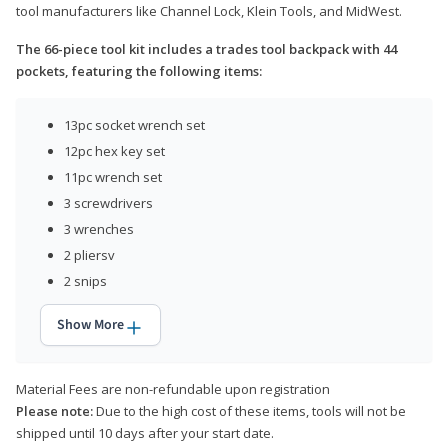
tool manufacturers like Channel Lock, Klein Tools, and MidWest.
The 66-piece tool kit includes a trades tool backpack with 44
pockets, featuring the following items:
13pc socket wrench set
12pc hex key set
11pc wrench set
3 screwdrivers
3 wrenches
2 pliersv
2 snips
Show More
Material Fees are non-refundable upon registration
Please note:
Due to the high cost of these items, tools will not be
shipped until 10 days after your start date.