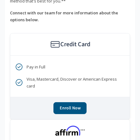
method that's best for you.**
Connect with our team for more information about the
options below.
Credit Card
Pay in Full
Visa, Mastercard, Discover or American Express
card
Enroll Now
***