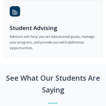
Student Advising
Advisors will help you set educational goals, manage
your progress, and provide you with additional
opportunities.
See What Our Students Are
Saying