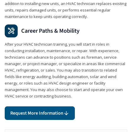
addition to installing new units, an HVAC technician replaces existing
units, repairs damaged units, or performs essential regular
maintenance to keep units operating correctly.
Career Paths & Mobility
After your HVAC technician training, you will start in roles in
conducting installation, maintenance, or repair. With experience,
technicians can advance to positions such as foreman, service
manager, or project manager, or specialize in areas like commercial
HVAC, refrigeration, or sales. You may also transition to related
fields like energy auditing, building automation, solar and wind
energy, or roles such as HVAC design engineer or facility
management. You may also choose to start and operate your own
HVAC service or contracting business.
Request More Information