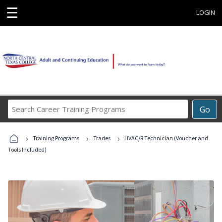
☰
LOGIN
Search
Go
Career
Training
›
›
›
Programs
Training Programs
Trades
HVAC/R Technician (Voucher and
Tools Included)