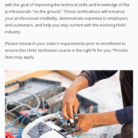
with the goal of improving the technical skills and knowledge of the
professionals "on the ground.” These certifications will enhance
your professional credibility, demonstrate expertise to employers
and customers, and help you stay current with the evolving HVAC
industry.
Please research your state's requirements prior to enrollment to
ensure this HVAC technician course is the right fit for you. *Proctor
fees may apply