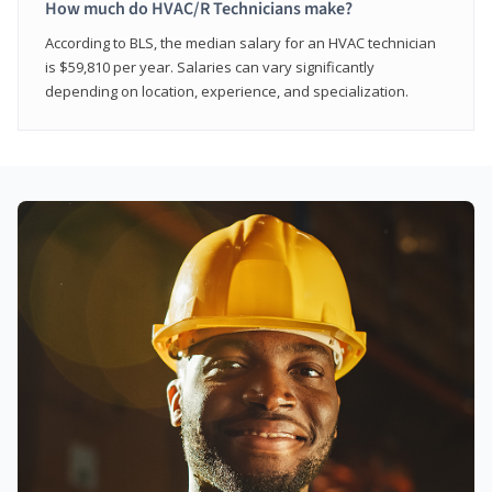
How much do HVAC/R Technicians make?
According to BLS, the median salary for an HVAC technician
is $59,810 per year. Salaries can vary significantly
depending on location, experience, and specialization.