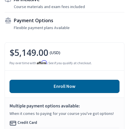
Course materials and exam fees included
Payment Options
Flexible payment plans Available
$5,149.00
(USD)
Affirm
Pay over time with
. See if you qualify at checkout.
Enroll Now
Multiple payment options available:
When it comes to paying for your course you've got options!
Credit Card