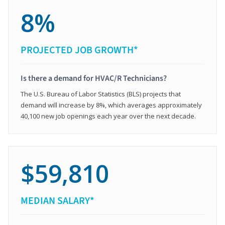
8%
PROJECTED JOB GROWTH*
Is there a demand for HVAC/R Technicians?
The U.S. Bureau of Labor Statistics (BLS) projects that
demand will increase by 8%, which averages approximately
40,100 new job openings each year over the next decade.
$59,810
MEDIAN SALARY*