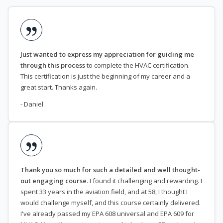
Just wanted to express my appreciation for guiding me
through this process
to complete the HVAC certification.
This certification is just the beginning of my career and a
great start. Thanks again.
- Daniel
Thank you so much for such a detailed and well thought-
out engaging course
. I found it challenging and rewarding. I
spent 33 years in the aviation field, and at 58, I thought I
would challenge myself, and this course certainly delivered.
I've already passed my EPA 608 universal and EPA 609 for