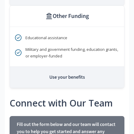
Other Funding
Educational assistance
Military and government funding, education grants,
or employer-funded
Use your benefits
Connect with Our Team
Fill out the form below and our team will contact
you to help you get started and answer any