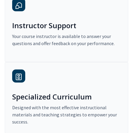
Instructor Support
Your course instructor is available to answer your
questions and offer feedback on your performance.
Specialized Curriculum
Designed with the most effective instructional
materials and teaching strategies to empower your
success.