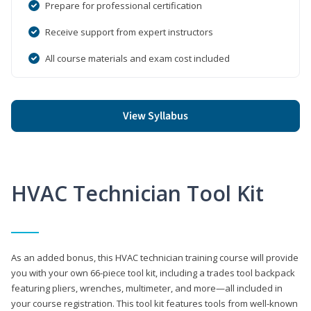
Prepare for professional certification
Receive support from expert instructors
All course materials and exam cost included
View Syllabus
HVAC Technician Tool Kit
As an added bonus, this HVAC technician training course will provide
you with your own 66-piece tool kit, including a trades tool backpack
featuring pliers, wrenches, multimeter, and more—all included in
your course registration. This tool kit features tools from well-known