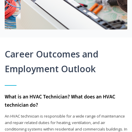
Career Outcomes and
Employment Outlook
What is an HVAC Technician? What does an HVAC
technician do?
An HVAC technician is responsible for a wide range of maintenance
and repair related duties for heating, ventilation, and air
conditioning systems within residential and commercials buildings. In