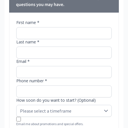
questions you may have.
First name *
Last name *
Email *
Phone number *
How soon do you want to start? (Optional)
Email me about promotions and special offers.