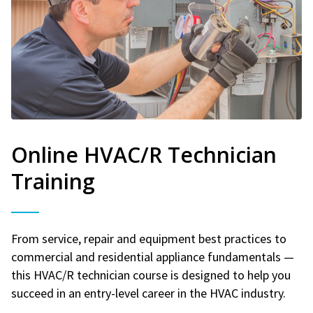
Online HVAC/R Technician
Training
From service, repair and equipment best practices to
commercial and residential appliance fundamentals —
this HVAC/R technician course is designed to help you
succeed in an entry-level career in the HVAC industry.