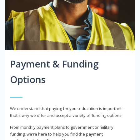
Payment & Funding
Options
We understand that paying for your education is important -
that's why we offer and accept a variety of funding options.
From monthly payment plans to government or military
funding, we're here to help you find the payment