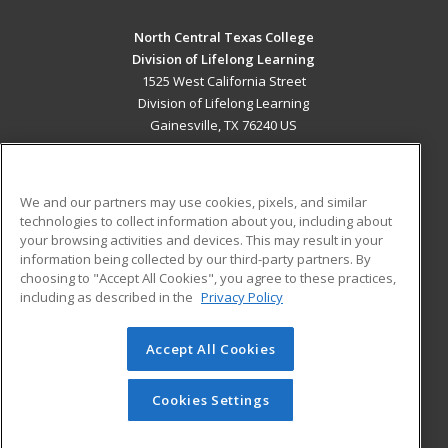
North Central Texas College
Division of Lifelong Learning
1525 West California Street
Division of Lifelong Learning
Gainesville, TX 76240 US
MAIN CONTENT
Career Training
We and our partners may use cookies, pixels, and similar
technologies to collect information about you, including about
ADDITIONAL RESOURCES
your browsing activities and devices. This may result in your
information being collected by our third-party partners. By
Military
Student Blog
choosing to "Accept All Cookies", you agree to these practices,
Financial Assistance
including as described in the
Privacy Policy
Help
Accept All Cookies
© 2026 ed2go, a division of Cengage Learning. All rights
reserved. The material on this site cannot be reproduced or
redistributed unless you have obtained prior written
Cookies Settings
permission from Cengage Learning.
Privacy Policy