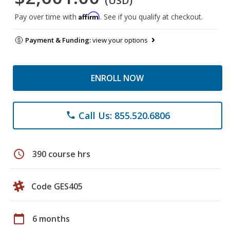
(USD)
Affirm
Pay over time with
. See if you qualify at checkout.
Payment & Funding:
view your options
ENROLL NOW
Call Us: 855.520.6806
phone
schedule
390 course hrs
Code GES405
calendar_today
6 months