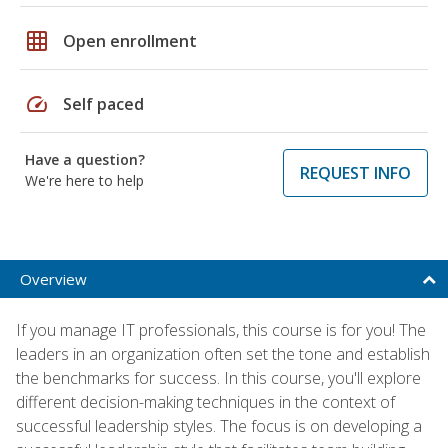
grid_on
Open enrollment
speed
Self paced
Have a question?
REQUEST INFO
We're here to help
Overview
If you manage IT professionals, this course is for you! The
leaders in an organization often set the tone and establish
the benchmarks for success. In this course, you'll explore
different decision-making techniques in the context of
successful leadership styles. The focus is on developing a