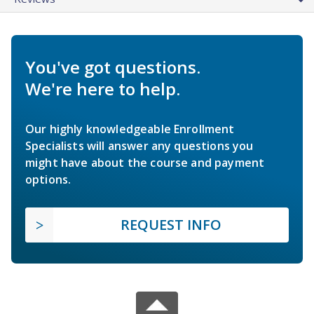
You've got questions.
We're here to help.
Our highly knowledgeable Enrollment
Specialists will answer any questions you
might have about the course and payment
options.
REQUEST INFO