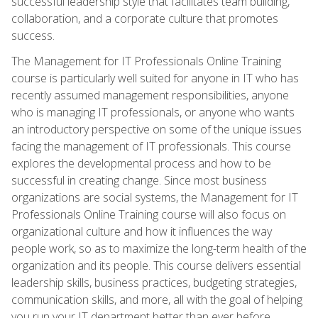
successful leadership style that facilitates team building,
collaboration, and a corporate culture that promotes
success.
The Management for IT Professionals Online Training
course is particularly well suited for anyone in IT who has
recently assumed management responsibilities, anyone
who is managing IT professionals, or anyone who wants
an introductory perspective on some of the unique issues
facing the management of IT professionals. This course
explores the developmental process and how to be
successful in creating change. Since most business
organizations are social systems, the Management for IT
Professionals Online Training course will also focus on
organizational culture and how it influences the way
people work, so as to maximize the long-term health of the
organization and its people. This course delivers essential
leadership skills, business practices, budgeting strategies,
communication skills, and more, all with the goal of helping
you run your IT department better than ever before.