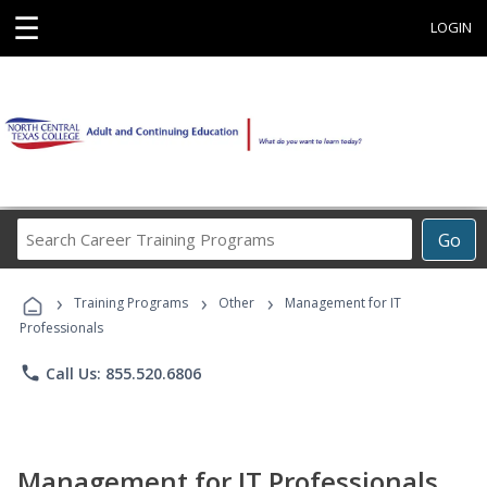
☰
LOGIN
Search
Go
Career
Training
›
›
›
Programs
Training Programs
Other
Management for IT
Professionals
phone
Call Us: 855.520.6806
Management for IT Professionals