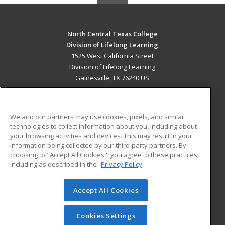
North Central Texas College
Division of Lifelong Learning
1525 West California Street
Division of Lifelong Learning
Gainesville, TX 76240 US
MAIN CONTENT
Career Training
We and our partners may use cookies, pixels, and similar
technologies to collect information about you, including about
ADDITIONAL RESOURCES
your browsing activities and devices. This may result in your
information being collected by our third-party partners. By
Military
Student Blog
choosing to "Accept All Cookies", you agree to these practices,
Financial Assistance
including as described in the
Privacy Policy
Help
Accept All Cookies
© 2026 ed2go, a division of Cengage Learning. All rights
reserved. The material on this site cannot be reproduced or
redistributed unless you have obtained prior written
Cookies Settings