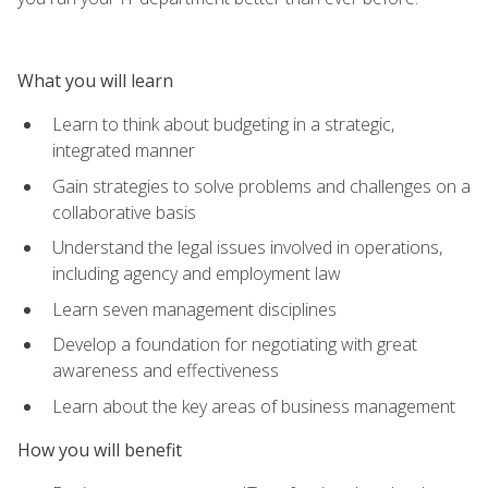
What you will learn
Learn to think about budgeting in a strategic,
integrated manner
Gain strategies to solve problems and challenges on a
collaborative basis
Understand the legal issues involved in operations,
including agency and employment law
Learn seven management disciplines
Develop a foundation for negotiating with great
awareness and effectiveness
Learn about the key areas of business management
How you will benefit