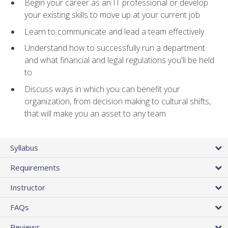
Begin your career as an IT professional or develop
your existing skills to move up at your current job
Learn to communicate and lead a team effectively
Understand how to successfully run a department
and what financial and legal regulations you'll be held
to
Discuss ways in which you can benefit your
organization, from decision making to cultural shifts,
that will make you an asset to any team
Syllabus
Requirements
Instructor
FAQs
Reviews