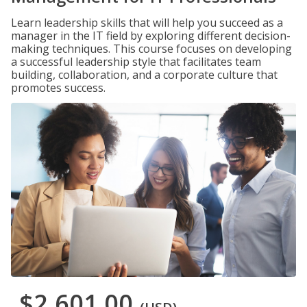
Learn leadership skills that will help you succeed as a
manager in the IT field by exploring different decision-
making techniques. This course focuses on developing
a successful leadership style that facilitates team
building, collaboration, and a corporate culture that
promotes success.
$2,601.00