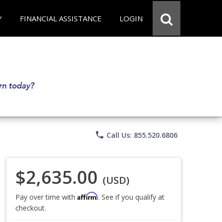
Y
FINANCIAL ASSISTANCE
LOGIN
phone
Call Us: 855.520.6806
$2,635.00
(USD)
Affirm
Pay over time with
. See if you qualify at
checkout.