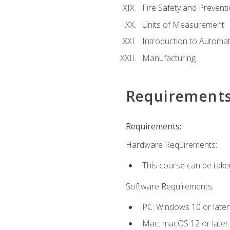
Fire Safety and Prevent
Units of Measurement
Introduction to Automa
Manufacturing
Requirement
Requirements:
Hardware Requirements:
This course can be take
Software Requirements:
PC: Windows 10 or later
Mac: macOS 12 or later.