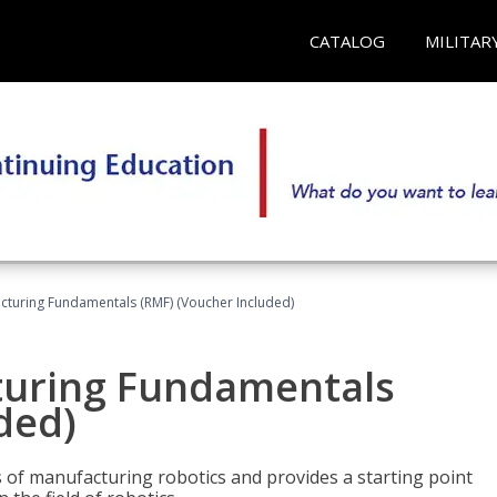
CATALOG
MILITAR
cturing Fundamentals (RMF) (Voucher Included)
turing Fundamentals
ded)
of manufacturing robotics and provides a starting point