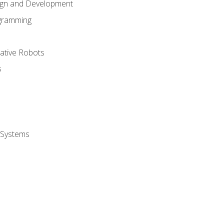
ign and Development
gramming
rative Robots
s
 Systems