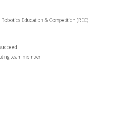
 Robotics Education & Competition (REC)
 succeed
ibuting team member