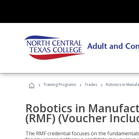
›
›
›
Training Programs
Trades
Robotics in Manufa
Robotics in Manufac
(RMF) (Voucher Inclu
The RMF credential focuses on the fundamentals 