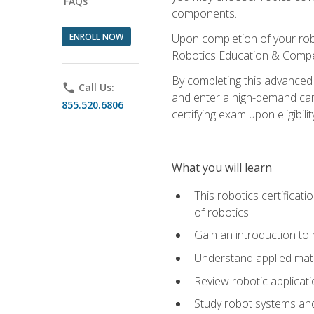
FAQs
components.
ENROLL NOW
Upon completion of your rob
Robotics Education & Compet
By completing this advanced
phone
Call Us:
and enter a high-demand care
855.520.6806
certifying exam upon eligibilit
What you will learn
This robotics certificat
of robotics
Gain an introduction to
Understand applied ma
Review robotic applicat
Study robot systems a