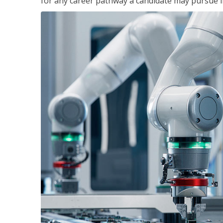
for any career pathway a candidate may pursue in 