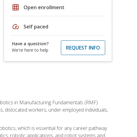
grid_on
Open enrollment
speed
Self paced
Have a question?
REQUEST INFO
We're here to help
he Robotics in Manufacturing Fundamentals (RMF)
ts, dislocated workers, under-employed individuals,
obotics, which is essential for any career pathway
ics, robotic applications, and robot systems and