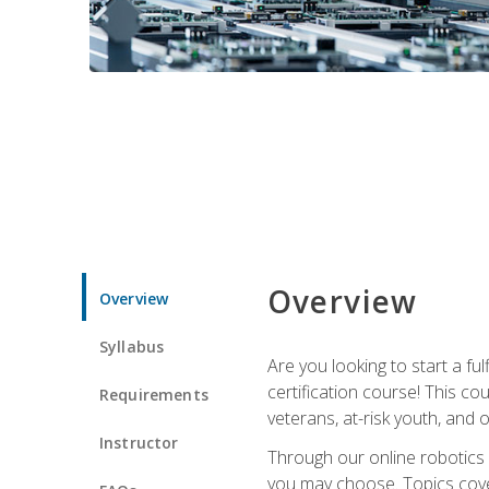
Overview
Overview
Syllabus
Are you looking to start a fu
certification course! This c
Requirements
veterans, at-risk youth, and o
Instructor
Through our online robotics c
you may choose. Topics cover