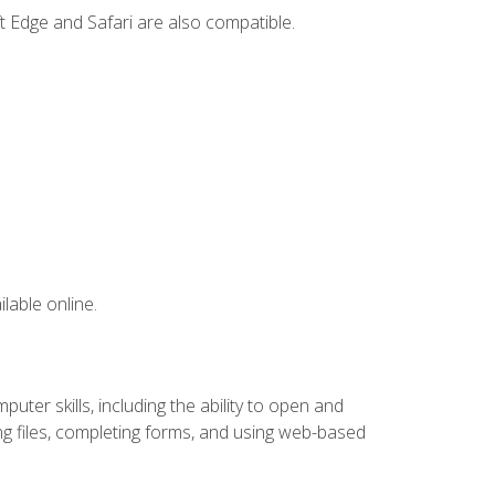
t Edge and Safari are also compatible.
lable online.
ter skills, including the ability to open and
 files, completing forms, and using web-based