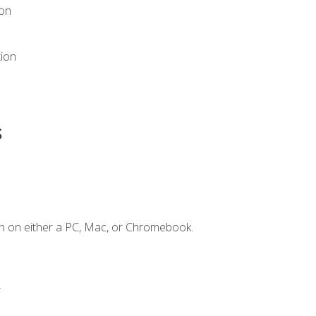
ion
tion
s
n on either a PC, Mac, or Chromebook.
.