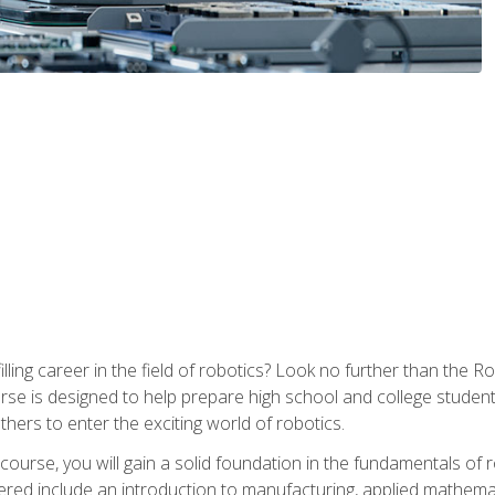
lfilling career in the field of robotics? Look no further than t
ourse is designed to help prepare high school and college studen
thers to enter the exciting world of robotics.
ourse, you will gain a solid foundation in the fundamentals of r
ed include an introduction to manufacturing, applied mathemat