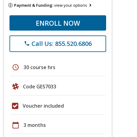
Payment & Funding:
view your options
ENROLL NOW
Call Us: 855.520.6806
phone
schedule
30 course hrs
Code GES7033
Voucher included
calendar_today
3 months