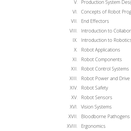
Production System Des
Concepts of Robot Pro
End Effectors
Introduction to Collabo
Introduction to Robotic
Robot Applications
Robot Components
Robot Control Systems
Robot Power and Drive
Robot Safety
Robot Sensors
Vision Systems
Bloodborne Pathogens
Ergonomics