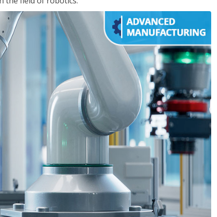
the field of robotics.