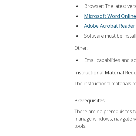
Browser: The latest vers
Microsoft Word Online
Adobe Acrobat Reader
Software must be install
Other:
Email capabilities and a
Instructional Material Req
The instructional materials re
Prerequisites:
There are no prerequisites to
manage windows, navigate we
tools.