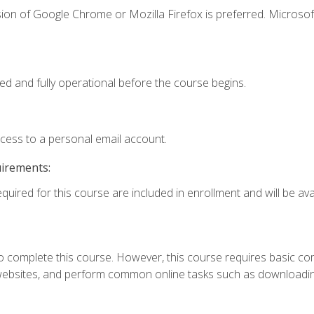
ion of Google Chrome or Mozilla Firefox is preferred. Microsof
ed and fully operational before the course begins.
ccess to a personal email account.
uirements:
quired for this course are included in enrollment and will be avai
 complete this course. However, this course requires basic compu
bsites, and perform common online tasks such as downloading