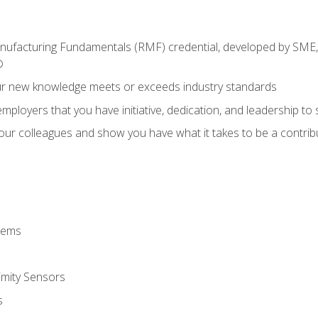
anufacturing Fundamentals (RMF) credential, developed by SME,
®
ur new knowledge meets or exceeds industry standards
ployers that you have initiative, dedication, and leadership to
 your colleagues and show you have what it takes to be a contr
stems
imity Sensors
s