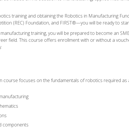
otics training and obtaining the Robotics in Manufacturing Fu
ition (REC) Foundation, and FIRST®—you will be ready to star
 manufacturing training, you will be prepared to become an S
er field. This course offers enrollment with or without a vouche
y.
ion course focuses on the fundamentals of robotics required as a 
 manufacturing
thematics
ions
nd components