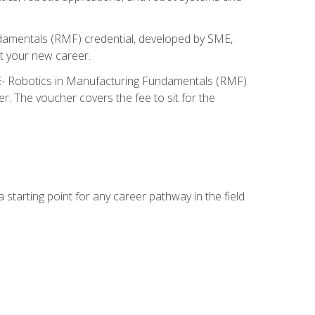
ndamentals (RMF) credential, developed by SME,
t your new career.
ME- Robotics in Manufacturing Fundamentals (RMF)
r. The voucher covers the fee to sit for the
starting point for any career pathway in the field