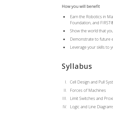
How you will benefit
Earn the Robotics in M
Foundation, and FIRST
Show the world that yo
Demonstrate to future em
Leverage your skills to
Syllabus
Cell Design and Pull Sy
Forces of Machines
Limit Switches and Prox
Logic and Line Diagram