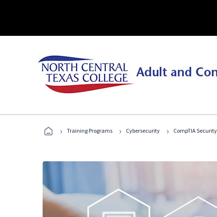
›
›
›
Training Programs
Cybersecurity
CompTIA Security+