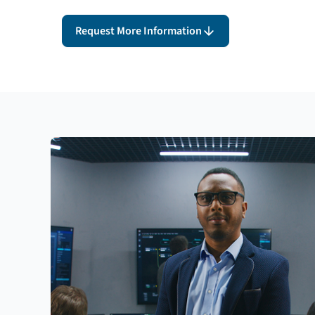
Request More Information