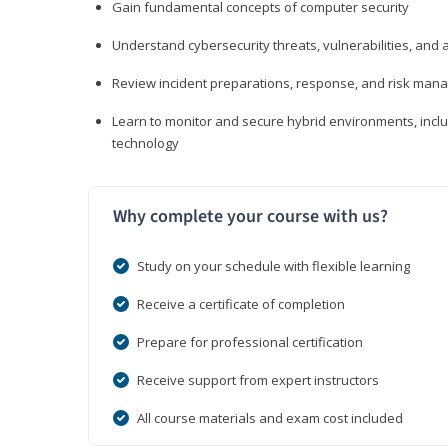
Gain fundamental concepts of computer security
Understand cybersecurity threats, vulnerabilities, an
Review incident preparations, response, and risk ma
Learn to monitor and secure hybrid environments, includi
technology
Why complete your course with us?
Study on your schedule with flexible learning
Receive a certificate of completion
Prepare for professional certification
Receive support from expert instructors
All course materials and exam cost included