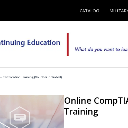
CATALOG
MILITAR
 Certification Training (Voucher Included)
Online CompTIA 
Training