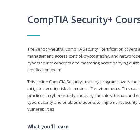
CompTIA Security+ Cour
The vendor-neutral CompTIA Security+ certification covers a
management, access control, cryptography, and network secu
cybersecurity concepts and mastering accompanying quizzes 
certification exam.
This online CompTIA Security+ training program covers the e
mitigate security risks in modern IT environments. This c
practices in cybersecurity, including the latest trends and 
cybersecurity and enables students to implement security c
vulnerabilities.
What you’ll learn