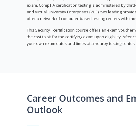
exam. CompTIA certification testing is administered by thir
and Virtual University Enterprises (VUE), two leading provid
offer a network of computer-based testing centers with th
This Security+ certification course offers an exam voucher
the cost to sit for the certifying exam upon eligibility. After
your own exam dates and times at a nearby testing center.
Career Outcomes and E
Outlook