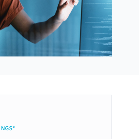
INGS*