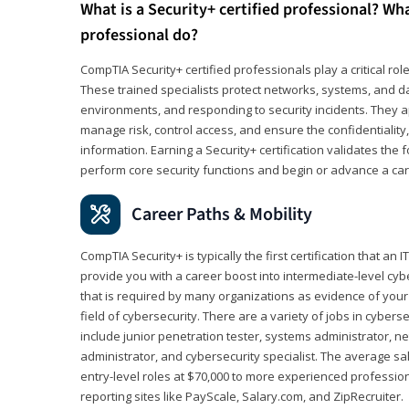
What is a Security+ certified professional? Wha
professional do?
CompTIA Security+ certified professionals play a critical rol
These trained specialists protect networks, systems, and dat
environments, and responding to security incidents. They app
manage risk, control access, and ensure the confidentiality, i
information. Earning a Security+ certification validates th
perform core security functions and begin or advance a caree
Career Paths & Mobility
CompTIA Security+ is typically the first certification that an
provide you with a career boost into intermediate-level cybers
that is required by many organizations as evidence of your
field of cybersecurity. There are a variety of jobs in cybers
include junior penetration tester, systems administrator, ne
administrator, and cybersecurity specialist. The average sa
entry-level roles at $70,000 to more experienced profession
reporting sites like PayScale, Salary.com, and ZipRecruiter.