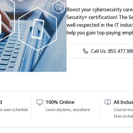
Boost your cybersecurity car
Security+ certification! The S
well-respected in the IT indust
help you gain top-paying emp
Call Us: 855.477.98
d
100% Online
All Inclu
ur own schedule
Learn anytime, anywhere
Course mat
fees inclu