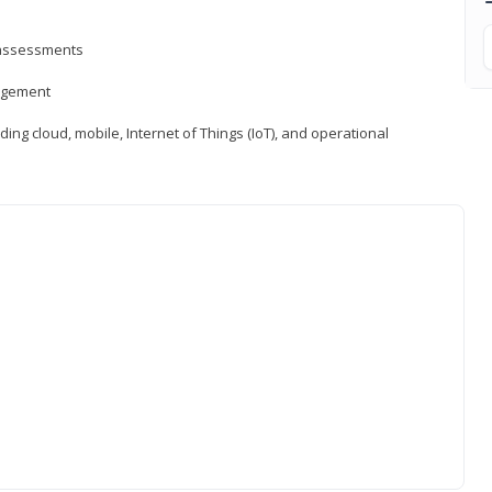
d assessments
nagement
ng cloud, mobile, Internet of Things (IoT), and operational