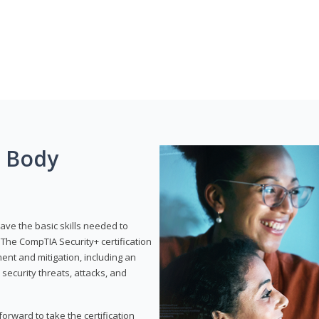
g Body
have the basic skills needed to
The CompTIA Security+ certification
nt and mitigation, including an
 security threats, attacks, and
rward to take the certification