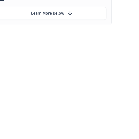
Learn More Below