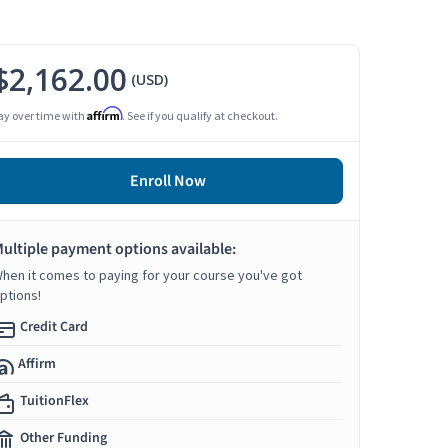
$2,162.00
(USD)
Affirm
ay over time with
. See if you qualify at checkout.
Enroll Now
ultiple payment options available:
hen it comes to paying for your course you've got
ptions!
Credit Card
Affirm
TuitionFlex
Other Funding