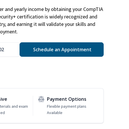
eer and yearly income by obtaining your CompTIA
ecurity+ certification is widely recognized and
ry, and earning it will validate your skills and
loyment.
02
Schedule an Appointment
sive
Payment Options
erials and exam
Flexible payment plans
ded
Available