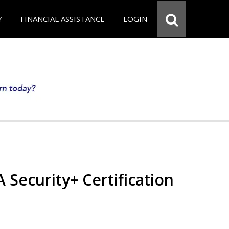
Y
FINANCIAL ASSISTANCE
LOGIN
Security+ Certification