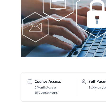
Course Access
Self Pace
6 Month Access
Study on yo
85 Course Hours