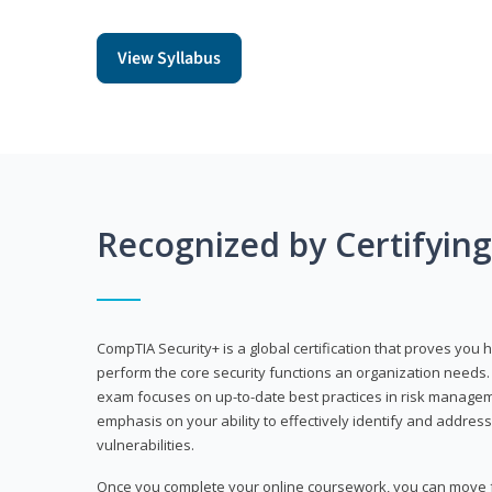
View Syllabus
Recognized by Certifyin
CompTIA Security+ is a global certification that proves you 
perform the core security functions an organization needs. 
exam focuses on up-to-date best practices in risk manageme
emphasis on your ability to effectively identify and address
vulnerabilities.
Once you complete your online coursework, you can move fo