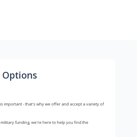
 Options
s important - that's why we offer and accept a variety of
litary funding, we're here to help you find the