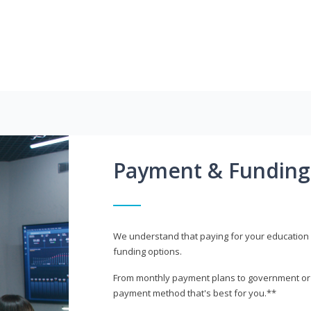
Payment & Funding
We understand that paying for your education i
funding options.
From monthly payment plans to government or mi
payment method that's best for you.**