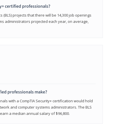
y+ certified professionals?
s (BLS) projects that there will be 14,300 job openings
s administrators projected each year, on average,
fied professionals make?
onals with a CompTIA Security+ certification would hold
network and computer systems administrators. The BLS
y earn a median annual salary of $96,800.