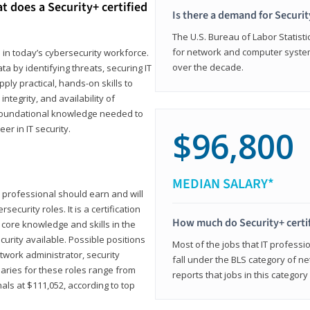
t does a Security+ certified
Is there a demand for Securit
The U.S. Bureau of Labor Statistic
for network and computer system
e in today’s cybersecurity workforce.
over the decade.
a by identifying threats, securing IT
ly practical, hands-on skills to
ntegrity, and availability of
e foundational knowledge needed to
r in IT security.
$96,800
MEDIAN SALARY*
 IT professional should earn and will
ecurity roles. It is a certification
How much do Security+ certi
 core knowledge and skills in the
ecurity available. Possible positions
Most of the jobs that IT professi
twork administrator, security
fall under the BLS category of 
laries for these roles range from
reports that jobs in this categor
als at $111,052, according to top