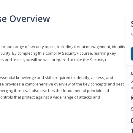
se Overview
P
 broad range of security topics, including threat management, identity
rity. By completing this CompTIA Security+ course, learning key
and tests, you will be well-prepared to take the Security+
M
ssential knowledge and skills required to identify, assess, and
W
ourse provides a comprehensive overview of the key concepts and best
o
emerging threats. It also teaches the fundamental principles of
ontrols that protect against a wide range of attacks and