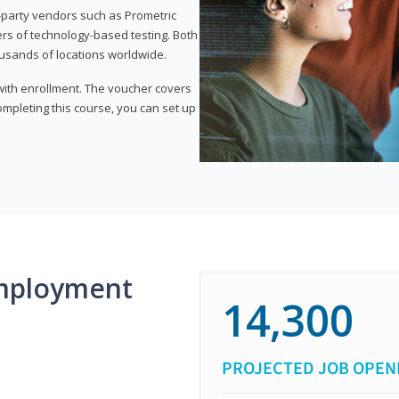
d-party vendors such as Prometric
ers of technology-based testing. Both
ousands of locations worldwide.
 with enrollment. The voucher covers
 completing this course, you can set up
mployment
14,300
PROJECTED JOB OPEN