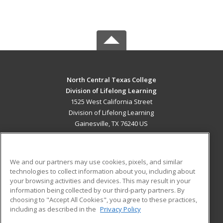
North Central Texas College
Division of Lifelong Learning
1525 West California Street
Division of Lifelong Learning
Gainesville, TX 76240 US
MAIN CONTENT
Career Training
We and our partners may use cookies, pixels, and similar
technologies to collect information about you, including about
ADDITIONAL RESOURCES
your browsing activities and devices. This may result in your
information being collected by our third-party partners. By
Military
Student Blog
choosing to "Accept All Cookies", you agree to these practices,
Financial Assistance
including as described in the
Privacy Policy
Help