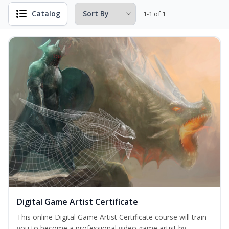
Catalog
1-1 of 1
Digital Game Artist Certificate
This online Digital Game Artist Certificate course will train
you to become a professional video game artist by