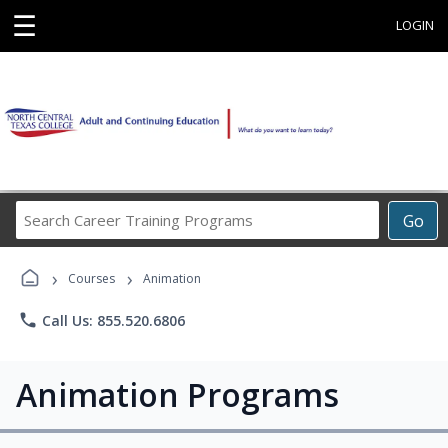
☰
LOGIN
Search
Go
Career
Training
›
›
Programs
Courses
Animation
phone
Call Us: 855.520.6806
Animation Programs