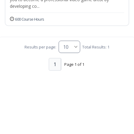
developing co...
600 Course Hours
Results per page:
Total Results: 1
1
Page 1 of 1