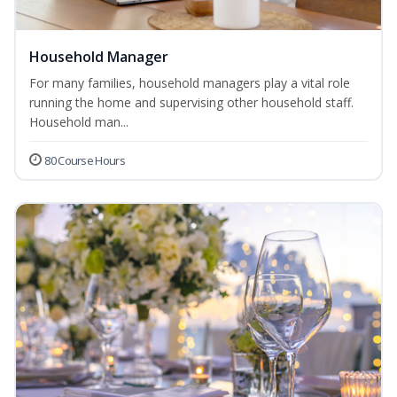
Household Manager
For many families, household managers play a vital role
running the home and supervising other household staff.
Household man...
80 Course Hours