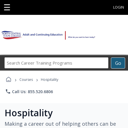
☰
LOGIN
Search
Go
Career
Training
›
›
Programs
Courses
Hospitality
phone
Call Us: 855.520.6806
Hospitality
Making a career out of helping others can be