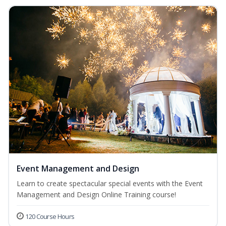
Event Management and Design
Learn to create spectacular special events with the Event
Management and Design Online Training course!
120 Course Hours