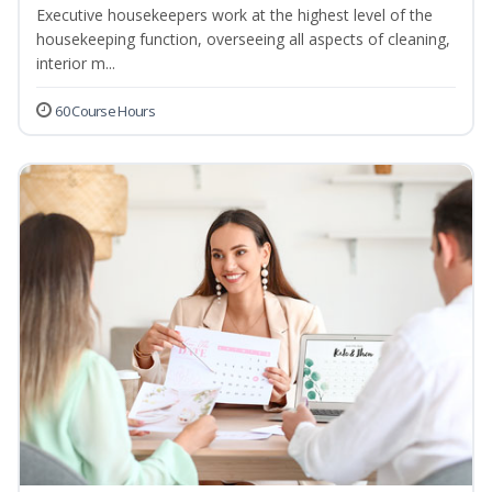
Executive housekeepers work at the highest level of the
housekeeping function, overseeing all aspects of cleaning,
interior m...
60 Course Hours