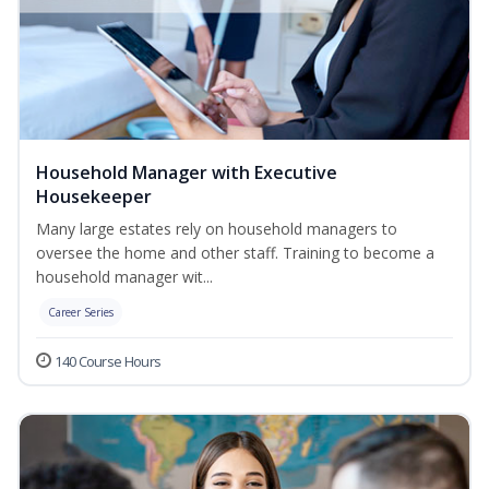
Household Manager with Executive
Housekeeper
Many large estates rely on household managers to
oversee the home and other staff. Training to become a
household manager wit...
Career Series
140 Course Hours