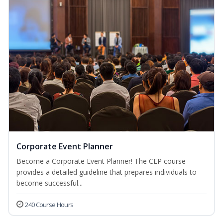
Corporate Event Planner
Become a Corporate Event Planner! The CEP course
provides a detailed guideline that prepares individuals to
become successful...
240 Course Hours