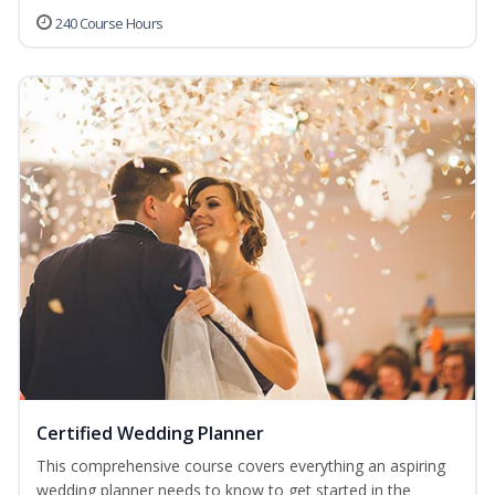
240 Course Hours
Certified Wedding Planner
This comprehensive course covers everything an aspiring
wedding planner needs to know to get started in the