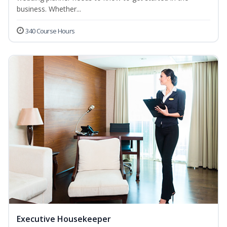
business. Whether...
340 Course Hours
Executive Housekeeper