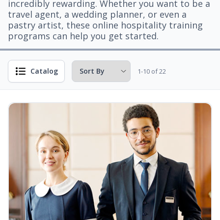
incredibly rewarding. Whether you want to be a
travel agent, a wedding planner, or even a
pastry artist, these online hospitality training
programs can help you get started.
Catalog
1-10 of 22