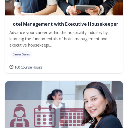
Hotel Management with Executive Housekeeper
Advance your career within the hospitality industry by
learning the fundamentals of hotel management and
executive housekeepi...
Career Series
160 Course Hours