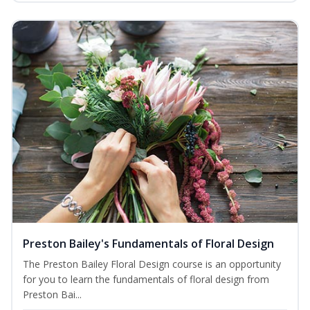
Preston Bailey's Fundamentals of Floral Design
The Preston Bailey Floral Design course is an opportunity
for you to learn the fundamentals of floral design from
Preston Bai...