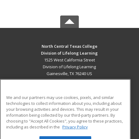
North Central Texas College
Division of Lifelong Learning
1525 West California Street
Division of Lifelong Learning
Gainesville, TX 76240 US
MAIN CONTENT
Career Training
We and our partners may use cookies, pixels, and similar
technologies to collect information about you, including about
ADDITIONAL RESOURCES
your browsing activities and devices. This may result in your
information being collected by our third-party partners. By
Military
Student Blog
choosing to "Accept All Cookies", you agree to these practices,
Financial Assistance
including as described in the
Privacy Policy
Help