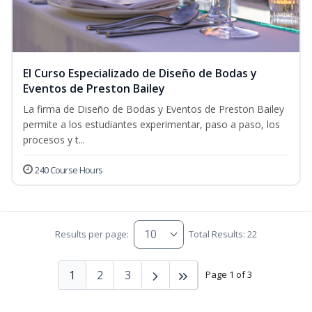
El Curso Especializado de Diseño de Bodas y
Eventos de Preston Bailey
La firma de Diseño de Bodas y Eventos de Preston Bailey
permite a los estudiantes experimentar, paso a paso, los
procesos y t...
240 Course Hours
Results per page:
Total Results: 22
1
2
3
Page 1 of 3