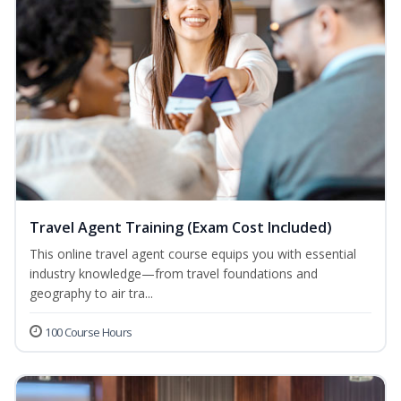
Travel Agent Training (Exam Cost Included)
This online travel agent course equips you with essential
industry knowledge—from travel foundations and
geography to air tra...
100 Course Hours