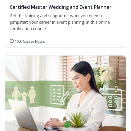
Certified Master Wedding and Event Planner
Get the training and support network you need to
jumpstart your career in event planning. In this online
certification course...
1000 Course Hours