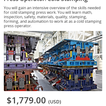
You will gain an intensive overview of the skills needed
for cold stamping press work. You will learn math,
inspection, safety, materials, quality, stamping,
forming, and automation to work at as a cold stamping
press operator.
$1,779.00
(USD)