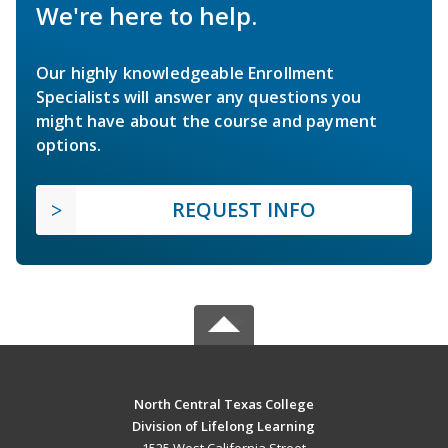
We're here to help.
Our highly knowledgeable Enrollment
Specialists will answer any questions you
might have about the course and payment
options.
REQUEST INFO
North Central Texas College
Division of Lifelong Learning