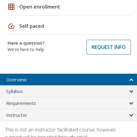
grid_on
Open enrollment
speed
Self paced
Have a question?
REQUEST INFO
We're here to help
Overview
Syllabus
Requirements
Instructor
This is not an instructor facilitated course; however,
support will be provided through email.