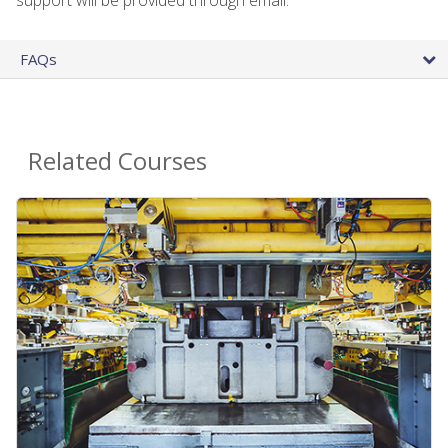
FAQs
Related Courses