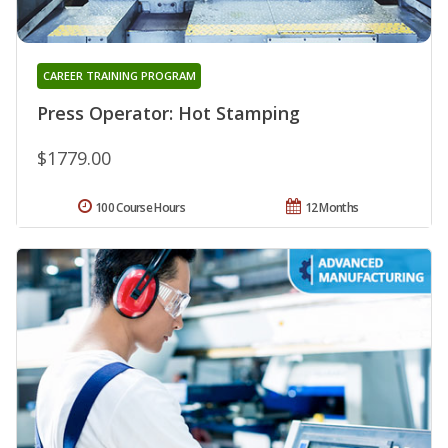
CAREER TRAINING PROGRAM
Press Operator: Hot Stamping
$1779.00
100 Course Hours
12 Months