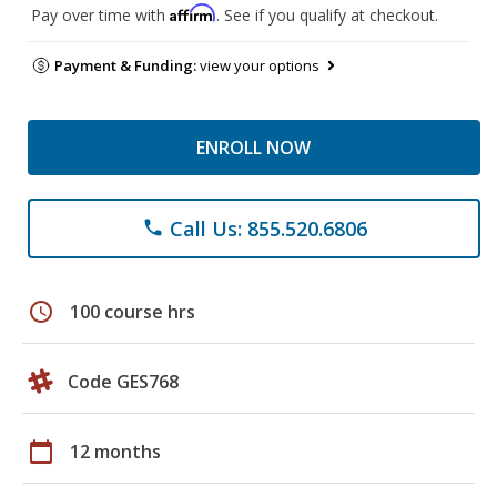
Affirm
Pay over time with
. See if you qualify at checkout.
Payment & Funding:
view your options
ENROLL NOW
Call Us: 855.520.6806
phone
schedule
100 course hrs
Code GES768
calendar_today
12 months