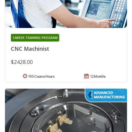
CAREER TRAINING PROGRAM
CNC Machinist
$2428.00
195 Course Hours
12 Months