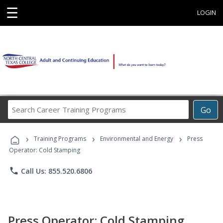
☰
LOGIN
Search
Go
Career
Training
›
›
›
Programs
Training Programs
Environmental and Energy
Press
Operator: Cold Stamping
phone
Call Us: 855.520.6806
Press Operator: Cold Stamping