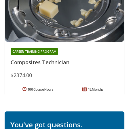
CAREER TRAINING PROGRAM
Composites Technician
$2374.00
100 Course Hours
12 Months
You've got questions.