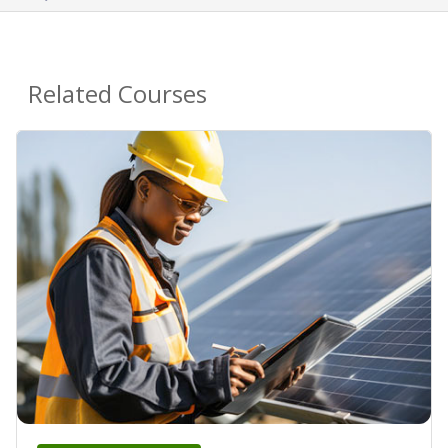
Related Courses