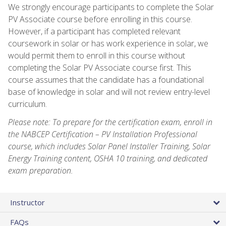
We strongly encourage participants to complete the Solar
PV Associate course before enrolling in this course.
However, if a participant has completed relevant
coursework in solar or has work experience in solar, we
would permit them to enroll in this course without
completing the Solar PV Associate course first. This
course assumes that the candidate has a foundational
base of knowledge in solar and will not review entry-level
curriculum.
Please note: To prepare for the certification exam, enroll in
the NABCEP Certification – PV Installation Professional
course, which includes Solar Panel Installer Training, Solar
Energy Training content, OSHA 10 training, and dedicated
exam preparation.
Instructor
FAQs