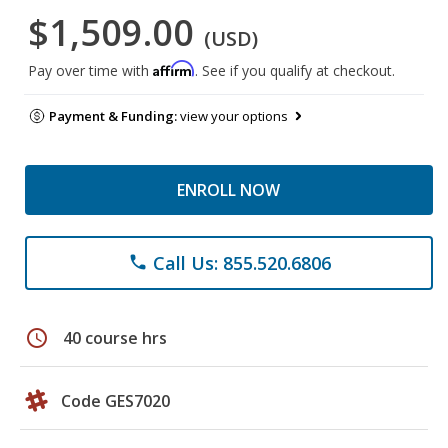
$1,509.00
(USD)
Affirm
Pay over time with
. See if you qualify at checkout.
Payment & Funding:
view your options
ENROLL NOW
Call Us: 855.520.6806
phone
schedule
40 course hrs
Code GES7020