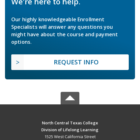
We're here to help.
Our highly knowledgeable Enrollment
Specialists will answer any questions you
might have about the course and payment
options.
REQUEST INFO
North Central Texas College
Division of Lifelong Learning
1525 West California Street