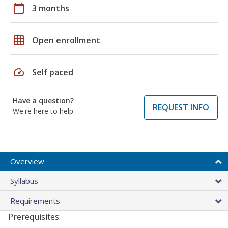
calendar_today
3 months
grid_on
Open enrollment
speed
Self paced
Have a question?
REQUEST INFO
We're here to help
Overview
Syllabus
Requirements
Prerequisites: