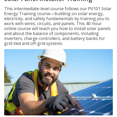
This intermediate-level course follows our PV101 Solar
Energy Training course—building on solar energy,
electricity, and safety fundamentals by training you to
work with wires, circuits, and panels. This 40-hour
online course will teach you how to install solar panels
and about the balance of components, including
inverters, charge controllers, and battery banks for
grid-tied and off-grid systems.