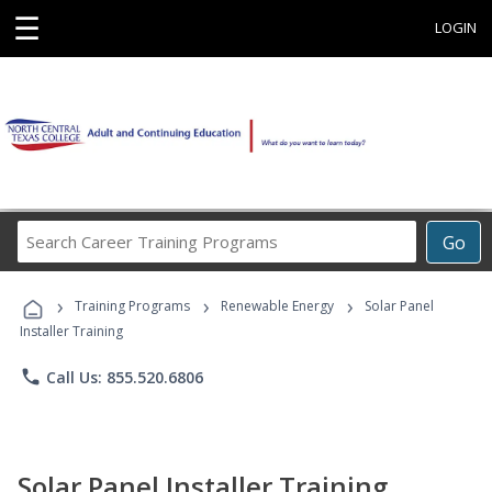
☰
LOGIN
Search
Go
Career
Training
›
›
›
Programs
Training Programs
Renewable Energy
Solar Panel
Installer Training
phone
Call Us: 855.520.6806
Solar Panel Installer Training