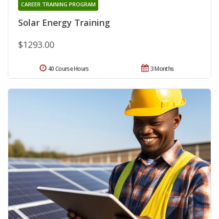
CAREER TRAINING PROGRAM
Solar Energy Training
$1293.00
40 Course Hours
3 Months