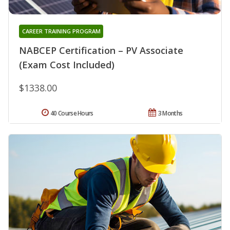
CAREER TRAINING PROGRAM
NABCEP Certification – PV Associate
(Exam Cost Included)
$1338.00
40 Course Hours
3 Months