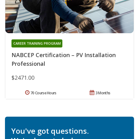
CAREER TRAINING PROGRAM
NABCEP Certification – PV Installation
Professional
$2471.00
70 Course Hours
3 Months
You've got questions.