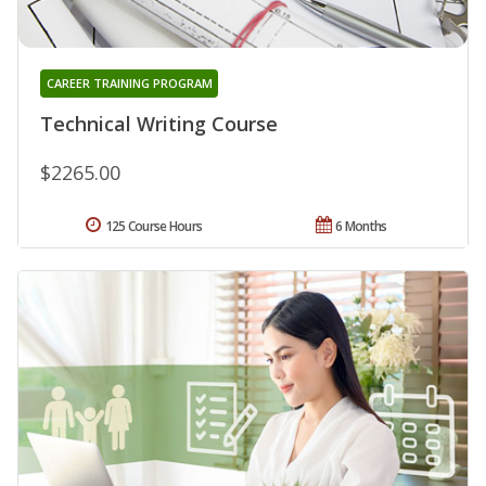
CAREER TRAINING PROGRAM
Technical Writing Course
$2265.00
125 Course Hours
6 Months