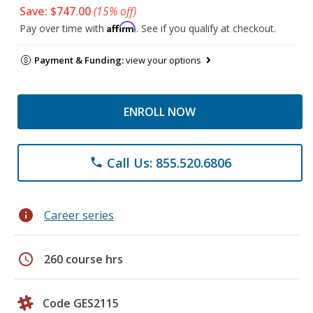
Save: $747.00
(15% off)
Affirm
Pay over time with
. See if you qualify at checkout.
Payment & Funding:
view your options
ENROLL NOW
Call Us: 855.520.6806
phone
info
Career series
schedule
260 course hrs
Code GES2115