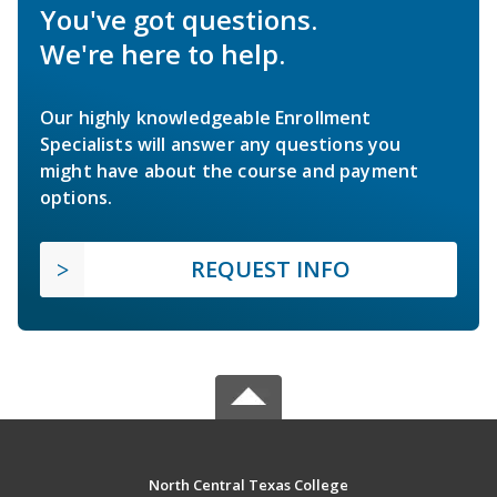
You've got questions.
We're here to help.
Our highly knowledgeable Enrollment
Specialists will answer any questions you
might have about the course and payment
options.
REQUEST INFO
North Central Texas College