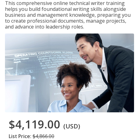
This comprehensive online technical writer training
helps you build foundational writing skills alongside
business and management knowledge, preparing you
to create professional documents, manage projects,
and advance into leadership roles.
$4,119.00
(USD)
List Price:
$4,866.00