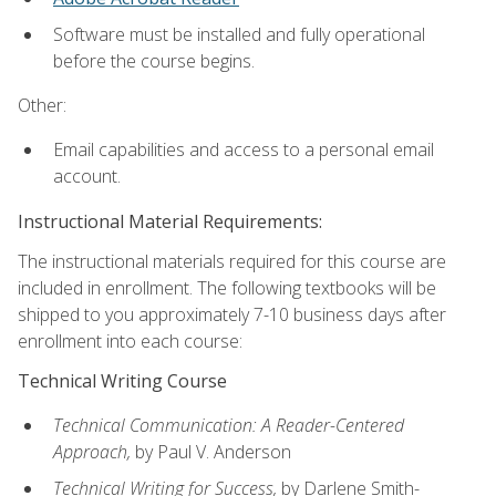
Software must be installed and fully operational
before the course begins.
Other:
Email capabilities and access to a personal email
account.
Instructional Material Requirements:
The instructional materials required for this course are
included in enrollment. The following textbooks will be
shipped to you approximately 7-10 business days after
enrollment into each course:
Technical Writing Course
Technical Communication: A Reader-Centered
Approach,
by Paul V. Anderson
Technical Writing for Success,
by Darlene Smith-