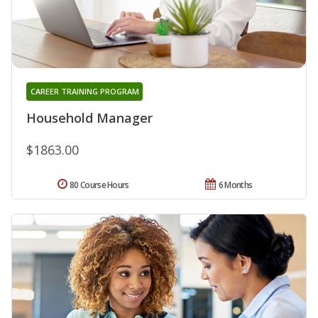
CAREER TRAINING PROGRAM
Household Manager
$1863.00
80 Course Hours
6 Months