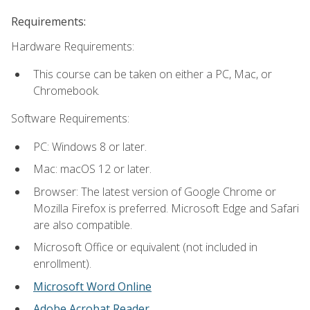
Requirements:
Hardware Requirements:
This course can be taken on either a PC, Mac, or
Chromebook.
Software Requirements:
PC: Windows 8 or later.
Mac: macOS 12 or later.
Browser: The latest version of Google Chrome or
Mozilla Firefox is preferred. Microsoft Edge and Safari
are also compatible.
Microsoft Office or equivalent (not included in
enrollment).
Microsoft Word Online
Adobe Acrobat Reader