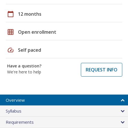
calendar_today
12 months
grid_on
Open enrollment
speed
Self paced
Have a question?
REQUEST INFO
We're here to help
Overview
Syllabus
Requirements