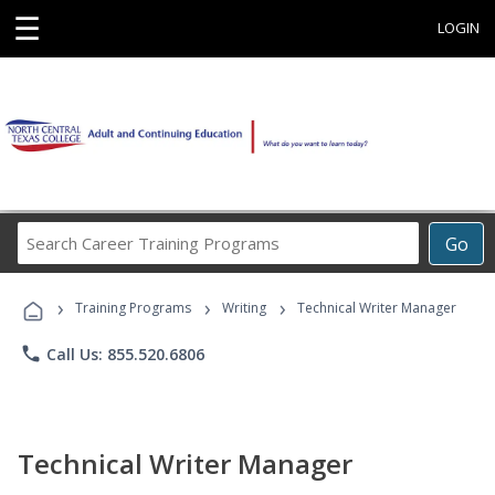
☰
LOGIN
Search
Go
Career
Training
›
›
›
Programs
Training Programs
Writing
Technical Writer Manager
phone
Call Us: 855.520.6806
Technical Writer Manager