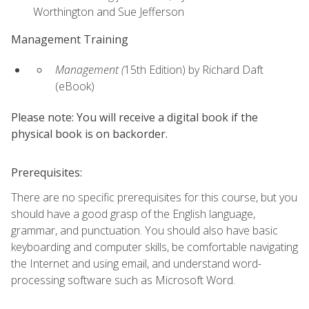
Worthington and Sue Jefferson
Management Training
Management (
15th Edition) by Richard Daft
(eBook)
Please note: You will receive a digital book if the
physical book is on backorder.
Prerequisites:
There are no specific prerequisites for this course, but you
should have a good grasp of the English language,
grammar, and punctuation. You should also have basic
keyboarding and computer skills, be comfortable navigating
the Internet and using email, and understand word-
processing software such as Microsoft Word.