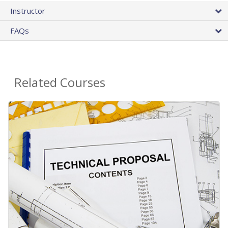
Instructor
FAQs
Related Courses