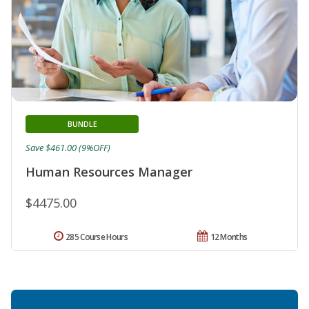
BUNDLE
Save $461.00 (9%OFF)
Human Resources Manager
$4475.00
285 Course Hours
12 Months